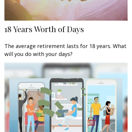
18 Years Worth of Days
The average retirement lasts for 18 years. What
will you do with your days?