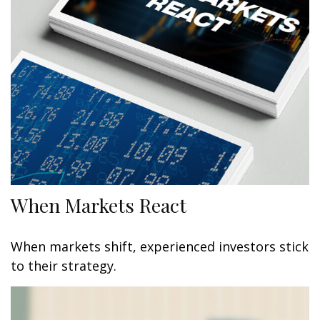
When Markets React
When markets shift, experienced investors stick
to their strategy.