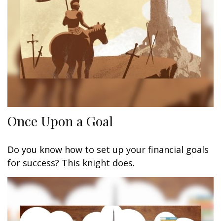
Once Upon a Goal
Do you know how to set up your financial goals
for success? This knight does.