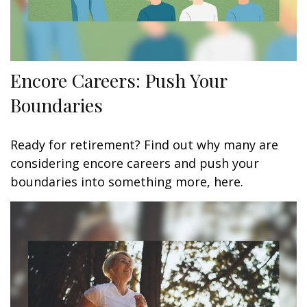
Encore Careers: Push Your
Boundaries
Ready for retirement? Find out why many are
considering encore careers and push your
boundaries into something more, here.