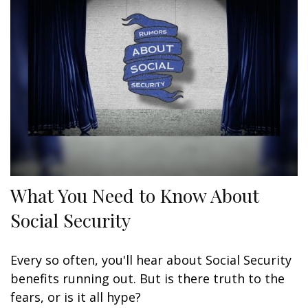
What You Need to Know About
Social Security
Every so often, you'll hear about Social Security
benefits running out. But is there truth to the
fears, or is it all hype?