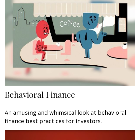
Behavioral Finance
An amusing and whimsical look at behavioral
finance best practices for investors.