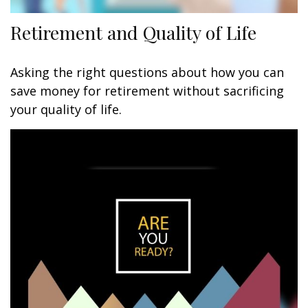
Retirement and Quality of Life
Asking the right questions about how you can
save money for retirement without sacrificing
your quality of life.