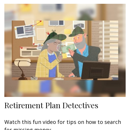
Retirement Plan Detectives
Watch this fun video for tips on how to search
for missing money.