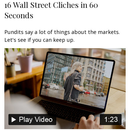
16 Wall Street Cliches in 60
Seconds
Pundits say a lot of things about the markets.
Let's see if you can keep up.