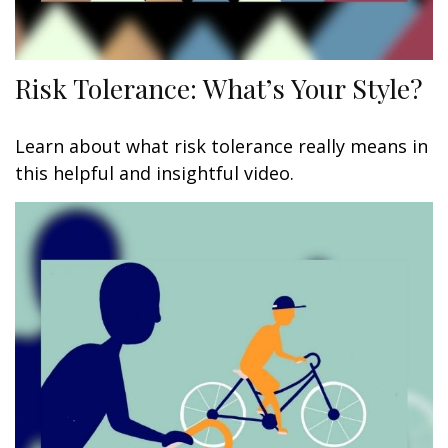
Risk Tolerance: What’s Your Style?
Learn about what risk tolerance really means in
this helpful and insightful video.