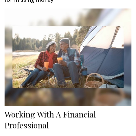
Working With A Financial
Professional