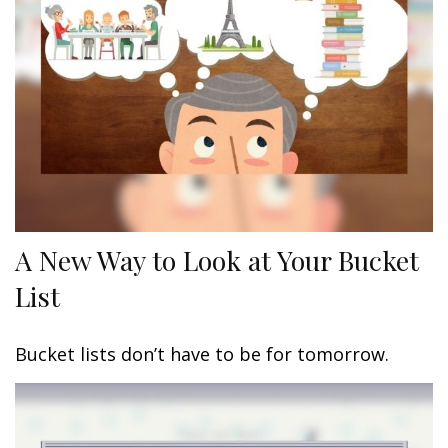
A New Way to Look at Your Bucket
List
Bucket lists don’t have to be for tomorrow.