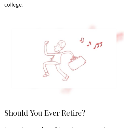
college.
Should You Ever Retire?