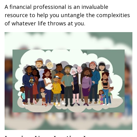
A financial professional is an invaluable
resource to help you untangle the complexities
of whatever life throws at you.