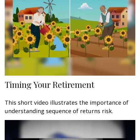
Timing Your Retirement
This short video illustrates the importance of
understanding sequence of returns risk.