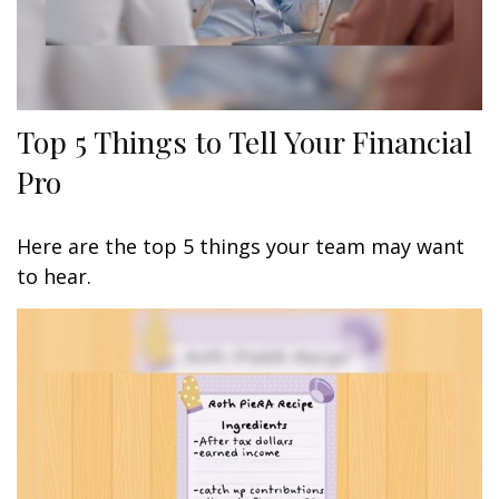
Top 5 Things to Tell Your Financial
Pro
Here are the top 5 things your team may want
to hear.