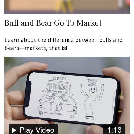
Bull and Bear Go To Market
Learn about the difference between bulls and
bears—markets, that is!