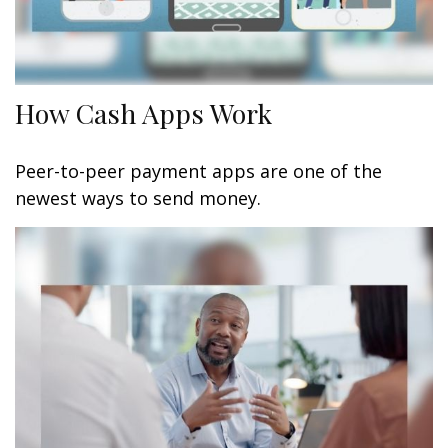
How Cash Apps Work
Peer-to-peer payment apps are one of the
newest ways to send money.