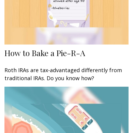
How to Bake a Pie-R-A
Roth IRAs are tax-advantaged differently from
traditional IRAs. Do you know how?