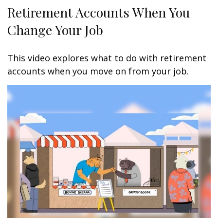
Retirement Accounts When You
Change Your Job
This video explores what to do with retirement
accounts when you move on from your job.