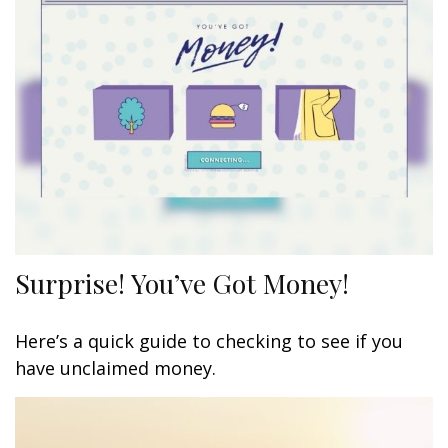
Surprise! You’ve Got Money!
Here’s a quick guide to checking to see if you
have unclaimed money.