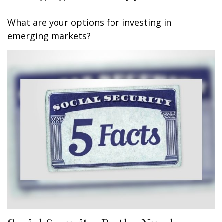
What are your options for investing in
emerging markets?