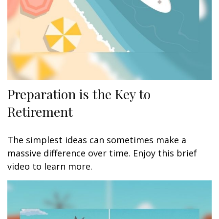
Preparation is the Key to
Retirement
The simplest ideas can sometimes make a
massive difference over time. Enjoy this brief
video to learn more.