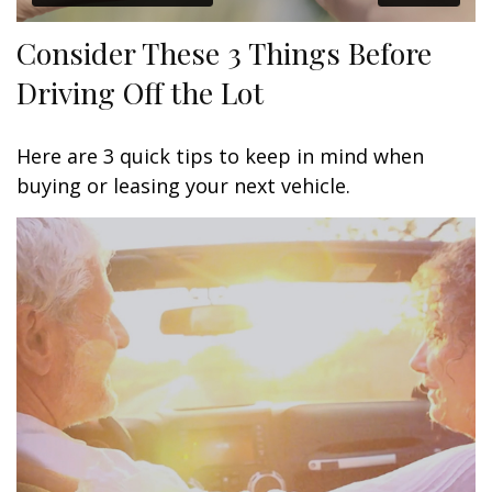
Consider These 3 Things Before
Driving Off the Lot
Here are 3 quick tips to keep in mind when
buying or leasing your next vehicle.