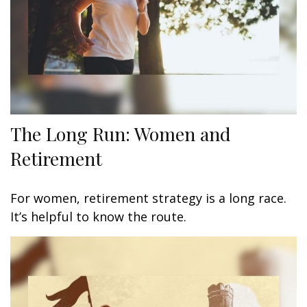
The Long Run: Women and
Retirement
For women, retirement strategy is a long race.
It’s helpful to know the route.