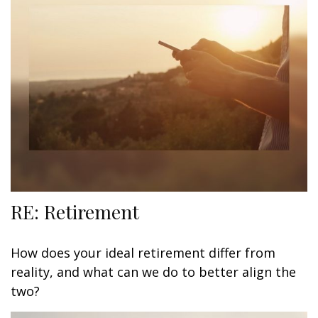
RE: Retirement
How does your ideal retirement differ from
reality, and what can we do to better align the
two?