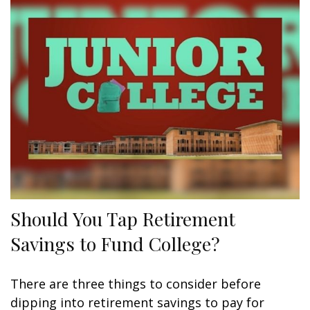
Should You Tap Retirement
Savings to Fund College?
There are three things to consider before
dipping into retirement savings to pay for