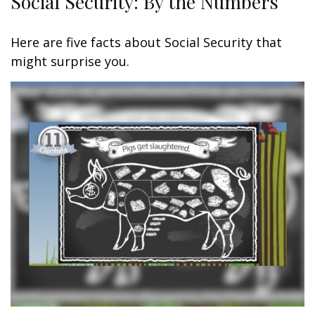
Social Security: By the Numbers
Here are five facts about Social Security that
might surprise you.