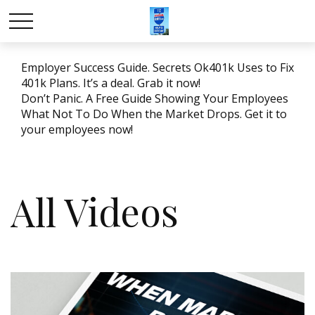
Employer Success Guide. Secrets Ok401k Uses to Fix
401k Plans. It’s a deal. Grab it now!
Don’t Panic. A Free Guide Showing Your Employees
What Not To Do When the Market Drops. Get it to
your employees now!
All Videos