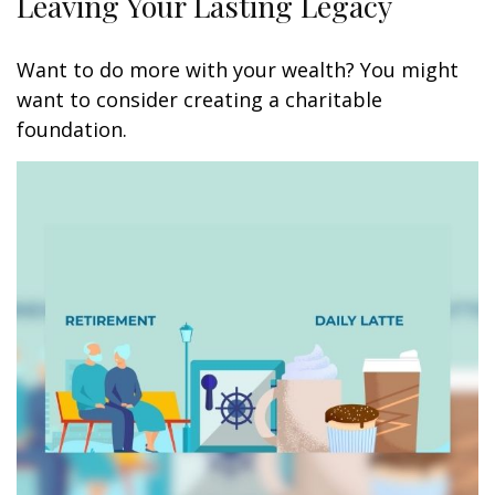
Leaving Your Lasting Legacy
Want to do more with your wealth? You might
want to consider creating a charitable
foundation.