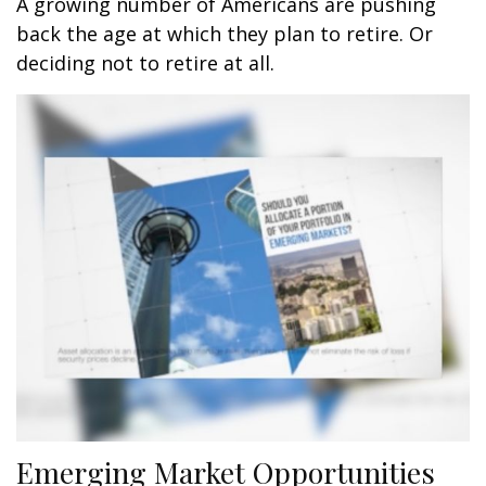
A growing number of Americans are pushing
back the age at which they plan to retire. Or
deciding not to retire at all.
Emerging Market Opportunities