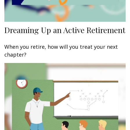
Dreaming Up an Active Retirement
When you retire, how will you treat your next
chapter?