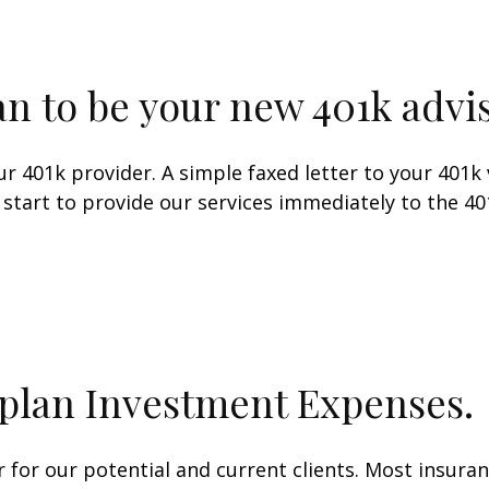
n to be your new 401k advis
our 401k provider. A simple faxed letter to your 40
to start to provide our services immediately to the 
plan Investment Expenses.
or our potential and current clients. Most insura