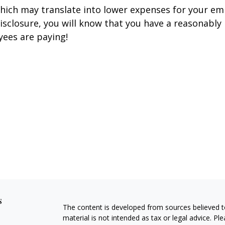
hich may translate into lower expenses for your e
disclosure, you will know that you have a reasonably
yees are paying!
s
The content is developed from sources believed to
material is not intended as tax or legal advice. Pl