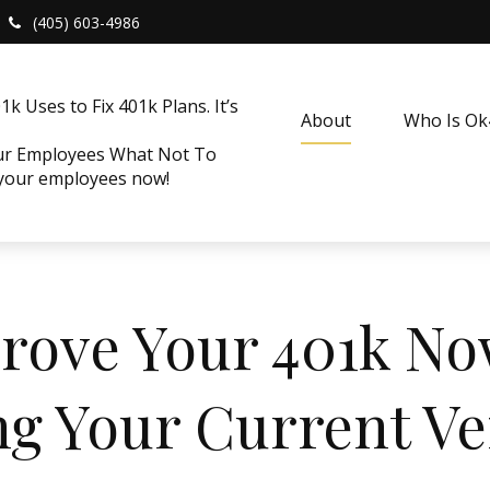
(405) 603-4986
k Uses to Fix 401k Plans. It’s
About
Who Is O
our Employees What Not To
 your employees now!
mprove Your 401k N
ng Your Current V