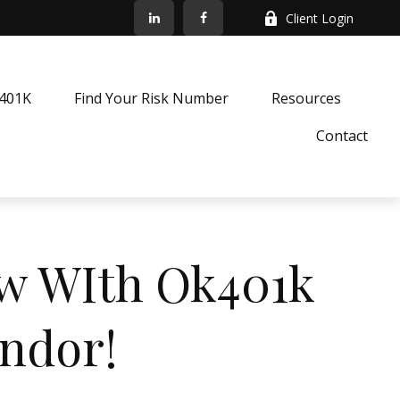
Client Login
k401K
Find Your Risk Number
Resources
Contact
ow WIth Ok401k
endor!