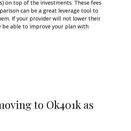
es) on top of the investments. These fees
arison can be a great leverage tool to
m. If your provider will not lower their
 be able to improve your plan with
moving to Ok401k as