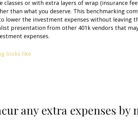
e classes or with extra layers of wrap (insurance fe
her than what you deserve. This benchmarking comp
o lower the investment expenses without leaving the
list presentation from other 401k vendors that may
vestment expenses.
 looks like.
ncur any extra expenses by 