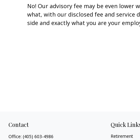
No! Our advisory fee may be even lower w
what, with our disclosed fee and service 
side and exactly what you are your emplo
Contact
Quick Link
Retirement
Office:
(405) 603-4986