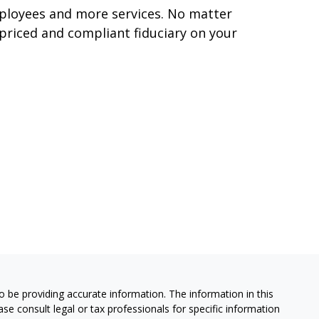
mployees and more services. No matter
 priced and compliant fiduciary on your
 be providing accurate information. The information in this
ease consult legal or tax professionals for specific information