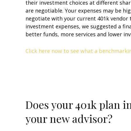
their investment choices at different shar
are negotiable. Your expenses may be hig
negotiate with your current 401k vendor t
investment expenses, we suggested a fina
better funds, more services and lower in
Click here now to see what a benchmarking
Does your 401k plan i
your new advisor?