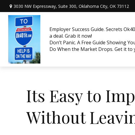
3030 NW Expressway, Suite 300,
Oklahoma City,
OK
73112
Employer Success Guide. Secrets Ok401
a deal. Grab it now!
Don’t Panic. A Free Guide Showing Y
Do When the Market Drops. Get it to
Its Easy to I
Without Leavi