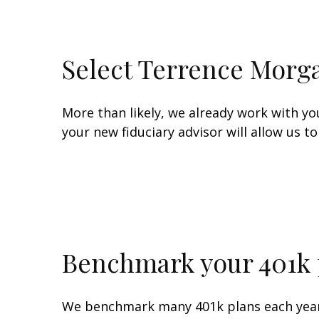
Select Terrence Morga
More than likely, we already work with y
your new fiduciary advisor will allow us 
Benchmark your 401k 
We benchmark many 401k plans each year f