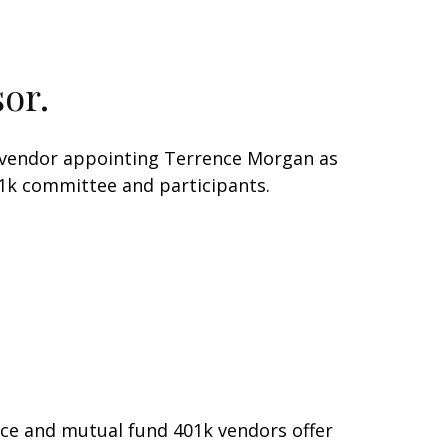
or.
1k vendor appointing Terrence Morgan as
401k committee and participants.
nce and mutual fund 401k vendors offer