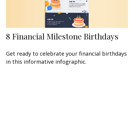
8 Financial Milestone Birthdays
Get ready to celebrate your financial birthdays
in this informative infographic.