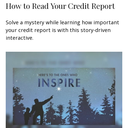
How to Read Your Credit Report
Solve a mystery while learning how important
your credit report is with this story-driven
interactive.