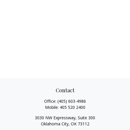
Contact
Office:
(405) 603-4986
Mobile:
405 520 2400
3030 NW Expressway, Suite 300
Oklahoma City,
OK
73112