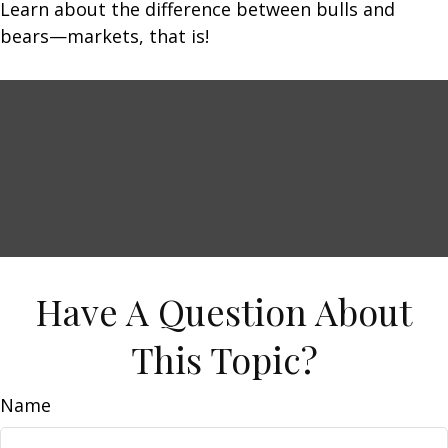
Learn about the difference between bulls and
bears—markets, that is!
Have A Question About
This Topic?
Name