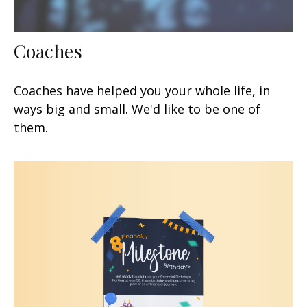
Coaches
Coaches have helped you your whole life, in
ways big and small. We'd like to be one of
them.