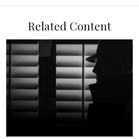
Related Content