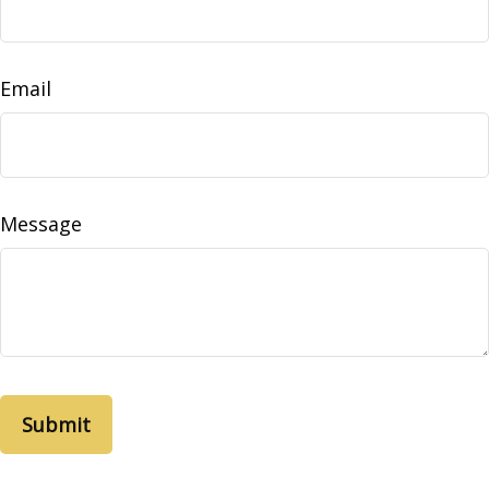
Email
Message