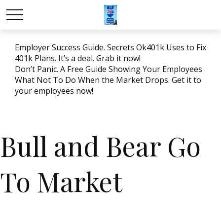
Employer Success Guide. Secrets Ok401k Uses to Fix
401k Plans. It’s a deal. Grab it now!
Don’t Panic. A Free Guide Showing Your Employees
What Not To Do When the Market Drops. Get it to
your employees now!
Bull and Bear Go
To Market