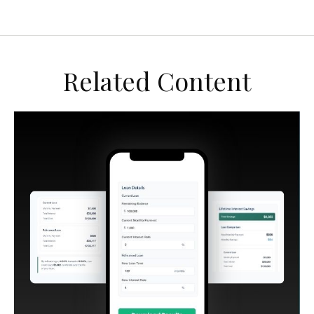
Related Content