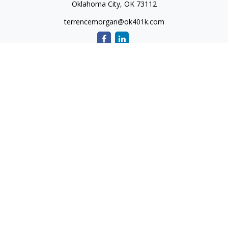
Oklahoma City,
OK
73112
terrencemorgan@ok401k.com
Quick Links
Retirement
Investment
Tax
Money
Lifestyle
Latest Articles
All Videos
All Calculators
The content is developed from sources believed to be
providing accurate information. The information in this
material is not intended as tax or legal advice. Please consult
legal or tax professionals for specific information regarding