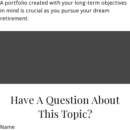
A portfolio created with your long-term objectives
in mind is crucial as you pursue your dream
retirement.
Have A Question About
This Topic?
Name