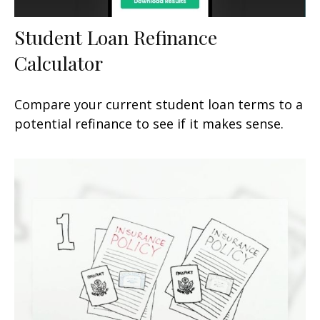
Student Loan Refinance
Calculator
Compare your current student loan terms to a
potential refinance to see if it makes sense.