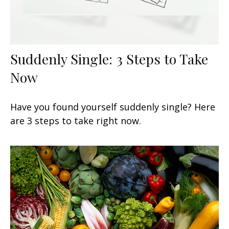
Suddenly Single: 3 Steps to Take
Now
Have you found yourself suddenly single? Here
are 3 steps to take right now.