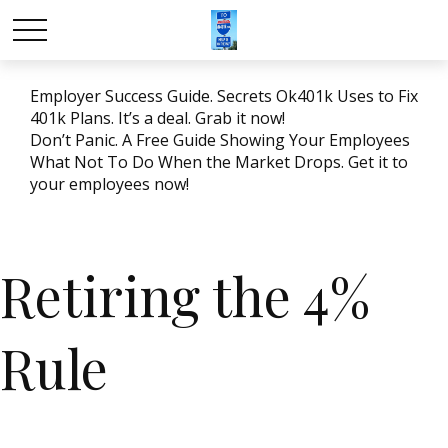
Employer Success Guide. Secrets Ok401k Uses to Fix
401k Plans. It’s a deal. Grab it now!
Don’t Panic. A Free Guide Showing Your Employees
What Not To Do When the Market Drops. Get it to
your employees now!
Retiring the 4%
Rule