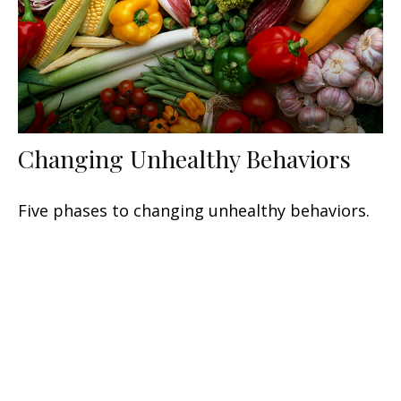
Changing Unhealthy Behaviors
Five phases to changing unhealthy behaviors.