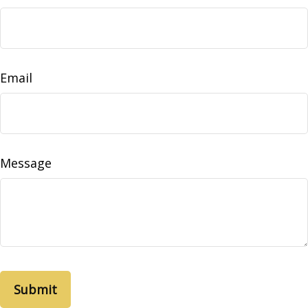
Email
Message