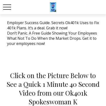
Employer Success Guide. Secrets Ok401k Uses to Fix
401k Plans. It’s a deal. Grab it now!
Don’t Panic. A Free Guide Showing Your Employees
What Not To Do When the Market Drops. Get it to
your employees now!
Click on the Picture Below to
See a Quick 1 Minute 40 Second
Video from our Ok401k
Spokeswoman K