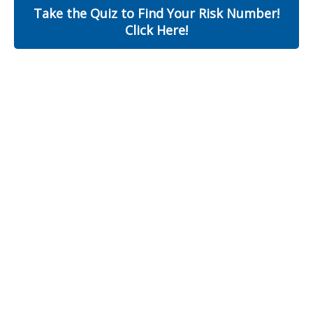
Take the Quiz to Find Your Risk Number!
Click Here!