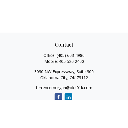
Contact
Office:
(405) 603-4986
Mobile:
405 520 2400
3030 NW Expressway, Suite 300
Oklahoma City,
OK
73112
terrencemorgan@ok401k.com
Quick Links
Retirement