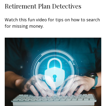
Retirement Plan Detectives
Watch this fun video for tips on how to search
for missing money.