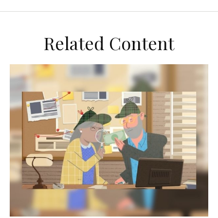
Related Content