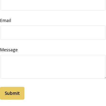
Email
Message