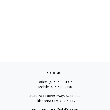
Contact
Office:
(405) 603-4986
Mobile:
405 520 2400
3030 NW Expressway, Suite 300
Oklahoma City,
OK
73112
terrencemorgan@ok401k.com