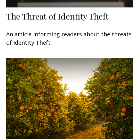
The Threat of Identity Theft
An article informing readers about the threats
of Identity Theft.