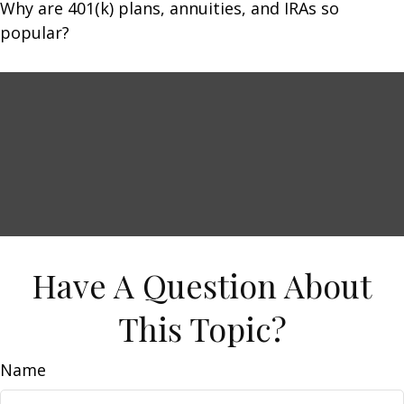
Why are 401(k) plans, annuities, and IRAs so
popular?
Have A Question About
This Topic?
Name