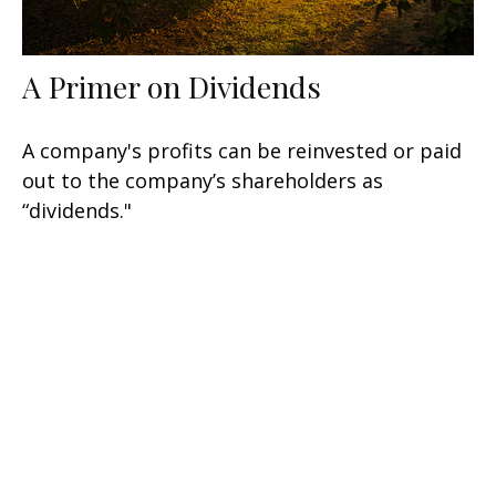
A Primer on Dividends
A company's profits can be reinvested or paid
out to the company’s shareholders as
“dividends."