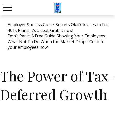
Employer Success Guide. Secrets Ok401k Uses to Fix
401k Plans. It’s a deal. Grab it now!
Don’t Panic. A Free Guide Showing Your Employees
What Not To Do When the Market Drops. Get it to
your employees now!
The Power of Tax-
Deferred Growth