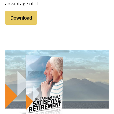
advantage of it.
Download