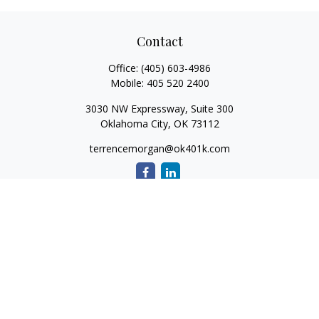
Contact
Office:
(405) 603-4986
Mobile:
405 520 2400
3030 NW Expressway, Suite 300
Oklahoma City,
OK
73112
terrencemorgan@ok401k.com
Quick Links
Retirement
Investment
Tax
Money
Lifestyle