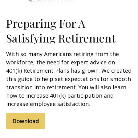
Preparing For A
Satisfying Retirement
With so many Americans retiring from the
workforce, the need for expert advice on
401(k) Retirement Plans has grown. We created
this guide to help set expectations for smooth
transition into retirement. You will also learn
how to increase 401(k) participation and
increase employee satisfaction.
Download