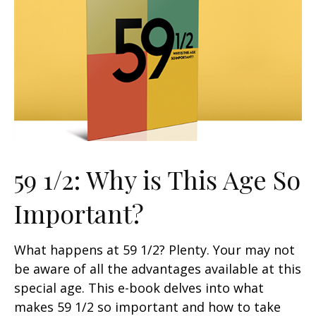
59 1/2: Why is This Age So
Important?
What happens at 59 1/2? Plenty. Your may not
be aware of all the advantages available at this
special age. This e-book delves into what
makes 59 1/2 so important and how to take