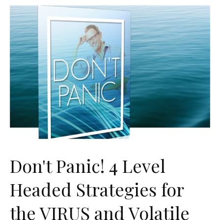
Don't Panic! 4 Level
Headed Strategies for
the VIRUS and Volatile