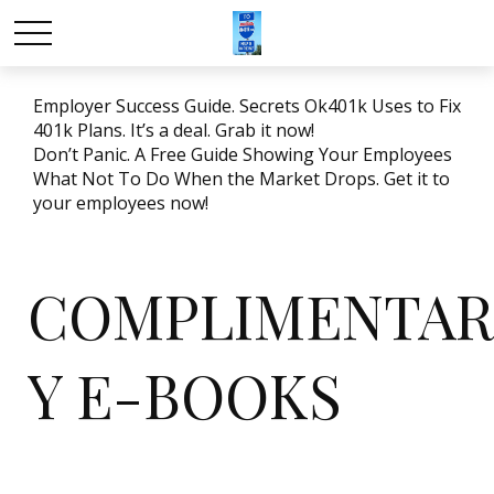
Employer Success Guide. Secrets Ok401k Uses to Fix
401k Plans. It’s a deal. Grab it now!
Don’t Panic. A Free Guide Showing Your Employees
What Not To Do When the Market Drops. Get it to
your employees now!
COMPLIMENTAR
Y E-BOOKS