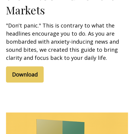
Markets
"Don't panic." This is contrary to what the
headlines encourage you to do. As you are
bombarded with anxiety-inducing news and
sound bites, we created this guide to bring
clarity and focus back to your daily life.
Download