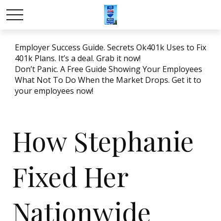
Employer Success Guide. Secrets Ok401k Uses to Fix
401k Plans. It’s a deal. Grab it now!
Don’t Panic. A Free Guide Showing Your Employees
What Not To Do When the Market Drops. Get it to
your employees now!
How Stephanie
Fixed Her
Nationwide