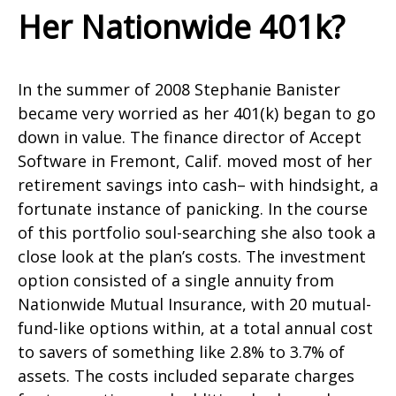
Her Nationwide 401k?
In the summer of 2008 Stephanie Banister
became very worried as her 401(k) began to go
down in value. The finance director of Accept
Software in Fremont, Calif. moved most of her
retirement savings into cash– with hindsight, a
fortunate instance of panicking. In the course
of this portfolio soul-searching she also took a
close look at the plan’s costs. The investment
option consisted of a single annuity from
Nationwide Mutual Insurance, with 20 mutual-
fund-like options within, at a total annual cost
to savers of something like 2.8% to 3.7% of
assets. The costs included separate charges