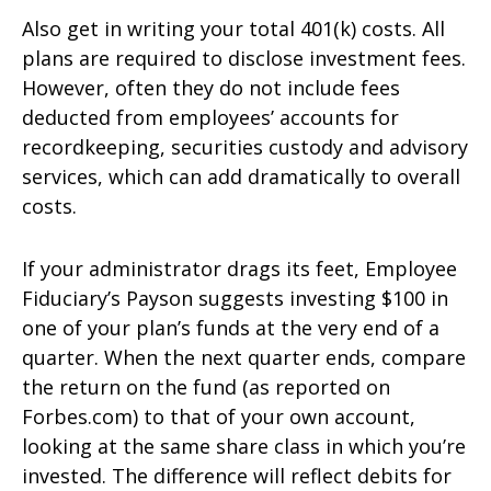
Also get in writing your total 401(k) costs. All
plans are required to disclose investment fees.
However, often they do not include fees
deducted from employees’ accounts for
recordkeeping, securities custody and advisory
services, which can add dramatically to overall
costs.
If your administrator drags its feet, Employee
Fiduciary’s Payson suggests investing $100 in
one of your plan’s funds at the very end of a
quarter. When the next quarter ends, compare
the return on the fund (as reported on
Forbes.com) to that of your own account,
looking at the same share class in which you’re
invested. The difference will reflect debits for