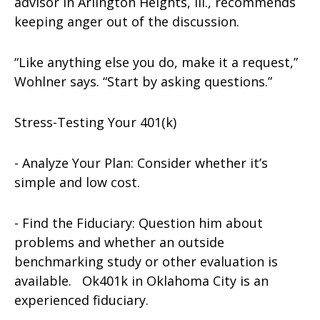
advisor in Arlington Heights, Ill., recommends
keeping anger out of the discussion.
“Like anything else you do, make it a request,”
Wohlner says. “Start by asking questions.”
Stress-Testing Your 401(k)
- Analyze Your Plan: Consider whether it’s
simple and low cost.
- Find the Fiduciary: Question him about
problems and whether an outside
benchmarking study or other evaluation is
available. Ok401k in Oklahoma City is an
experienced fiduciary.