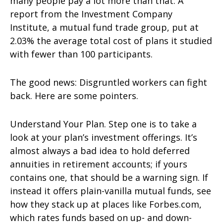
many people pay a lot more than that: A
report from the Investment Company
Institute, a mutual fund trade group, put at
2.03% the average total cost of plans it studied
with fewer than 100 participants.
The good news: Disgruntled workers can fight
back. Here are some pointers.
Understand Your Plan. Step one is to take a
look at your plan’s investment offerings. It’s
almost always a bad idea to hold deferred
annuities in retirement accounts; if yours
contains one, that should be a warning sign. If
instead it offers plain-vanilla mutual funds, see
how they stack up at places like Forbes.com,
which rates funds based on up- and down-