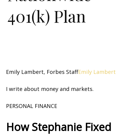
401(k) Plan
Emily Lambert, Forbes Staff
Emily Lambert
I write about money and markets.
PERSONAL FINANCE
How Stephanie Fixed