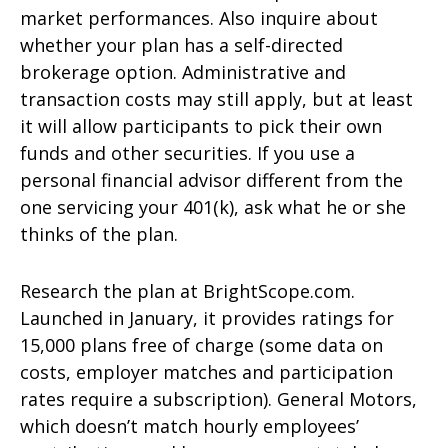
market performances. Also inquire about
whether your plan has a self-directed
brokerage option. Administrative and
transaction costs may still apply, but at least
it will allow participants to pick their own
funds and other securities. If you use a
personal financial advisor different from the
one servicing your 401(k), ask what he or she
thinks of the plan.
Research the plan at BrightScope.com.
Launched in January, it provides ratings for
15,000 plans free of charge (some data on
costs, employer matches and participation
rates require a subscription). General Motors,
which doesn’t match hourly employees’