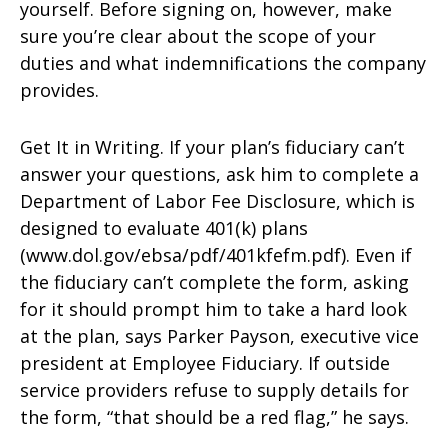
yourself. Before signing on, however, make
sure you’re clear about the scope of your
duties and what indemnifications the company
provides.
Get It in Writing. If your plan’s fiduciary can’t
answer your questions, ask him to complete a
Department of Labor Fee Disclosure, which is
designed to evaluate 401(k) plans
(www.dol.gov/ebsa/pdf/401kfefm.pdf). Even if
the fiduciary can’t complete the form, asking
for it should prompt him to take a hard look
at the plan, says Parker Payson, executive vice
president at Employee Fiduciary. If outside
service providers refuse to supply details for
the form, “that should be a red flag,” he says.