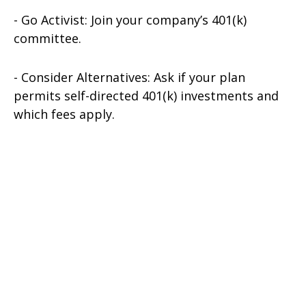
- Go Activist: Join your company’s 401(k)
committee.
- Consider Alternatives: Ask if your plan
permits self-directed 401(k) investments and
which fees apply.