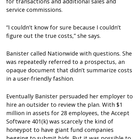
for transactions and additional sales and
service commissions.
“I couldn’t know for sure because I couldn’t
figure out the true costs,” she says.
Banister called Nationwide with questions. She
was repeatedly referred to a prospectus, an
opaque document that didn’t summarize costs
in a user-friendly fashion.
Eventually Banister persuaded her employer to
hire an outsider to review the plan. With $1
million in assets for 28 employees, the Accept
Software 401(k) was scarcely the kind of
honeypot to have giant fund companies
begging to submit bids. But it was possible to