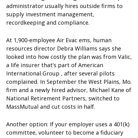
administrator usually hires outside firms to
supply investment management,
recordkeeping and compliance.
At 1,900-employee Air Evac ems, human
resources director Debra Williams says she
looked into how costly the plan was from Valic,
a life insurer that’s part of American
International Group , after several pilots
complained. In September the West Plains, Mo.
firm and a newly hired advisor, Michael Kane of
National Retirement Partners, switched to
MassMutual and cut costs in half.
Another option: If your employer uses a 401(k)
committee, volunteer to become a fiduciary