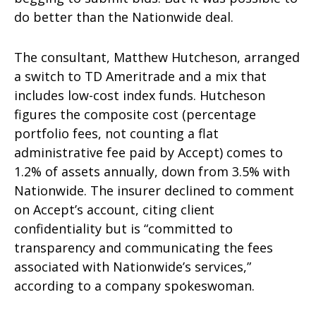
do better than the Nationwide deal.
The consultant, Matthew Hutcheson, arranged
a switch to TD Ameritrade and a mix that
includes low-cost index funds. Hutcheson
figures the composite cost (percentage
portfolio fees, not counting a flat
administrative fee paid by Accept) comes to
1.2% of assets annually, down from 3.5% with
Nationwide. The insurer declined to comment
on Accept’s account, citing client
confidentiality but is “committed to
transparency and communicating the fees
associated with Nationwide’s services,”
according to a company spokeswoman.