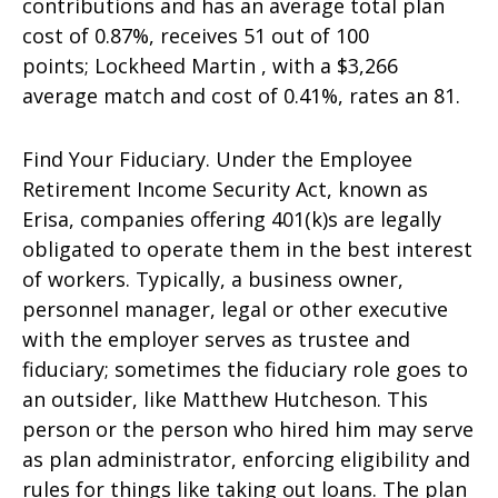
contributions and has an average total plan
cost of 0.87%, receives 51 out of 100
points; Lockheed Martin , with a $3,266
average match and cost of 0.41%, rates an 81.
Find Your Fiduciary. Under the Employee
Retirement Income Security Act, known as
Erisa, companies offering 401(k)s are legally
obligated to operate them in the best interest
of workers. Typically, a business owner,
personnel manager, legal or other executive
with the employer serves as trustee and
fiduciary; sometimes the fiduciary role goes to
an outsider, like Matthew Hutcheson. This
person or the person who hired him may serve
as plan administrator, enforcing eligibility and
rules for things like taking out loans. The plan