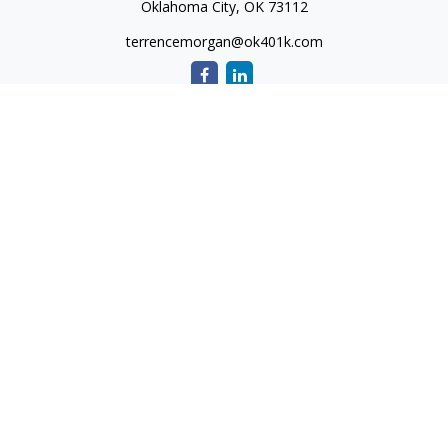
Oklahoma City,
OK
73112
terrencemorgan@ok401k.com
Quick Links
Retirement
Investment
Tax
Money
Lifestyle
Latest Articles
All Videos
All Calculators
The content is developed from sources believed to be
providing accurate information. The information in this
material is not intended as tax or legal advice. Please consult
legal or tax professionals for specific information regarding