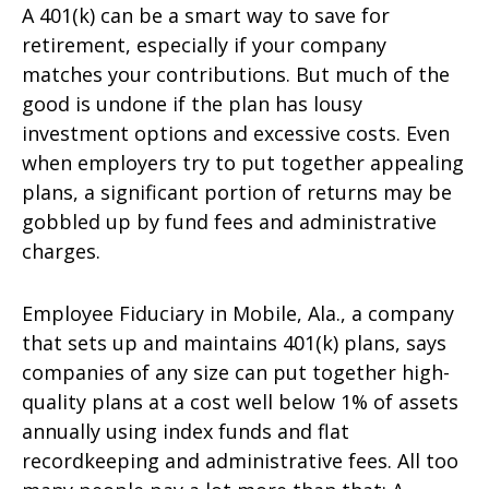
A 401(k) can be a smart way to save for
retirement, especially if your company
matches your contributions. But much of the
good is undone if the plan has lousy
investment options and excessive costs. Even
when employers try to put together appealing
plans, a significant portion of returns may be
gobbled up by fund fees and administrative
charges.
Employee Fiduciary in Mobile, Ala., a company
that sets up and maintains 401(k) plans, says
companies of any size can put together high-
quality plans at a cost well below 1% of assets
annually using index funds and flat
recordkeeping and administrative fees. All too