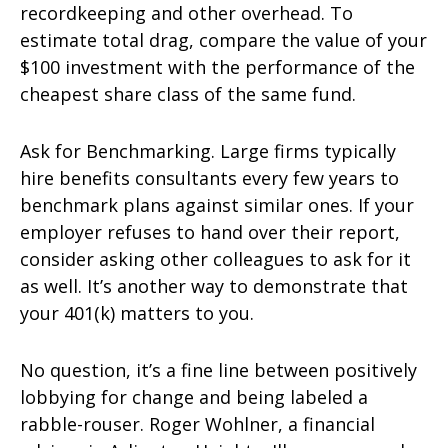
recordkeeping and other overhead. To
estimate total drag, compare the value of your
$100 investment with the performance of the
cheapest share class of the same fund.
Ask for Benchmarking. Large firms typically
hire benefits consultants every few years to
benchmark plans against similar ones. If your
employer refuses to hand over their report,
consider asking other colleagues to ask for it
as well. It’s another way to demonstrate that
your 401(k) matters to you.
No question, it’s a fine line between positively
lobbying for change and being labeled a
rabble-rouser. Roger Wohlner, a financial