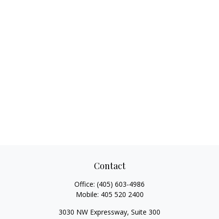
Contact
Office:
(405) 603-4986
Mobile:
405 520 2400
3030 NW Expressway, Suite 300