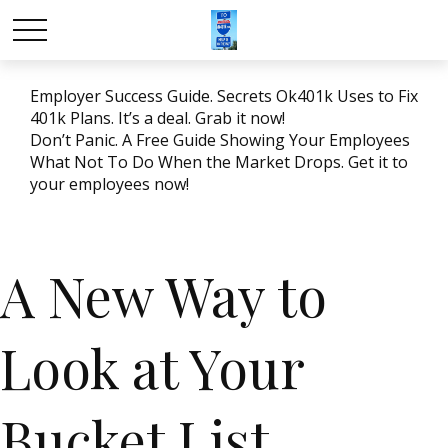
Employer Success Guide. Secrets Ok401k Uses to Fix
401k Plans. It’s a deal. Grab it now!
Don’t Panic. A Free Guide Showing Your Employees
What Not To Do When the Market Drops. Get it to
your employees now!
A New Way to
Look at Your
Bucket List