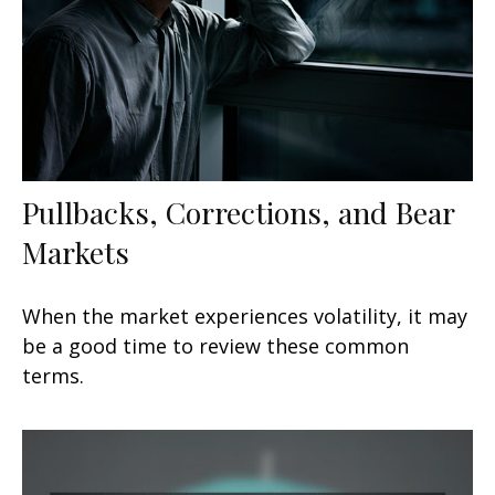
Pullbacks, Corrections, and Bear
Markets
When the market experiences volatility, it may
be a good time to review these common
terms.