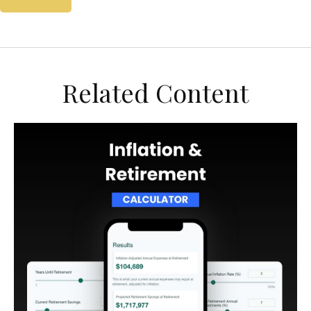
Related Content