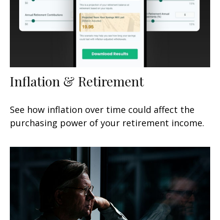
Inflation & Retirement
See how inflation over time could affect the
purchasing power of your retirement income.