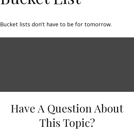
Bucket lists don’t have to be for tomorrow.
Have A Question About
This Topic?