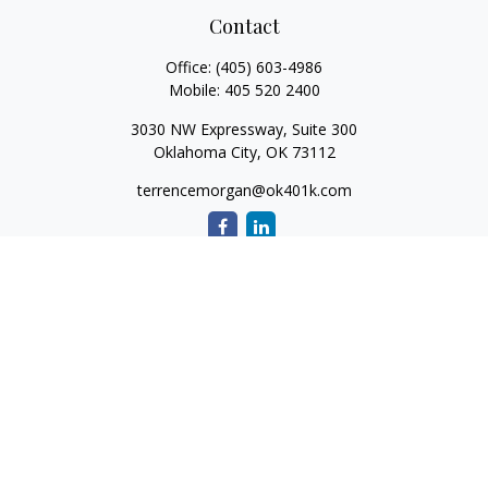
Contact
Office:
(405) 603-4986
Mobile:
405 520 2400
3030 NW Expressway, Suite 300
Oklahoma City,
OK
73112
terrencemorgan@ok401k.com
Quick Links
Retirement
Investment
Tax
Money
Lifestyle
Latest Articles
All Videos