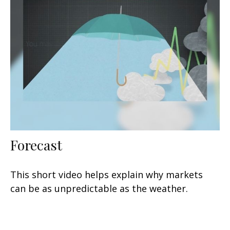
Forecast
This short video helps explain why markets
can be as unpredictable as the weather.