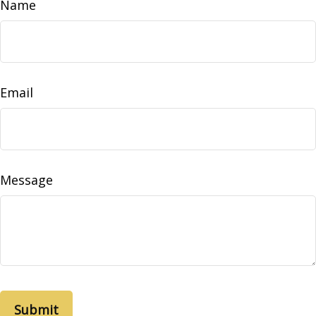
Name
Email
Message