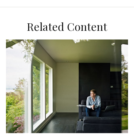
Related Content