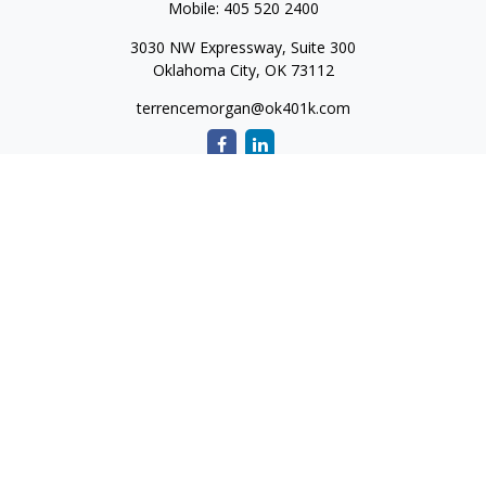
Mobile:
405 520 2400
3030 NW Expressway, Suite 300
Oklahoma City,
OK
73112
terrencemorgan@ok401k.com
Quick Links
Retirement
Investment
Tax
Money
Lifestyle
Latest Articles
All Videos
All Calculators
The content is developed from sources believed to be