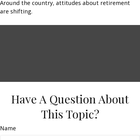
Around the country, attitudes about retirement
are shifting.
Have A Question About
This Topic?
Name