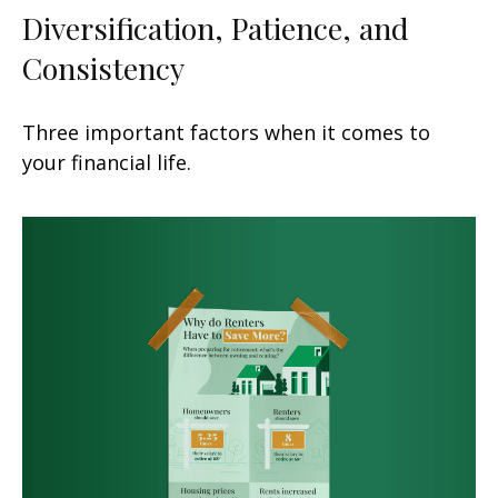
Diversification, Patience, and
Consistency
Three important factors when it comes to
your financial life.