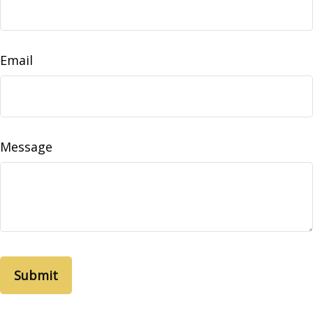
Email
Message