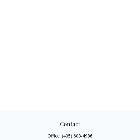
Contact
Office:
(405) 603-4986