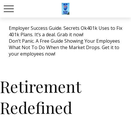
Employer Success Guide. Secrets Ok401k Uses to Fix
401k Plans. It’s a deal. Grab it now!
Don’t Panic. A Free Guide Showing Your Employees
What Not To Do When the Market Drops. Get it to
your employees now!
Retirement
Redefined