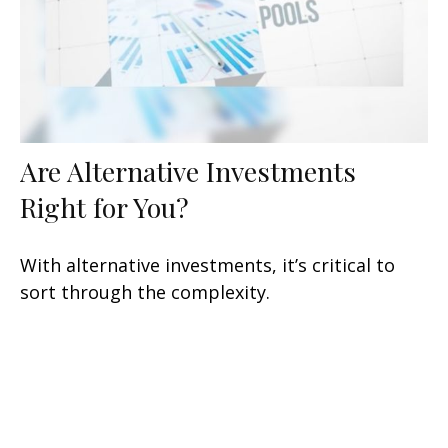
Are Alternative Investments
Right for You?
With alternative investments, it’s critical to
sort through the complexity.