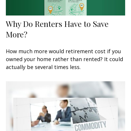
Why Do Renters Have to Save
More?
How much more would retirement cost if you
owned your home rather than rented? It could
actually be several times less.