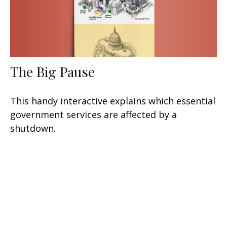
The Big Pause
This handy interactive explains which essential
government services are affected by a
shutdown.