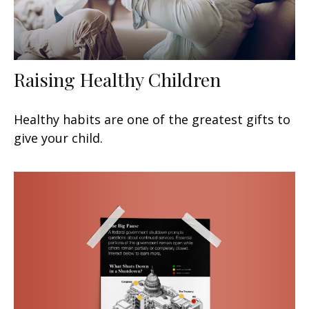
Raising Healthy Children
Healthy habits are one of the greatest gifts to
give your child.