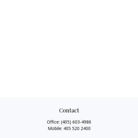
Contact
Office:
(405) 603-4986
Mobile:
405 520 2400