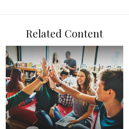
Related Content