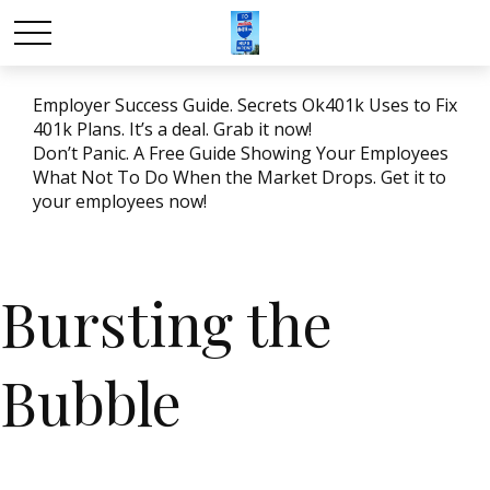
Employer Success Guide. Secrets Ok401k Uses to Fix
401k Plans. It’s a deal. Grab it now!
Don’t Panic. A Free Guide Showing Your Employees
What Not To Do When the Market Drops. Get it to
your employees now!
Bursting the
Bubble