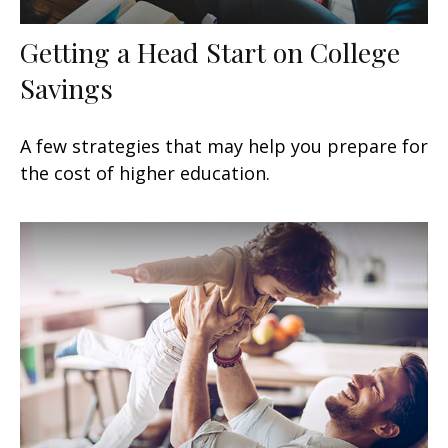
Getting a Head Start on College
Savings
A few strategies that may help you prepare for
the cost of higher education.