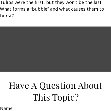
Tulips were the first, but they won’t be the last.
What forms a “bubble” and what causes them to
burst?
Have A Question About
This Topic?
Name