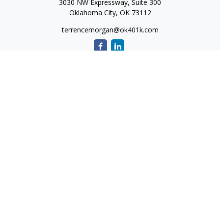
3030 NW Expressway, Suite 300
Oklahoma City,
OK
73112
terrencemorgan@ok401k.com
Quick Links
Retirement
Investment
Tax
Money
Lifestyle
Latest Articles
All Videos
All Calculators
The content is developed from sources believed to be
providing accurate information. The information in this
material is not intended as tax or legal advice. Please consult