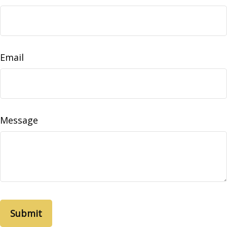
Email
Message