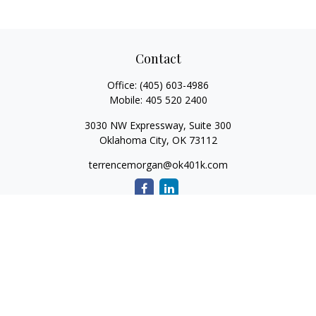
Contact
Office:
(405) 603-4986
Mobile:
405 520 2400
3030 NW Expressway, Suite 300
Oklahoma City,
OK
73112
terrencemorgan@ok401k.com
Quick Links
Retirement
Investment
Tax
Money