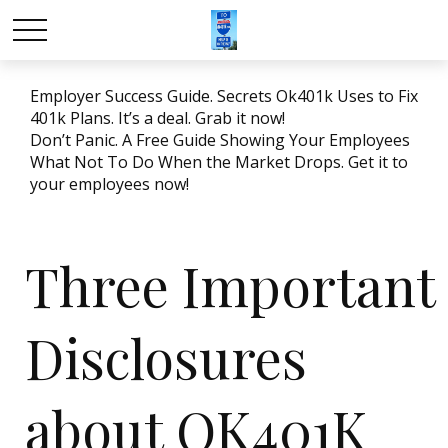
Employer Success Guide. Secrets Ok401k Uses to Fix
401k Plans. It’s a deal. Grab it now!
Don’t Panic. A Free Guide Showing Your Employees
What Not To Do When the Market Drops. Get it to
your employees now!
Three Important
Disclosures
about OK401K