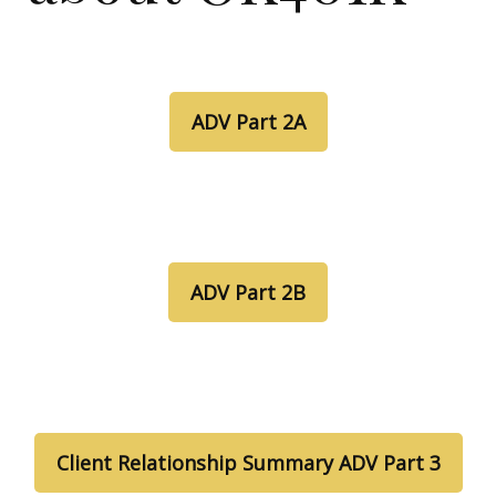
ADV Part 2A
ADV Part 2B
Client Relationship Summary ADV Part 3