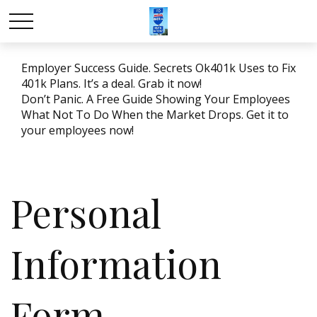
Employer Success Guide. Secrets Ok401k Uses to Fix
401k Plans. It’s a deal. Grab it now!
Don’t Panic. A Free Guide Showing Your Employees
What Not To Do When the Market Drops. Get it to
your employees now!
Personal
Information
Form