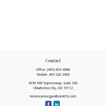
Contact
Office:
(405) 603-4986
Mobile:
405 520 2400
3030 NW Expressway, Suite 300
Oklahoma City,
OK
73112
terrencemorgan@ok401k.com