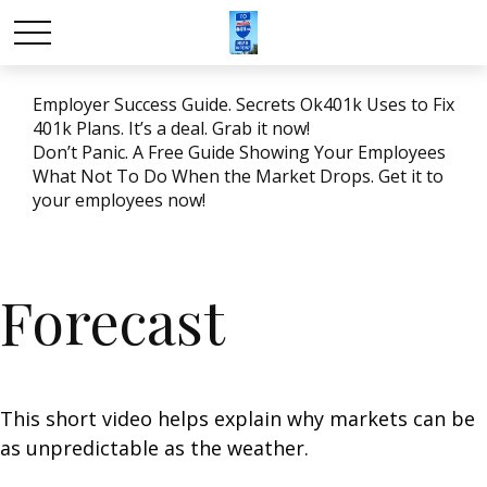
Employer Success Guide. Secrets Ok401k Uses to Fix
401k Plans. It’s a deal. Grab it now!
Don’t Panic. A Free Guide Showing Your Employees
What Not To Do When the Market Drops. Get it to
your employees now!
Forecast
This short video helps explain why markets can be
as unpredictable as the weather.