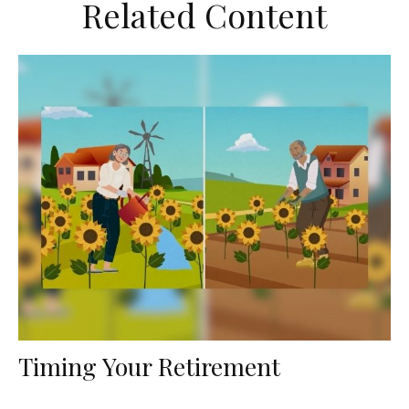
Related Content
Timing Your Retirement