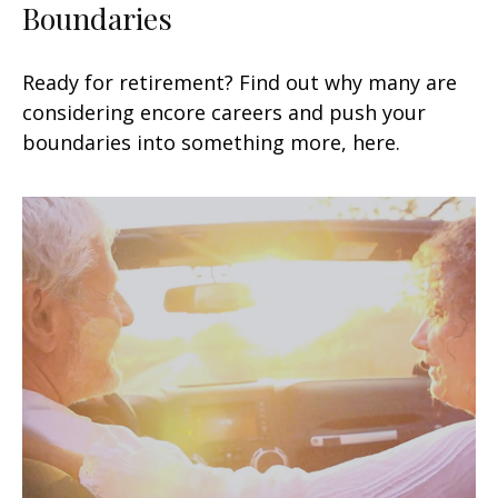
Boundaries
Ready for retirement? Find out why many are
considering encore careers and push your
boundaries into something more, here.