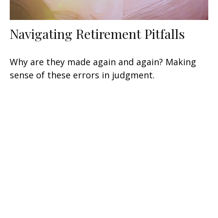
Navigating Retirement Pitfalls
Why are they made again and again? Making
sense of these errors in judgment.