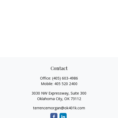
Contact
Office:
(405) 603-4986
Mobile:
405 520 2400
3030 NW Expressway, Suite 300
Oklahoma City,
OK
73112
terrencemorgan@ok401k.com