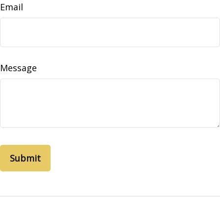
Email
Message