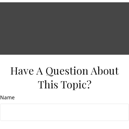
Have A Question About
This Topic?
Name