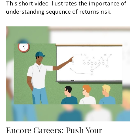
This short video illustrates the importance of
understanding sequence of returns risk.
Encore Careers: Push Your