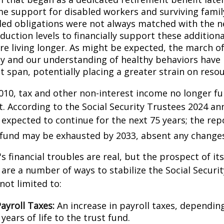
me support for disabled workers and surviving fami
ed obligations were not always matched with the n
duction levels to financially support these additiona
are living longer. As might be expected, the march o
y and our understanding of healthy behaviors have l
 span, potentially placing a greater strain on resou
010, tax and other non-interest income no longer fu
. According to the Social Security Trustees 2024 an
s expected to continue for the next 75 years; the rep
 fund may be exhausted by 2033, absent any change
's financial troubles are real, but the prospect of it
are a number of ways to stabilize the Social Securi
not limited to:
ayroll Taxes:
An increase in payroll taxes, depending
years of life to the trust fund.