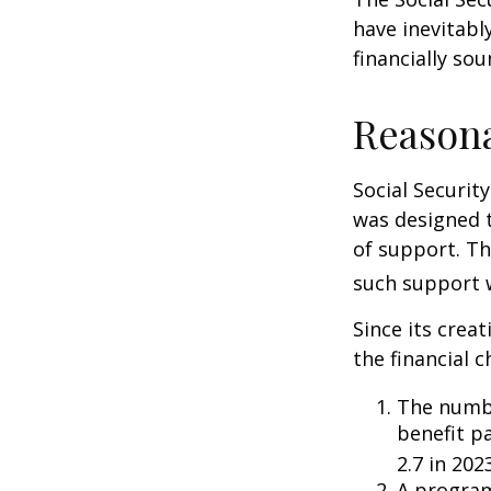
have inevitabl
financially so
Reason
Social Security
was designed 
of support. T
such support 
Since its crea
the financial c
The numbe
benefit pa
2.7 in 202
A program