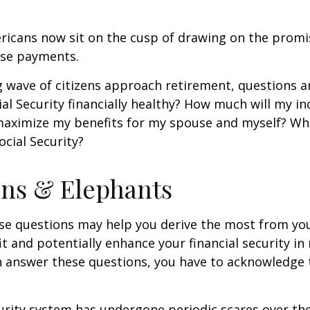
ricans now sit on the cusp of drawing on the promi
se payments.
 wave of citizens approach retirement, questions 
ial Security financially healthy? How much will my i
maximize my benefits for my spouse and myself? Wh
ocial Security?
ns & Elephants
se questions may help you derive the most from you
it and potentially enhance your financial security in
n answer these questions, you have to acknowledge 
urity system has undergone periodic scares over the