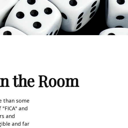
 in the Room
re than some
f "FICA" and
rs and
gible and far