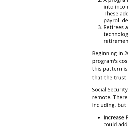
into inco
These add
payroll de
Retirees 
technolog
retirement
Beginning in 2
program's cost
this pattern i
that the trust
Social Security
remote. There 
including, but 
Increase P
could add 