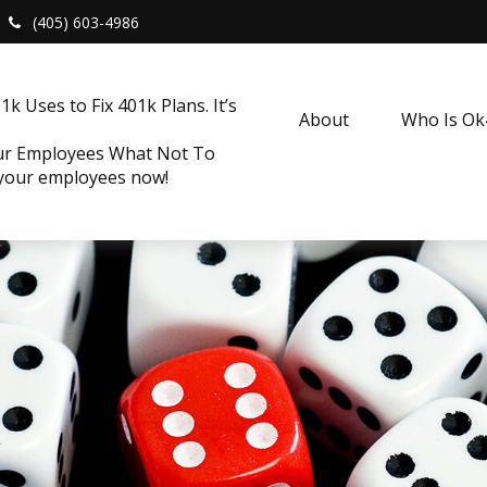
(405) 603-4986
k Uses to Fix 401k Plans. It’s
About
Who Is O
our Employees What Not To
 your employees now!