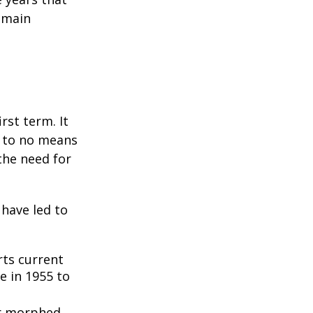
remain
rst term. It
e to no means
the need for
 have led to
ts current
e in 1955 to
3
er morphed