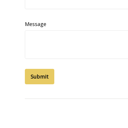
Message