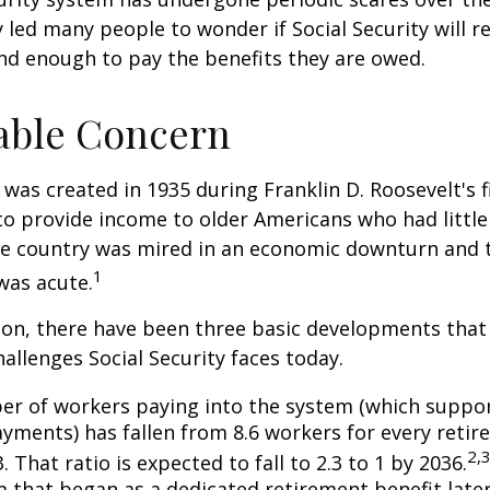
y led many people to wonder if Social Security will 
und enough to pay the benefits they are owed.
able Concern
 was created in 1935 during Franklin D. Roosevelt's fi
to provide income to older Americans who had littl
he country was mired in an economic downturn and 
1
was acute.
tion, there have been three basic developments that
hallenges Social Security faces today.
r of workers paying into the system (which suppor
yments) has fallen from 8.6 workers for every retire
2,
3. That ratio is expected to fall to 2.3 to 1 by 2036.
 that began as a dedicated retirement benefit lat