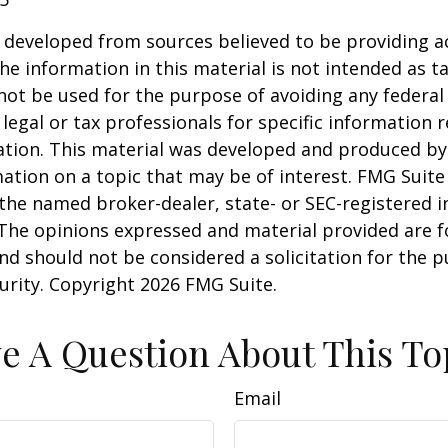
 developed from sources believed to be providing a
he information in this material is not intended as ta
 not be used for the purpose of avoiding any federal 
 legal or tax professionals for specific information 
uation. This material was developed and produced b
ation on a topic that may be of interest. FMG Suite 
h the named broker-dealer, state- or SEC-registered
 The opinions expressed and material provided are f
nd should not be considered a solicitation for the 
curity. Copyright
2026 FMG Suite.
e A Question About This To
Email