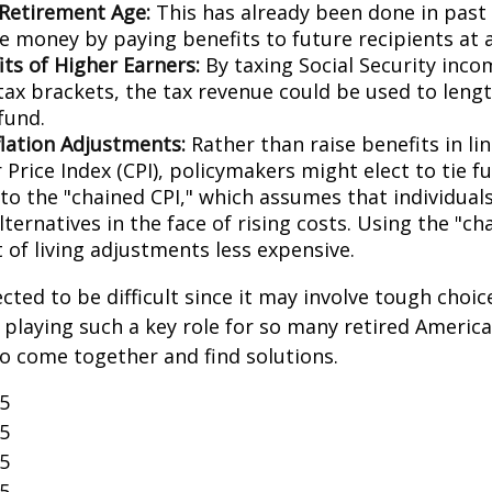
 Retirement Age:
This has already been done in past
e money by paying benefits to future recipients at a
its of Higher Earners:
By taxing Social Security inco
tax brackets, the tax revenue could be used to lengt
fund.
flation Adjustments:
Rather than raise benefits in li
Price Index (CPI), policymakers might elect to tie f
 to the "chained CPI," which assumes that individual
ternatives in the face of rising costs. Using the "c
 of living adjustments less expensive.
cted to be difficult since it may involve tough choic
y playing such a key role for so many retired Ameri
o come together and find solutions.
25
25
25
25