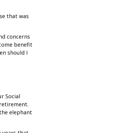
se that was
and concerns
ncome benefit
en should I
r Social
 retirement.
the elephant
 years that