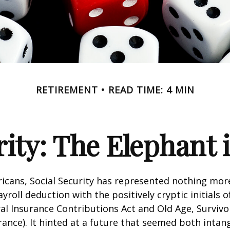
RETIREMENT
READ TIME: 4 MIN
rity: The Elephant
icans, Social Security has represented nothing mo
roll deduction with the positively cryptic initials o
al Insurance Contributions Act and Old Age, Survivo
urance). It hinted at a future that seemed both intan