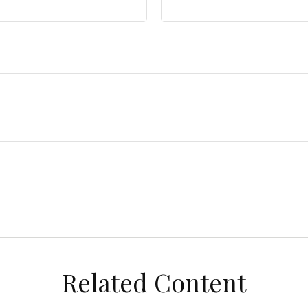
Related Content