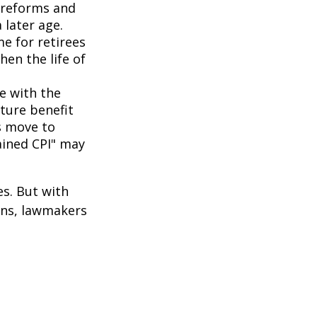
 reforms and
 later age.
me for retirees
hen the life of
ne with the
uture benefit
s move to
hained CPI" may
es. But with
cans, lawmakers