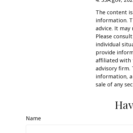
The content is
information. T
advice. It may
Please consult
individual sit
provide inform
affiliated wit
advisory firm.
information, a
sale of any se
Hav
Name