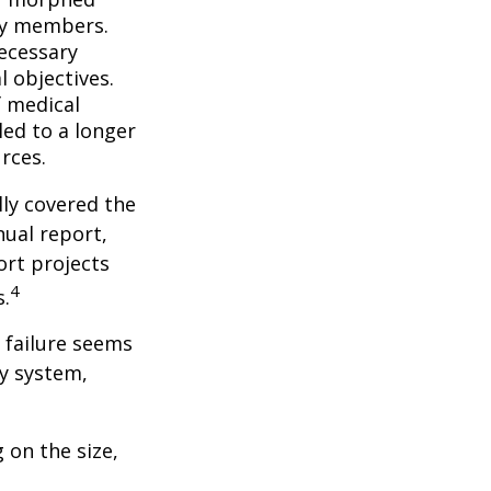
ly members.
ecessary
l objectives.
f medical
ed to a longer
rces.
lly covered the
nual report,
ort projects
4
s.
s failure seems
ty system,
 on the size,