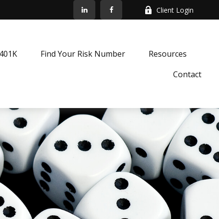
Client Login
k401K
Find Your Risk Number
Resources
Contact