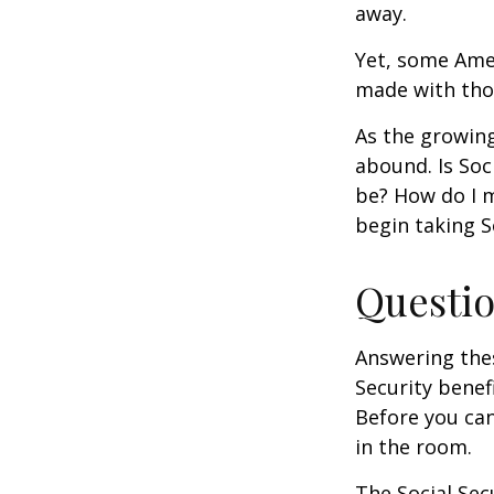
away.
Yet, some Ame
made with tho
As the growing
abound. Is Soc
be? How do I 
begin taking S
Questio
Answering the
Security benef
Before you ca
in the room.
The Social Sec