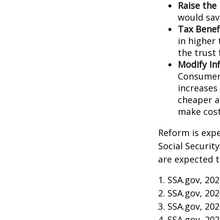
Raise the
would sav
Tax Benef
in higher 
the trust 
Modify In
Consumer 
increases
cheaper al
make cost
Reform is expe
Social Securit
are expected t
1. SSA.gov, 20
2. SSA.gov, 20
3. SSA.gov, 20
4. SSA.gov, 20