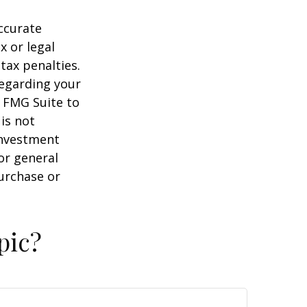
ccurate
x or legal
tax penalties.
regarding your
y FMG Suite to
is not
 investment
or general
purchase or
pic?