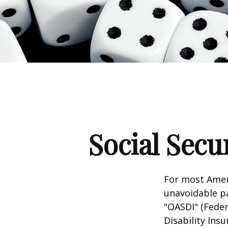
Social Secu
For most Amer
unavoidable pay
"OASDI" (Feder
Disability Ins