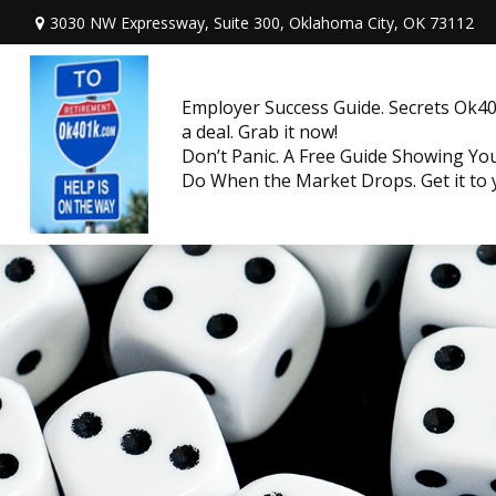
3030 NW Expressway, Suite 300,
Oklahoma City,
OK
73112
Employer Success Guide. Secrets Ok401
a deal. Grab it now!
Don’t Panic. A Free Guide Showing Y
Do When the Market Drops. Get it to