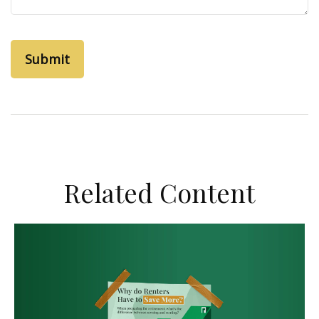
Related Content