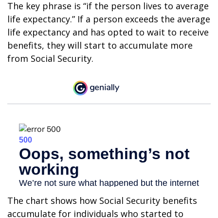
The key phrase is “if the person lives to average
life expectancy.” If a person exceeds the average
life expectancy and has opted to wait to receive
benefits, they will start to accumulate more
from Social Security.
The chart shows how Social Security benefits
accumulate for individuals who started to