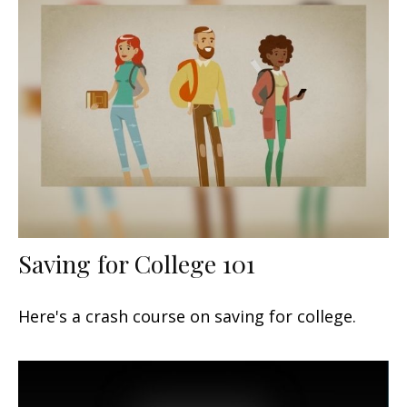
Saving for College 101
Here's a crash course on saving for college.