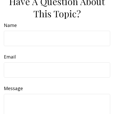
Have A Question About
This Topic?
Name
Email
Message