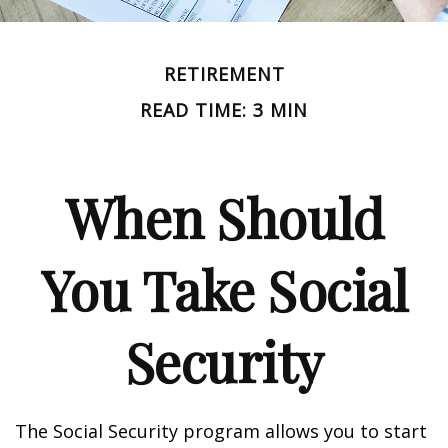
RETIREMENT
READ TIME: 3 MIN
When Should
You Take Social
Security
The Social Security program allows you to start