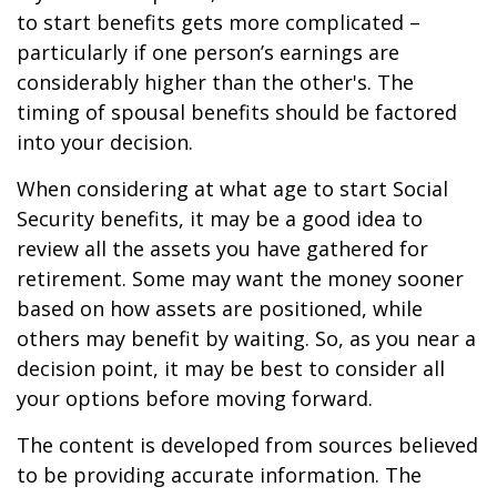
to start benefits gets more complicated –
particularly if one person’s earnings are
considerably higher than the other's. The
timing of spousal benefits should be factored
into your decision.
When considering at what age to start Social
Security benefits, it may be a good idea to
review all the assets you have gathered for
retirement. Some may want the money sooner
based on how assets are positioned, while
others may benefit by waiting. So, as you near a
decision point, it may be best to consider all
your options before moving forward.
The content is developed from sources believed
to be providing accurate information. The