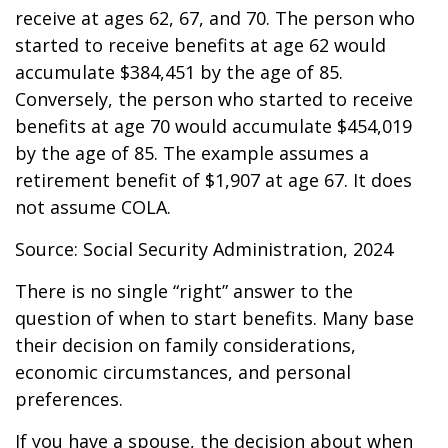
receive at ages 62, 67, and 70. The person who
started to receive benefits at age 62 would
accumulate $384,451 by the age of 85.
Conversely, the person who started to receive
benefits at age 70 would accumulate $454,019
by the age of 85. The example assumes a
retirement benefit of $1,907 at age 67. It does
not assume COLA.
Source: Social Security Administration, 2024
There is no single “right” answer to the
question of when to start benefits. Many base
their decision on family considerations,
economic circumstances, and personal
preferences.
If you have a spouse, the decision about when