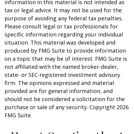
information in this material is not intended as
tax or legal advice. It may not be used for the
purpose of avoiding any federal tax penalties.
Please consult legal or tax professionals for
specific information regarding your individual
situation. This material was developed and
produced by FMG Suite to provide information
on a topic that may be of interest. FMG Suite is
not affiliated with the named broker-dealer,
state- or SEC-registered investment advisory
firm. The opinions expressed and material
provided are for general information, and
should not be considered a solicitation for the
purchase or sale of any security. Copyright
2026
FMG Suite.