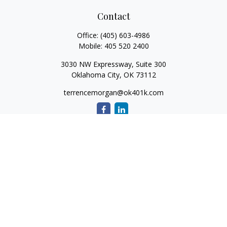
Contact
Office:
(405) 603-4986
Mobile:
405 520 2400
3030 NW Expressway, Suite 300
Oklahoma City,
OK
73112
terrencemorgan@ok401k.com
Quick Links
Retirement
Investment
Tax
Money
Lifestyle
Latest Articles