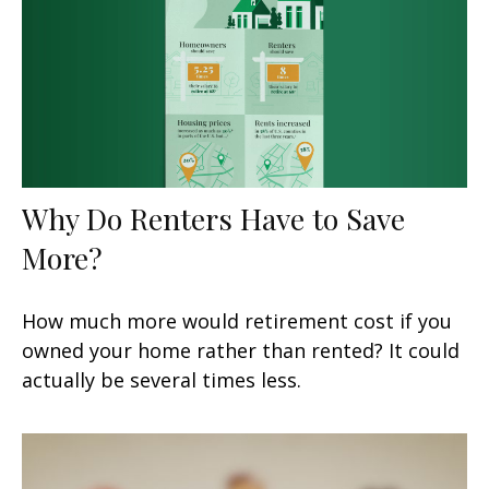
Why Do Renters Have to Save
More?
How much more would retirement cost if you
owned your home rather than rented? It could
actually be several times less.