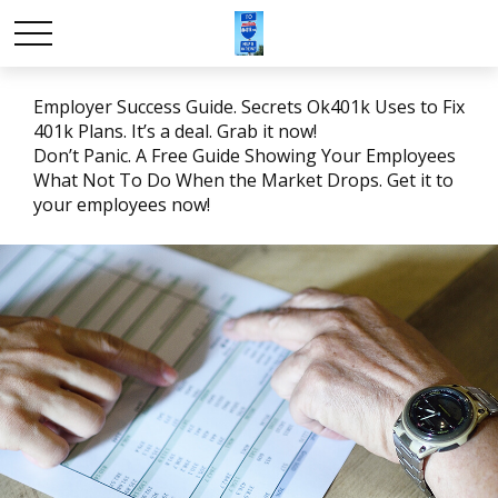
Employer Success Guide. Secrets Ok401k Uses to Fix
401k Plans. It’s a deal. Grab it now!
Don’t Panic. A Free Guide Showing Your Employees
What Not To Do When the Market Drops. Get it to
your employees now!