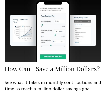
How Can I Save a Million Dollars?
See what it takes in monthly contributions and
time to reach a million-dollar savings goal.