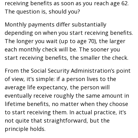
receiving benefits as soon as you reach age 62.
The question is, should you?
Monthly payments differ substantially
depending on when you start receiving benefits.
The longer you wait (up to age 70), the larger
each monthly check will be. The sooner you
start receiving benefits, the smaller the check.
From the Social Security Administration’s point
of view, it’s simple: if a person lives to the
average life expectancy, the person will
eventually receive roughly the same amount in
lifetime benefits, no matter when they choose
to start receiving them. In actual practice, it’s
not quite that straightforward, but the
principle holds.