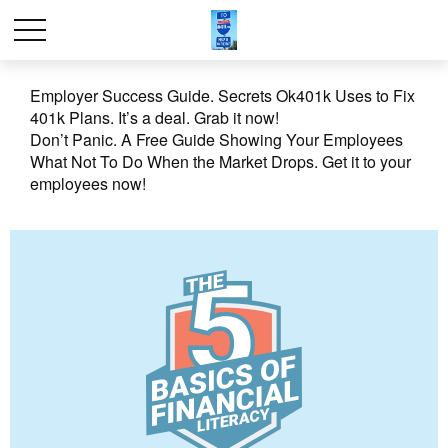
Employer Success Guide. Secrets Ok401k Uses to Fix
401k Plans. It’s a deal. Grab it now!
Don’t Panic. A Free Guide Showing Your Employees
What Not To Do When the Market Drops. Get it to your
employees now!