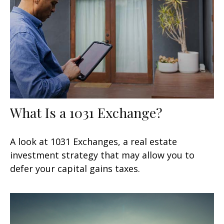
What Is a 1031 Exchange?
A look at 1031 Exchanges, a real estate
investment strategy that may allow you to
defer your capital gains taxes.