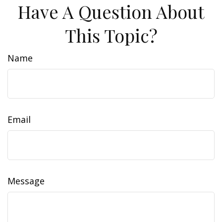
Have A Question About
This Topic?
Name
Email
Message