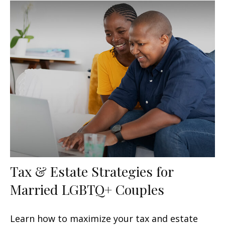
Tax & Estate Strategies for
Married LGBTQ+ Couples
Learn how to maximize your tax and estate