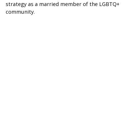
strategy as a married member of the LGBTQ+
community.