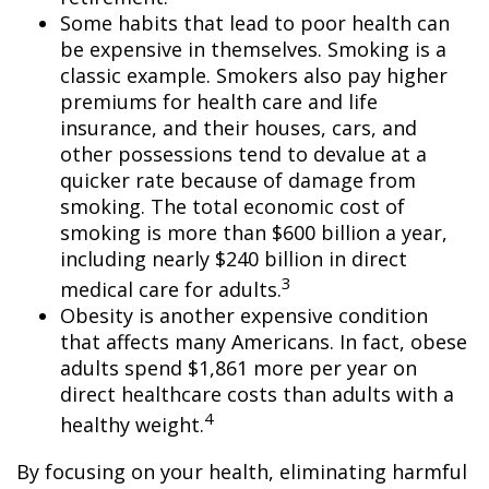
Some habits that lead to poor health can
be expensive in themselves. Smoking is a
classic example. Smokers also pay higher
premiums for health care and life
insurance, and their houses, cars, and
other possessions tend to devalue at a
quicker rate because of damage from
smoking. The total economic cost of
smoking is more than $600 billion a year,
including nearly $240 billion in direct
3
medical care for adults.
Obesity is another expensive condition
that affects many Americans. In fact, obese
adults spend $1,861 more per year on
direct healthcare costs than adults with a
4
healthy weight.
By focusing on your health, eliminating harmful