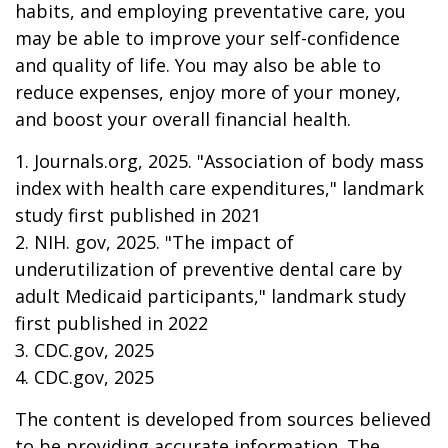
habits, and employing preventative care, you
may be able to improve your self-confidence
and quality of life. You may also be able to
reduce expenses, enjoy more of your money,
and boost your overall financial health.
1. Journals.org, 2025. "Association of body mass
index with health care expenditures," landmark
study first published in 2021
2. NIH. gov, 2025. "The impact of
underutilization of preventive dental care by
adult Medicaid participants," landmark study
first published in 2022
3. CDC.gov, 2025
4. CDC.gov, 2025
The content is developed from sources believed
to be providing accurate information. The