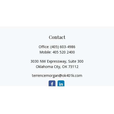
Contact
Office:
(405) 603-4986
Mobile:
405 520 2400
3030 NW Expressway, Suite 300
Oklahoma City,
OK
73112
terrencemorgan@ok401k.com
Quick Links
Retirement