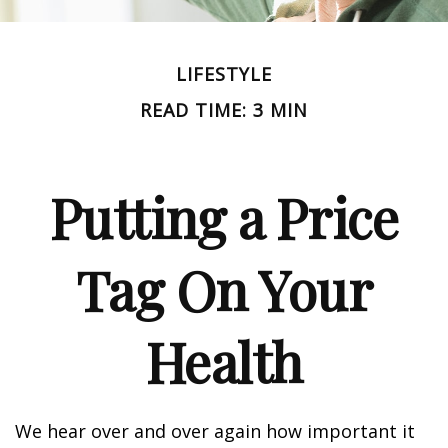
LIFESTYLE
READ TIME: 3 MIN
Putting a Price
Tag On Your
Health
We hear over and over again how important it