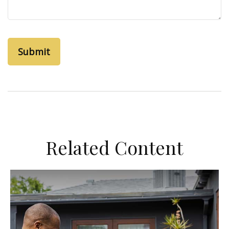
Related Content