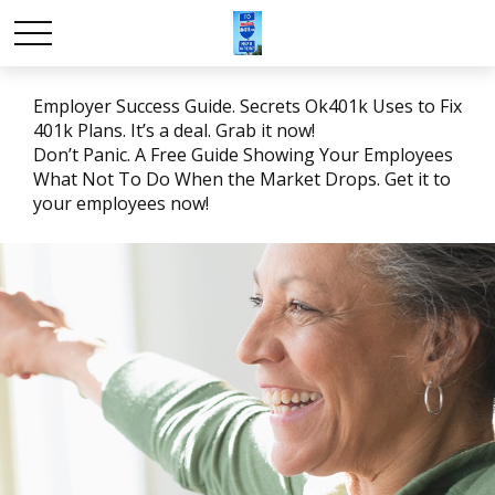
Employer Success Guide. Secrets Ok401k Uses to Fix
401k Plans. It’s a deal. Grab it now!
Don’t Panic. A Free Guide Showing Your Employees
What Not To Do When the Market Drops. Get it to
your employees now!