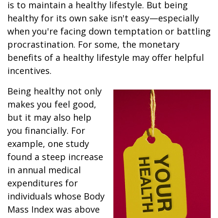
is to maintain a healthy lifestyle. But being
healthy for its own sake isn't easy—especially
when you're facing down temptation or battling
procrastination. For some, the monetary
benefits of a healthy lifestyle may offer helpful
incentives.
Being healthy not only
makes you feel good,
but it may also help
you financially. For
example, one study
found a steep increase
in annual medical
expenditures for
individuals whose Body
Mass Index was above