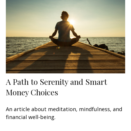
A Path to Serenity and Smart
Money Choices
An article about meditation, mindfulness, and
financial well-being.