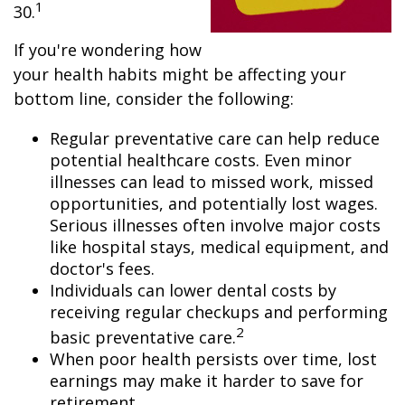
1
30.
If you're wondering how
your health habits might be affecting your
bottom line, consider the following:
Regular preventative care can help reduce
potential healthcare costs. Even minor
illnesses can lead to missed work, missed
opportunities, and potentially lost wages.
Serious illnesses often involve major costs
like hospital stays, medical equipment, and
doctor's fees.
Individuals can lower dental costs by
receiving regular checkups and performing
2
basic preventative care.
When poor health persists over time, lost
earnings may make it harder to save for
retirement.