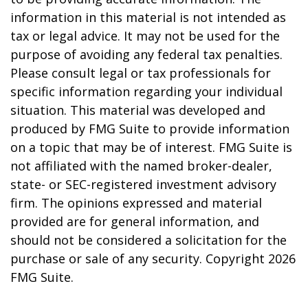
information in this material is not intended as
tax or legal advice. It may not be used for the
purpose of avoiding any federal tax penalties.
Please consult legal or tax professionals for
specific information regarding your individual
situation. This material was developed and
produced by FMG Suite to provide information
on a topic that may be of interest. FMG Suite is
not affiliated with the named broker-dealer,
state- or SEC-registered investment advisory
firm. The opinions expressed and material
provided are for general information, and
should not be considered a solicitation for the
purchase or sale of any security. Copyright
2026
FMG Suite.