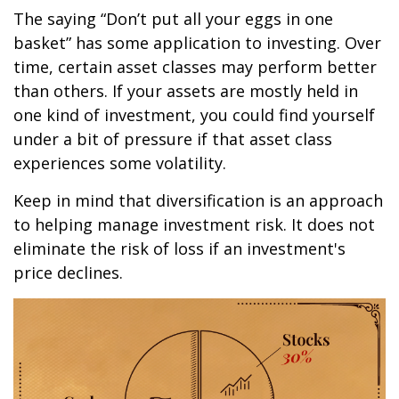
The saying “Don’t put all your eggs in one
basket” has some application to investing. Over
time, certain asset classes may perform better
than others. If your assets are mostly held in
one kind of investment, you could find yourself
under a bit of pressure if that asset class
experiences some volatility.
Keep in mind that diversification is an approach
to helping manage investment risk. It does not
eliminate the risk of loss if an investment's
price declines.