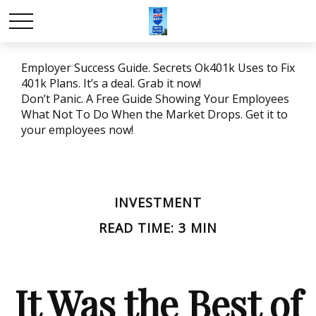
Employer Success Guide. Secrets Ok401k Uses to Fix
401k Plans. It’s a deal. Grab it now!
Don’t Panic. A Free Guide Showing Your Employees
What Not To Do When the Market Drops. Get it to
your employees now!
INVESTMENT
READ TIME: 3 MIN
It Was the Best of