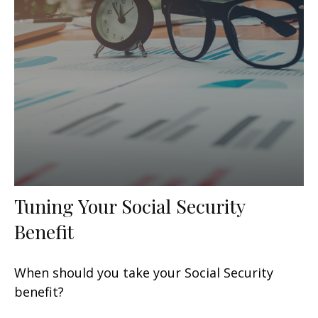
Tuning Your Social Security
Benefit
When should you take your Social Security
benefit?