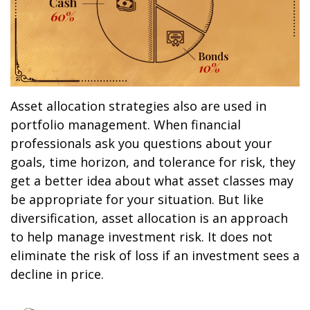
Asset allocation strategies also are used in
portfolio management. When financial
professionals ask you questions about your
goals, time horizon, and tolerance for risk, they
get a better idea about what asset classes may
be appropriate for your situation. But like
diversification, asset allocation is an approach
to help manage investment risk. It does not
eliminate the risk of loss if an investment sees a
decline in price.