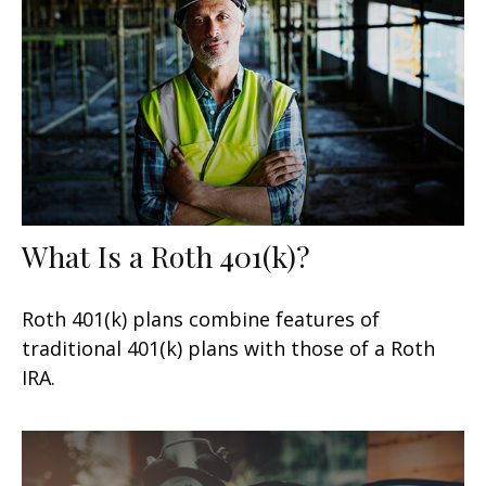
What Is a Roth 401(k)?
Roth 401(k) plans combine features of
traditional 401(k) plans with those of a Roth
IRA.