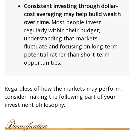
Consistent investing through dollar-
cost averaging may help build wealth
over time.
Most people invest
regularly within their budget,
understanding that markets
fluctuate and focusing on long-term
potential rather than short-term
opportunities.
Regardless of how the markets may perform,
consider making the following part of your
investment philosophy: