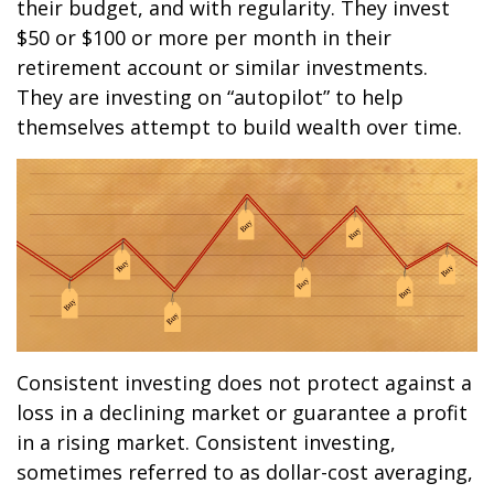
their budget, and with regularity. They invest
$50 or $100 or more per month in their
retirement account or similar investments.
They are investing on “autopilot” to help
themselves attempt to build wealth over time.
Consistent investing does not protect against a
loss in a declining market or guarantee a profit
in a rising market. Consistent investing,
sometimes referred to as dollar-cost averaging,