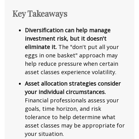
Key Takeaways
Diversification can help manage
investment risk, but it doesn't
eliminate it.
The "don't put all your
eggs in one basket" approach may
help reduce pressure when certain
asset classes experience volatility.
Asset allocation strategies consider
your individual circumstances.
Financial professionals assess your
goals, time horizon, and risk
tolerance to help determine what
asset classes may be appropriate for
your situation.