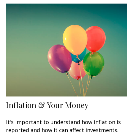
Inflation & Your Money
It's important to understand how inflation is
reported and how it can affect investments.