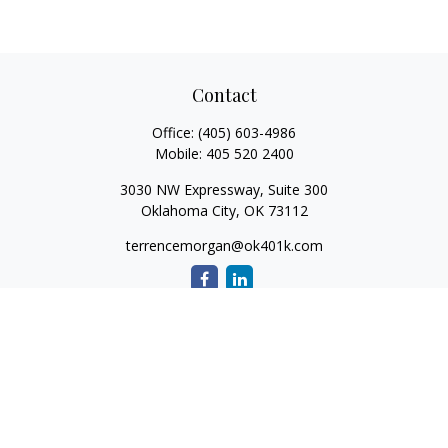
Contact
Office:
(405) 603-4986
Mobile:
405 520 2400
3030 NW Expressway, Suite 300
Oklahoma City,
OK
73112
terrencemorgan@ok401k.com
Quick Links
Retirement
Investment
Tax
Money