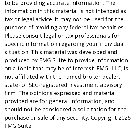
to be providing accurate information. The
information in this material is not intended as
tax or legal advice. It may not be used for the
purpose of avoiding any federal tax penalties.
Please consult legal or tax professionals for
specific information regarding your individual
situation. This material was developed and
produced by FMG Suite to provide information
on a topic that may be of interest. FMG, LLC, is
not affiliated with the named broker-dealer,
state- or SEC-registered investment advisory
firm. The opinions expressed and material
provided are for general information, and
should not be considered a solicitation for the
purchase or sale of any security. Copyright
2026
FMG Suite.