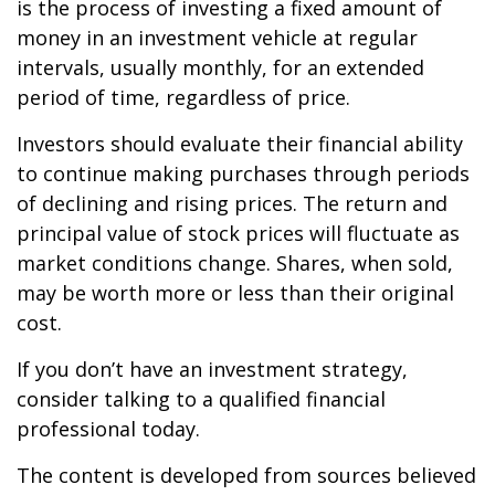
is the process of investing a fixed amount of
money in an investment vehicle at regular
intervals, usually monthly, for an extended
period of time, regardless of price.
Investors should evaluate their financial ability
to continue making purchases through periods
of declining and rising prices. The return and
principal value of stock prices will fluctuate as
market conditions change. Shares, when sold,
may be worth more or less than their original
cost.
If you don’t have an investment strategy,
consider talking to a qualified financial
professional today.
The content is developed from sources believed