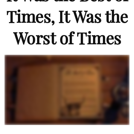
Times, It Was the
Worst of Times