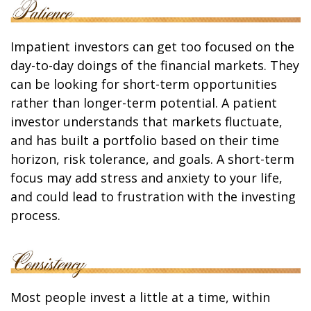
Impatient investors can get too focused on the
day-to-day doings of the financial markets. They
can be looking for short-term opportunities
rather than longer-term potential. A patient
investor understands that markets fluctuate,
and has built a portfolio based on their time
horizon, risk tolerance, and goals. A short-term
focus may add stress and anxiety to your life,
and could lead to frustration with the investing
process.
Most people invest a little at a time, within