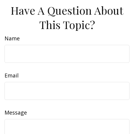
Have A Question About
This Topic?
Name
Email
Message