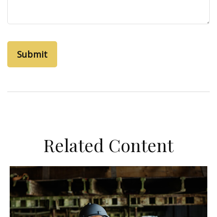
Related Content