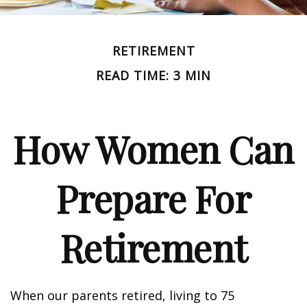
RETIREMENT
READ TIME: 3 MIN
How Women Can
Prepare For
Retirement
When our parents retired, living to 75