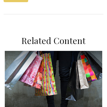
Related Content