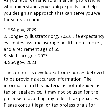
As you face retirement, a financial professional
who understands your unique goals can help
you design an approach that can serve you well
for years to come.
1. SSA.gov, 2023
2. LongevityIllustrator.org, 2023. Life expectancy
estimates assume average health, non-smoker,
and a retirement age of 65.
3. Medicare.gov, 2023
4. SSA.gov, 2023
The content is developed from sources believed
to be providing accurate information. The
information in this material is not intended as
tax or legal advice. It may not be used for the
purpose of avoiding any federal tax penalties.
Please consult legal or tax professionals for