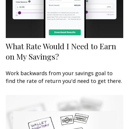
What Rate Would I Need to Earn
on My Savings?
Work backwards from your savings goal to
find the rate of return you'd need to get there.