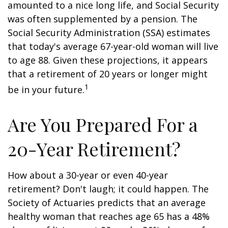
amounted to a nice long life, and Social Security
was often supplemented by a pension. The
Social Security Administration (SSA) estimates
that today's average 67-year-old woman will live
to age 88. Given these projections, it appears
that a retirement of 20 years or longer might
1
be in your future.
Are You Prepared For a
20-Year Retirement?
How about a 30-year or even 40-year
retirement? Don't laugh; it could happen. The
Society of Actuaries predicts that an average
healthy woman that reaches age 65 has a 48%