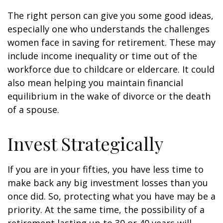
The right person can give you some good ideas,
especially one who understands the challenges
women face in saving for retirement. These may
include income inequality or time out of the
workforce due to childcare or eldercare. It could
also mean helping you maintain financial
equilibrium in the wake of divorce or the death
of a spouse.
Invest Strategically
If you are in your fifties, you have less time to
make back any big investment losses than you
once did. So, protecting what you have may be a
priority. At the same time, the possibility of a