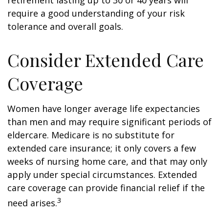
retirement lasting up to 30 or 40 years will
require a good understanding of your risk
tolerance and overall goals.
Consider Extended Care
Coverage
Women have longer average life expectancies
than men and may require significant periods of
eldercare. Medicare is no substitute for
extended care insurance; it only covers a few
weeks of nursing home care, and that may only
apply under special circumstances. Extended
care coverage can provide financial relief if the
3
need arises.