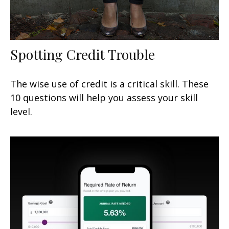
Spotting Credit Trouble
The wise use of credit is a critical skill. These
10 questions will help you assess your skill
level.