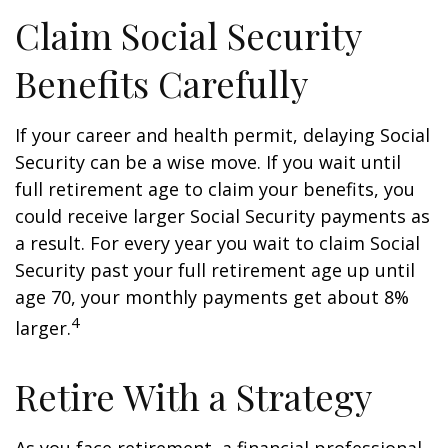
Claim Social Security
Benefits Carefully
If your career and health permit, delaying Social
Security can be a wise move. If you wait until
full retirement age to claim your benefits, you
could receive larger Social Security payments as
a result. For every year you wait to claim Social
Security past your full retirement age up until
age 70, your monthly payments get about 8%
4
larger.
Retire With a Strategy