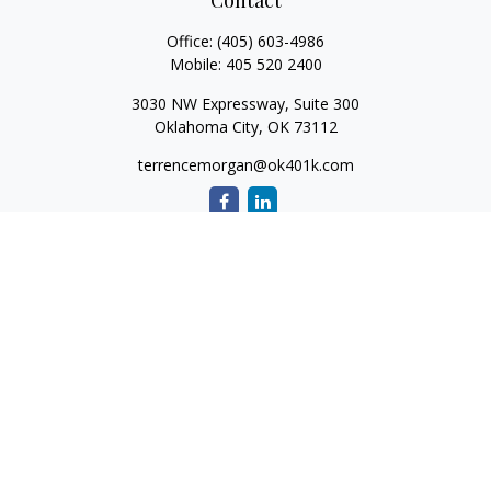
Contact
Office:
(405) 603-4986
Mobile:
405 520 2400
3030 NW Expressway, Suite 300
Oklahoma City,
OK
73112
terrencemorgan@ok401k.com
Quick Links
Retirement
Investment
Tax
Money
Lifestyle
Latest Articles
All Videos
All Calculators