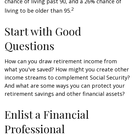
chance of living past 90, and a 26% chance of
2
living to be older than 95.
Start with Good
Questions
How can you draw retirement income from
what you've saved? How might you create other
income streams to complement Social Security?
And what are some ways you can protect your
retirement savings and other financial assets?
Enlist a Financial
Professional