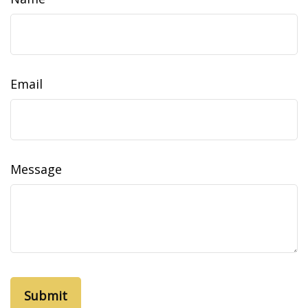
Email
Message