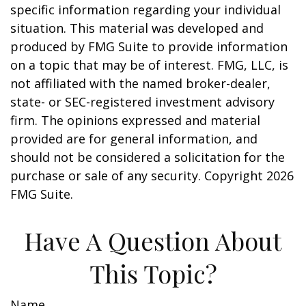
specific information regarding your individual
situation. This material was developed and
produced by FMG Suite to provide information
on a topic that may be of interest. FMG, LLC, is
not affiliated with the named broker-dealer,
state- or SEC-registered investment advisory
firm. The opinions expressed and material
provided are for general information, and
should not be considered a solicitation for the
purchase or sale of any security. Copyright
2026
FMG Suite.
Have A Question About
This Topic?
Name