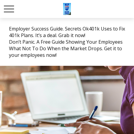
Employer Success Guide. Secrets Ok401k Uses to Fix
401k Plans. It’s a deal. Grab it now!
Don’t Panic. A Free Guide Showing Your Employees
What Not To Do When the Market Drops. Get it to
your employees now!