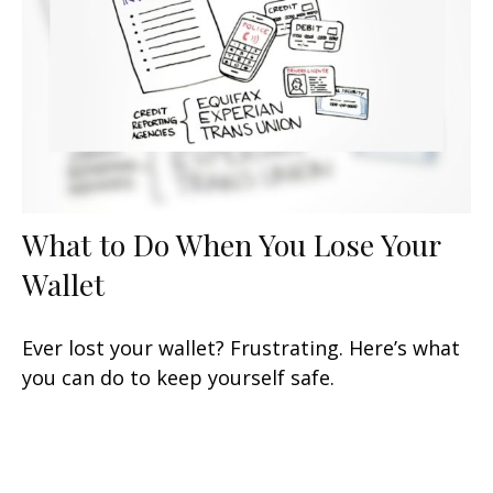
What to Do When You Lose Your
Wallet
Ever lost your wallet? Frustrating. Here’s what
you can do to keep yourself safe.