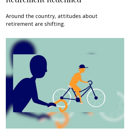
Around the country, attitudes about
retirement are shifting.