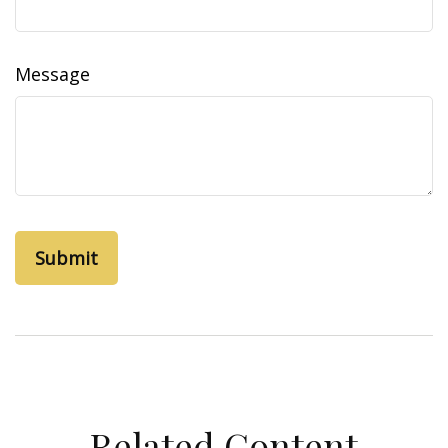
Message
Related Content