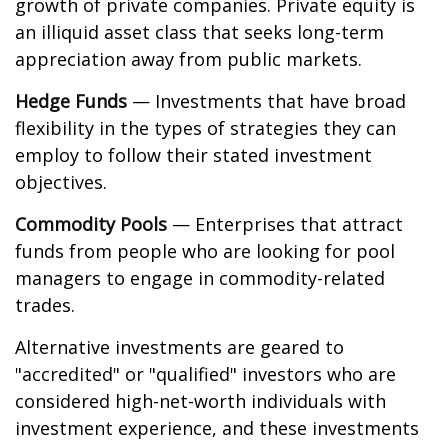
growth of private companies. Private equity is
an illiquid asset class that seeks long-term
appreciation away from public markets.
Hedge Funds
— Investments that have broad
flexibility in the types of strategies they can
employ to follow their stated investment
objectives.
Commodity Pools
— Enterprises that attract
funds from people who are looking for pool
managers to engage in commodity-related
trades.
Alternative investments are geared to
"accredited" or "qualified" investors who are
considered high-net-worth individuals with
investment experience, and these investments