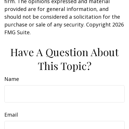
firm. The opinions expressed and material
provided are for general information, and
should not be considered a solicitation for the
purchase or sale of any security. Copyright
2026
FMG Suite.
Have A Question About
This Topic?
Name
Email