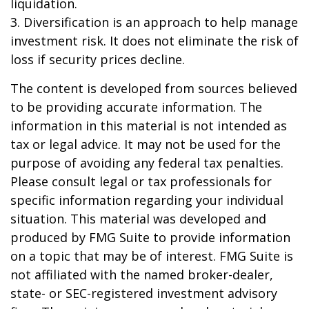
liquidation.
3. Diversification is an approach to help manage
investment risk. It does not eliminate the risk of
loss if security prices decline.
The content is developed from sources believed
to be providing accurate information. The
information in this material is not intended as
tax or legal advice. It may not be used for the
purpose of avoiding any federal tax penalties.
Please consult legal or tax professionals for
specific information regarding your individual
situation. This material was developed and
produced by FMG Suite to provide information
on a topic that may be of interest. FMG Suite is
not affiliated with the named broker-dealer,
state- or SEC-registered investment advisory