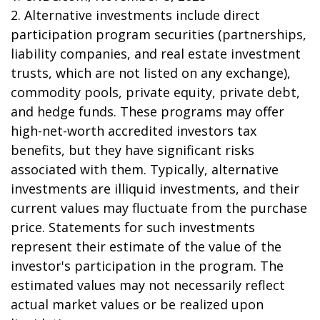
2. Alternative investments include direct
participation program securities (partnerships,
liability companies, and real estate investment
trusts, which are not listed on any exchange),
commodity pools, private equity, private debt,
and hedge funds. These programs may offer
high-net-worth accredited investors tax
benefits, but they have significant risks
associated with them. Typically, alternative
investments are illiquid investments, and their
current values may fluctuate from the purchase
price. Statements for such investments
represent their estimate of the value of the
investor's participation in the program. The
estimated values may not necessarily reflect
actual market values or be realized upon