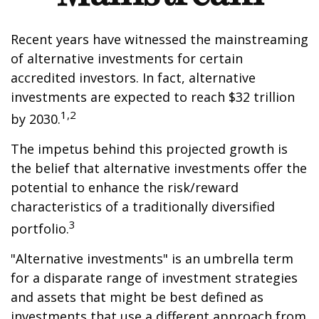
Recent years have witnessed the mainstreaming
of alternative investments for certain
accredited investors. In fact, alternative
investments are expected to reach $32 trillion
1,2
by 2030.
The impetus behind this projected growth is
the belief that alternative investments offer the
potential to enhance the risk/reward
characteristics of a traditionally diversified
3
portfolio.
"Alternative investments" is an umbrella term
for a disparate range of investment strategies
and assets that might be best defined as
investments that use a different approach from