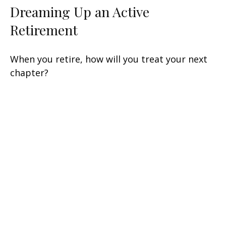
Dreaming Up an Active
Retirement
When you retire, how will you treat your next
chapter?