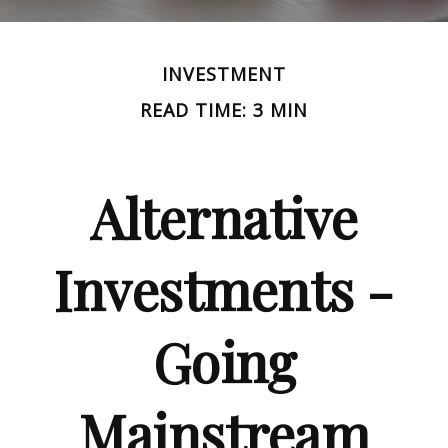
INVESTMENT
READ TIME: 3 MIN
Alternative
Investments -
Going
Mainstream