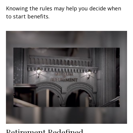
Knowing the rules may help you decide when
to start benefits.
Retirement Redefined