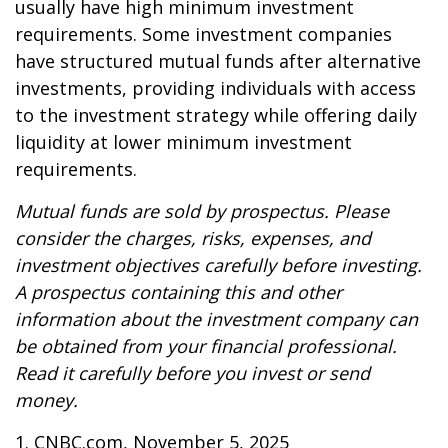
usually have high minimum investment
requirements. Some investment companies
have structured mutual funds after alternative
investments, providing individuals with access
to the investment strategy while offering daily
liquidity at lower minimum investment
requirements.
Mutual funds are sold by prospectus. Please
consider the charges, risks, expenses, and
investment objectives carefully before investing.
A prospectus containing this and other
information about the investment company can
be obtained from your financial professional.
Read it carefully before you invest or send
money.
1. CNBC.com, November 5, 2025