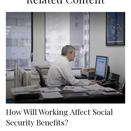
How Will Working Affect Social
Security Benefits?