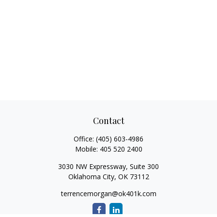
Contact
Office:
(405) 603-4986
Mobile:
405 520 2400
3030 NW Expressway, Suite 300
Oklahoma City,
OK
73112
terrencemorgan@ok401k.com