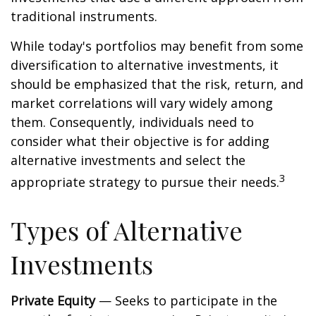
traditional instruments.
While today's portfolios may benefit from some
diversification to alternative investments, it
should be emphasized that the risk, return, and
market correlations will vary widely among
them. Consequently, individuals need to
consider what their objective is for adding
alternative investments and select the
3
appropriate strategy to pursue their needs.
Types of Alternative
Investments
Private Equity
— Seeks to participate in the