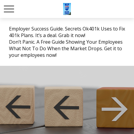
Employer Success Guide. Secrets Ok401k Uses to Fix
401k Plans. It’s a deal. Grab it now!
Don’t Panic. A Free Guide Showing Your Employees
What Not To Do When the Market Drops. Get it to
your employees now!