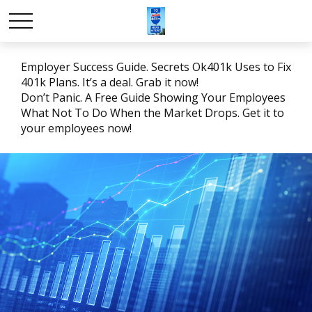
Employer Success Guide. Secrets Ok401k Uses to Fix
401k Plans. It’s a deal. Grab it now!
Don’t Panic. A Free Guide Showing Your Employees
What Not To Do When the Market Drops. Get it to
your employees now!