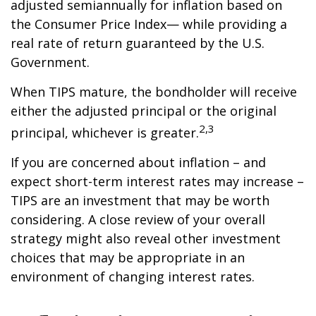
adjusted semiannually for inflation based on
the Consumer Price Index— while providing a
real rate of return guaranteed by the U.S.
Government.
When TIPS mature, the bondholder will receive
either the adjusted principal or the original
2,3
principal, whichever is greater.
If you are concerned about inflation – and
expect short-term interest rates may increase –
TIPS are an investment that may be worth
considering. A close review of your overall
strategy might also reveal other investment
choices that may be appropriate in an
environment of changing interest rates.