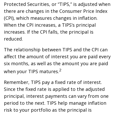
Protected Securities, or “TIPS,” is adjusted when
there are changes in the Consumer Price Index
(CPI), which measures changes in inflation.
When the CPI increases, a TIPS’s principal
increases. If the CPI falls, the principal is
reduced.
The relationship between TIPS and the CPI can
affect the amount of interest you are paid every
six months, as well as the amount you are paid
2
when your TIPS matures.
Remember, TIPS pay a fixed rate of interest.
Since the fixed rate is applied to the adjusted
principal, interest payments can vary from one
period to the next. TIPS help manage inflation
risk to your portfolio as the principal is