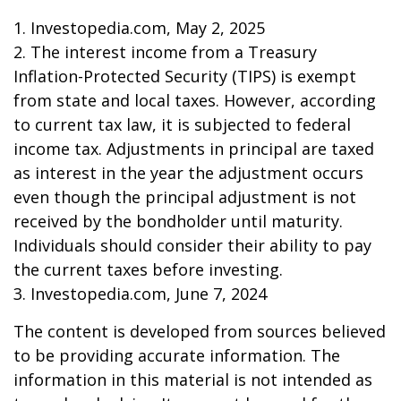
1. Investopedia.com, May 2, 2025
2. The interest income from a Treasury
Inflation-Protected Security (TIPS) is exempt
from state and local taxes. However, according
to current tax law, it is subjected to federal
income tax. Adjustments in principal are taxed
as interest in the year the adjustment occurs
even though the principal adjustment is not
received by the bondholder until maturity.
Individuals should consider their ability to pay
the current taxes before investing.
3. Investopedia.com, June 7, 2024
The content is developed from sources believed
to be providing accurate information. The
information in this material is not intended as