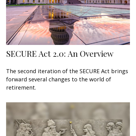
SECURE Act 2.0: An Overview
The second iteration of the SECURE Act brings
forward several changes to the world of
retirement.