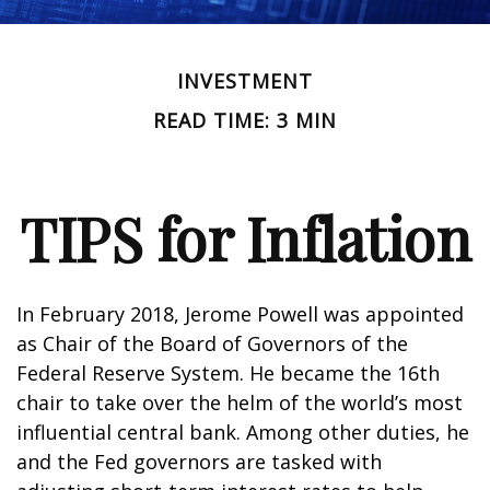
INVESTMENT
READ TIME: 3 MIN
TIPS for Inflation
In February 2018, Jerome Powell was appointed
as Chair of the Board of Governors of the
Federal Reserve System. He became the 16th
chair to take over the helm of the world’s most
influential central bank. Among other duties, he
and the Fed governors are tasked with