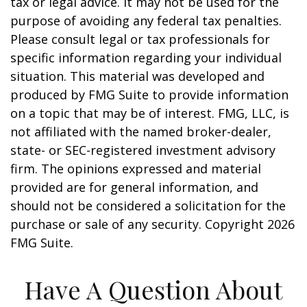
tax or legal advice. It may not be used for the
purpose of avoiding any federal tax penalties.
Please consult legal or tax professionals for
specific information regarding your individual
situation. This material was developed and
produced by FMG Suite to provide information
on a topic that may be of interest. FMG, LLC, is
not affiliated with the named broker-dealer,
state- or SEC-registered investment advisory
firm. The opinions expressed and material
provided are for general information, and
should not be considered a solicitation for the
purchase or sale of any security. Copyright
2026
FMG Suite.
Have A Question About