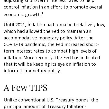
adjusting short-term interest rates to help
control inflation in an effort to promote overall
1
economic growth.
Until 2021, inflation had remained relatively low,
which had allowed the Fed to maintain an
accommodative monetary policy. After the
COVID-19 pandemic, the Fed increased short-
term interest rates to combat high levels of
inflation. More recently, the Fed has indicated
that it will be keeping its eye on inflation to
inform its monetary policy.
A Few TIPS
Unlike conventional U.S. Treasury bonds, the
principal amount of Treasury Inflation-