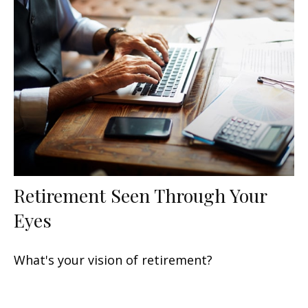
Retirement Seen Through Your
Eyes
What's your vision of retirement?