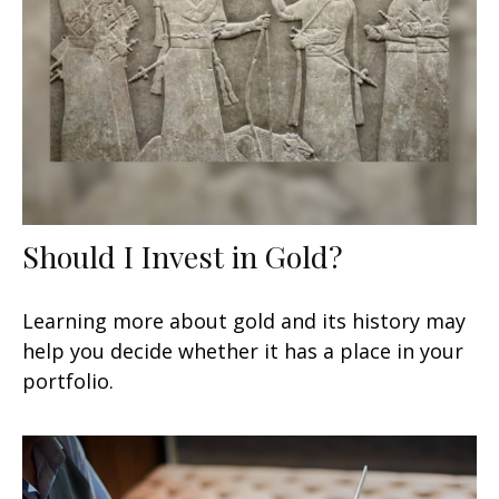
Should I Invest in Gold?
Learning more about gold and its history may
help you decide whether it has a place in your
portfolio.