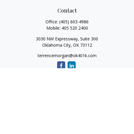
Contact
Office:
(405) 603-4986
Mobile:
405 520 2400
3030 NW Expressway, Suite 300
Oklahoma City,
OK
73112
terrencemorgan@ok401k.com
Quick Links
Retirement
Investment
Tax
Money
Lifestyle
Latest Articles