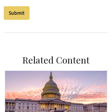
Related Content