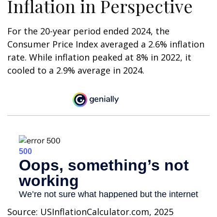
Inflation in Perspective
For the 20-year period ended 2024, the
Consumer Price Index averaged a 2.6% inflation
rate. While inflation peaked at 8% in 2022, it
cooled to a 2.9% average in 2024.
Source: USInflationCalculator.com, 2025