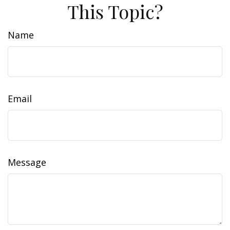
This Topic?
Name
Email
Message