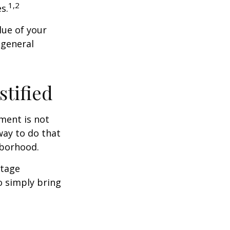
1,2
s.
lue of your
 general
stified
ment is not
way to do that
hborhood.
otage
o simply bring