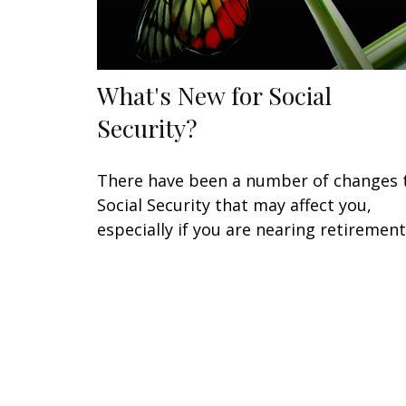
What's New for Social
Security?
There have been a number of changes 
Social Security that may affect you,
especially if you are nearing retirement