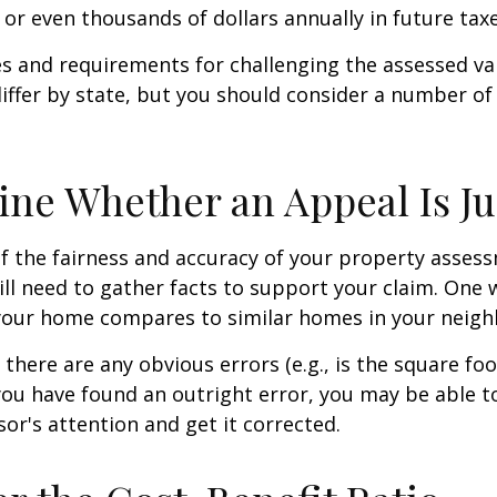
or even thousands of dollars annually in future taxe
 and requirements for challenging the assessed va
differ by state, but you should consider a number of
ne Whether an Appeal Is Ju
f the fairness and accuracy of your property assess
ll need to gather facts to support your claim. One 
 your home compares to similar homes in your neig
 there are any obvious errors (e.g., is the square fo
f you have found an outright error, you may be able t
sor's attention and get it corrected.