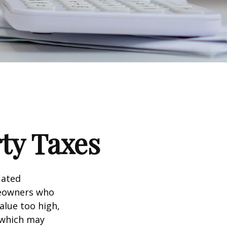
ty Taxes
lated
meowners who
alue too high,
 which may