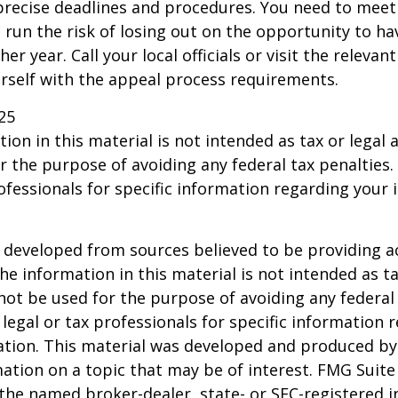
precise deadlines and procedures. You need to meet
 run the risk of losing out on the opportunity to h
er year. Call your local officials or visit the relevan
urself with the appeal process requirements.
25
ion in this material is not intended as tax or legal a
r the purpose of avoiding any federal tax penalties.
rofessionals for specific information regarding your 
 developed from sources believed to be providing a
he information in this material is not intended as ta
 not be used for the purpose of avoiding any federal 
 legal or tax professionals for specific information 
uation. This material was developed and produced b
ation on a topic that may be of interest. FMG Suite 
h the named broker-dealer, state- or SEC-registered