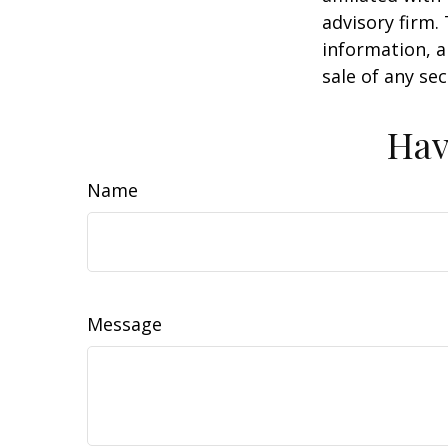
advisory firm.
information, a
sale of any se
Hav
Name
Message