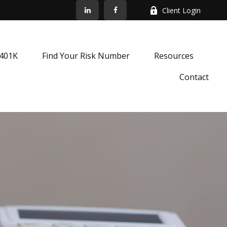
Client Login
k401K
Find Your Risk Number
Resources
Contact