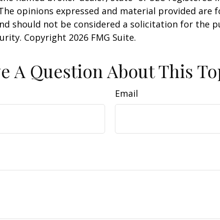
 The opinions expressed and material provided are f
nd should not be considered a solicitation for the 
curity. Copyright
2026 FMG Suite.
e A Question About This To
Email