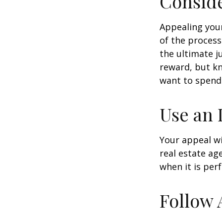
Conside
Appealing you
of the process
the ultimate j
reward, but kn
want to spend 
Use an 
Your appeal wi
real estate ag
when it is per
Follow 