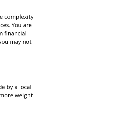
e complexity
ces. You are
 financial
 you may not
e by a local
y more weight