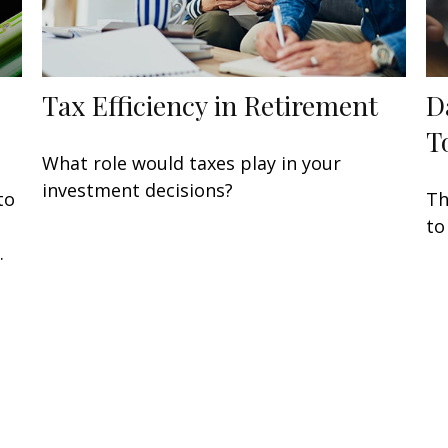
Tax Efficiency in Retirement
D
T
What role would taxes play in your
investment decisions?
to
Th
to
.