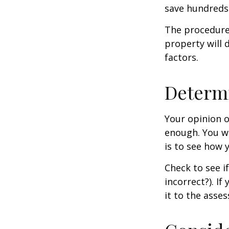
save hundreds 
The procedures
property will 
factors.
Determi
Your opinion o
enough. You wi
is to see how
Check to see if
incorrect?). I
it to the asses