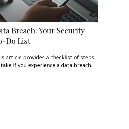
ata Breach: Your Security
o-Do List
is article provides a checklist of steps
 take if you experience a data breach.