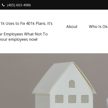
(405) 603-4986
k Uses to Fix 401k Plans. It’s
About
Who Is O
our Employees What Not To
 your employees now!