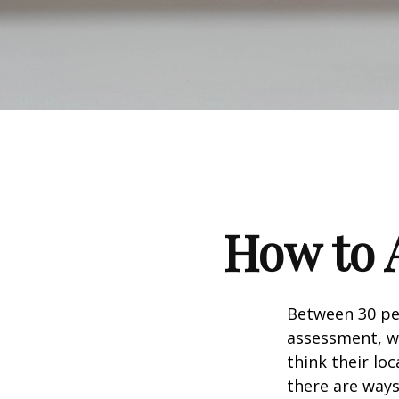
How to 
Between 30 per
assessment, w
think their lo
there are ways