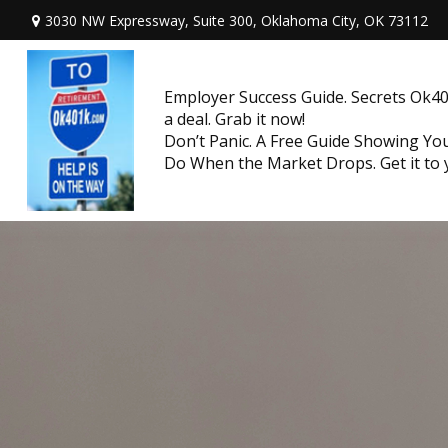
3030 NW Expressway, Suite 300,
Oklahoma City,
OK
73112
Employer Success Guide. Secrets Ok401
a deal. Grab it now!
Don’t Panic. A Free Guide Showing Y
Do When the Market Drops. Get it to