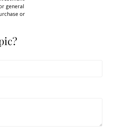
or general
purchase or
pic?