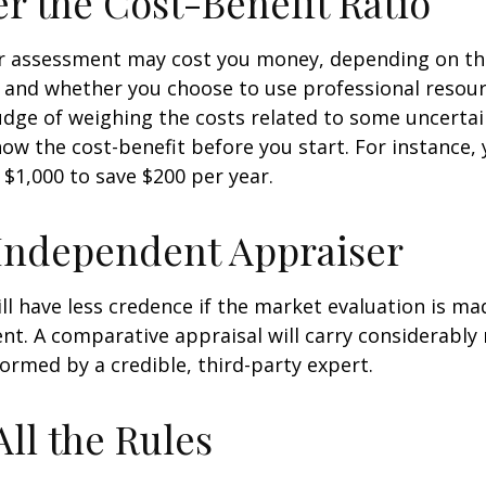
r the Cost-Benefit Ratio
r assessment may cost you money, depending on th
 and whether you choose to use professional resour
udge of weighing the costs related to some uncertain
ow the cost-benefit before you start. For instance,
$1,000 to save $200 per year.
Independent Appraiser
ll have less credence if the market evaluation is mad
ent. A comparative appraisal will carry considerabl
formed by a credible, third-party expert.
All the Rules