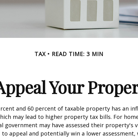
TAX
READ TIME: 3 MIN
Appeal Your Proper
cent and 60 percent of taxable property has an inf
hich may lead to higher property tax bills. For ho
cal government may have assessed their property's v
 to appeal and potentially win a lower assessment,