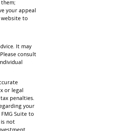
 them;
ave your appeal
t website to
dvice. It may
 Please consult
individual
ccurate
x or legal
tax penalties.
regarding your
y FMG Suite to
is not
 investment