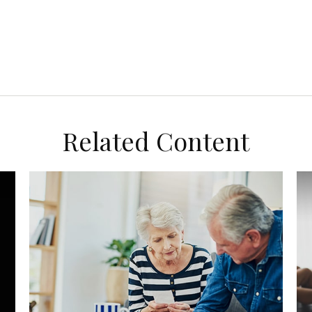
Related Content