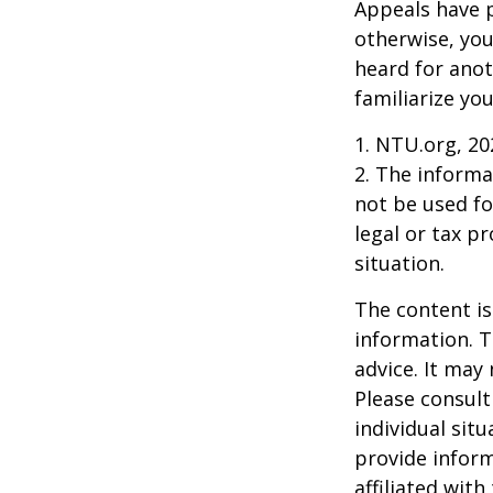
Appeals have 
otherwise, you
heard for anoth
familiarize yo
1. NTU.org, 20
2. The informat
not be used fo
legal or tax p
situation.
The content is
information. T
advice. It may
Please consult
individual sit
provide inform
affiliated wit