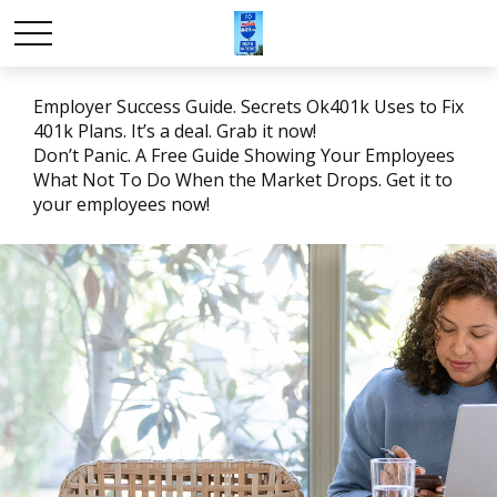
Employer Success Guide. Secrets Ok401k Uses to Fix
401k Plans. It’s a deal. Grab it now!
Don’t Panic. A Free Guide Showing Your Employees
What Not To Do When the Market Drops. Get it to
your employees now!