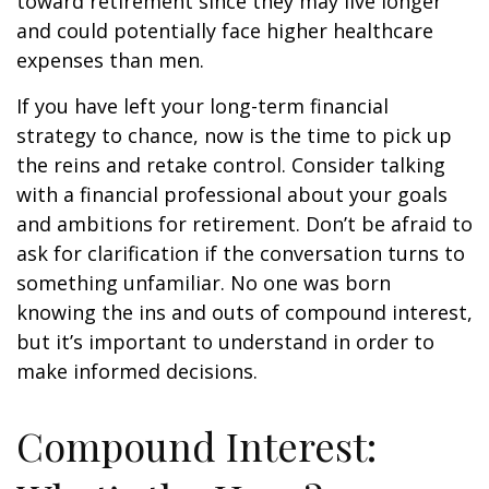
toward retirement since they may live longer
and could potentially face higher healthcare
expenses than men.
If you have left your long-term financial
strategy to chance, now is the time to pick up
the reins and retake control. Consider talking
with a financial professional about your goals
and ambitions for retirement. Don’t be afraid to
ask for clarification if the conversation turns to
something unfamiliar. No one was born
knowing the ins and outs of compound interest,
but it’s important to understand in order to
make informed decisions.
Compound Interest: