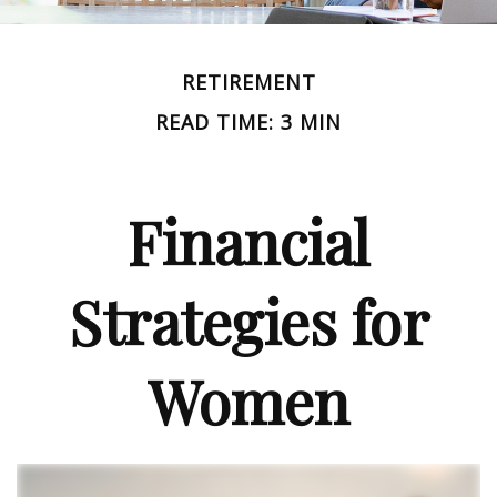
RETIREMENT
READ TIME: 3 MIN
Financial
Strategies for
Women