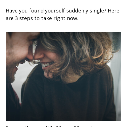
Have you found yourself suddenly single? Here
are 3 steps to take right now.