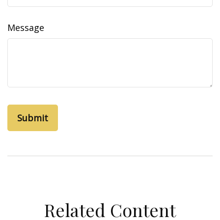
Message
Related Content