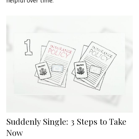
helpful over time.
Suddenly Single: 3 Steps to Take
Now