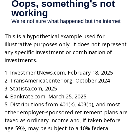
This is a hypothetical example used for
illustrative purposes only. It does not represent
any specific investment or combination of
investments.
1. InvestmentNews.com, February 18, 2025
2. TransAmericaCenter.org, October 2024
3. Statista.com, 2025
4. Bankrate.com, March 25, 2025
5. Distributions from 401(k), 403(b), and most
other employer-sponsored retirement plans are
taxed as ordinary income and, if taken before
age 59½, may be subject to a 10% federal