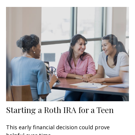
Starting a Roth IRA for a Teen
This early financial decision could prove