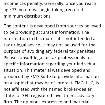
income tax penalty. Generally, once you reach
age 73, you must begin taking required
minimum distributions.
The content is developed from sources believed
to be providing accurate information. The
information in this material is not intended as
tax or legal advice. It may not be used for the
purpose of avoiding any federal tax penalties.
Please consult legal or tax professionals for
specific information regarding your individual
situation. This material was developed and
produced by FMG Suite to provide information
on a topic that may be of interest. FMG, LLC, is
not affiliated with the named broker-dealer,
state- or SEC-registered investment advisory
firm. The opinions expressed and material