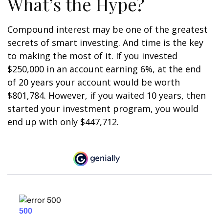
What’s the Hype?
Compound interest may be one of the greatest
secrets of smart investing. And time is the key
to making the most of it. If you invested
$250,000 in an account earning 6%, at the end
of 20 years your account would be worth
$801,784. However, if you waited 10 years, then
started your investment program, you would
end up with only $447,712.