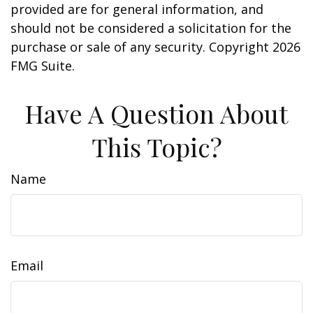
provided are for general information, and
should not be considered a solicitation for the
purchase or sale of any security. Copyright
2026
FMG Suite.
Have A Question About
This Topic?
Name
Email