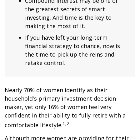
Compound interest may be one of
the greatest secrets of smart
investing. And time is the key to
making the most of it.
If you have left your long-term
financial strategy to chance, now is
the time to pick up the reins and
retake control.
Nearly 70% of women identify as their
household's primary investment decision-
maker, yet only 16% of women feel very
confident in their ability to fully retire with a
1,2
comfortable lifestyle.
Although more women are providing for their