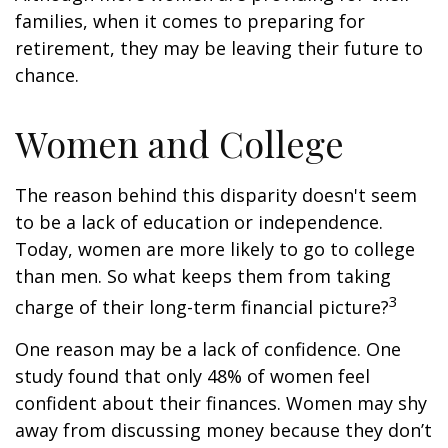
families, when it comes to preparing for
retirement, they may be leaving their future to
chance.
Women and College
The reason behind this disparity doesn't seem
to be a lack of education or independence.
Today, women are more likely to go to college
than men. So what keeps them from taking
3
charge of their long-term financial picture?
One reason may be a lack of confidence. One
study found that only 48% of women feel
confident about their finances. Women may shy
away from discussing money because they don’t