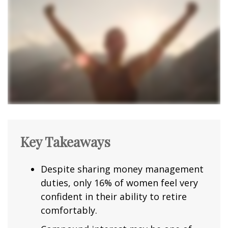
Key Takeaways
Despite sharing money management
duties, only 16% of women feel very
confident in their ability to retire
comfortably.