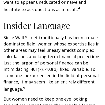
want to appear uneducated or naive and
4
hesitate to ask questions as a result.
Insider Language
Since Wall Street traditionally has been a male-
dominated field, women whose expertise lies in
other areas may feel uneasy amidst complex
calculations and long-term financial projections.
Just the jargon of personal finance can be
intimidating: 401(k), 403(b), fixed, variable. To
someone inexperienced in the field of personal
finance, it may seem like an entirely different
5
language.
But women need to keep one eye looking