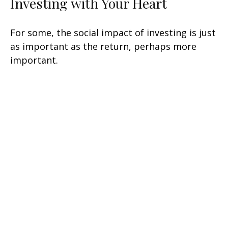
Investing with Your Heart
For some, the social impact of investing is just
as important as the return, perhaps more
important.