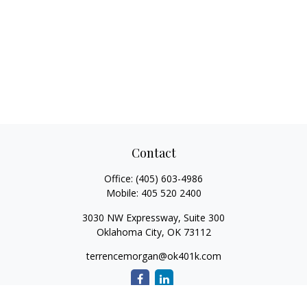
Contact
Office:
(405) 603-4986
Mobile:
405 520 2400
3030 NW Expressway, Suite 300
Oklahoma City,
OK
73112
terrencemorgan@ok401k.com