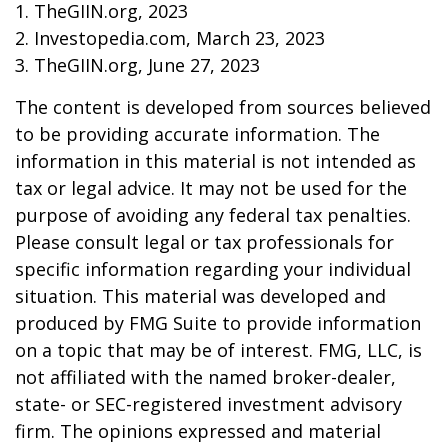
1. TheGIIN.org, 2023
2. Investopedia.com, March 23, 2023
3. TheGIIN.org, June 27, 2023
The content is developed from sources believed
to be providing accurate information. The
information in this material is not intended as
tax or legal advice. It may not be used for the
purpose of avoiding any federal tax penalties.
Please consult legal or tax professionals for
specific information regarding your individual
situation. This material was developed and
produced by FMG Suite to provide information
on a topic that may be of interest. FMG, LLC, is
not affiliated with the named broker-dealer,
state- or SEC-registered investment advisory
firm. The opinions expressed and material