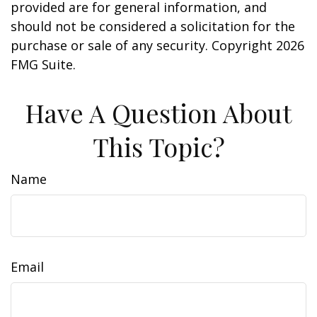
provided are for general information, and
should not be considered a solicitation for the
purchase or sale of any security. Copyright
2026
FMG Suite.
Have A Question About
This Topic?
Name
Email