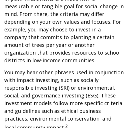
measurable or tangible goal for social change in
mind. From there, the criteria may differ
depending on your own values and focuses. For
example, you may choose to invest in a
company that commits to planting a certain
amount of trees per year or another
organization that provides resources to school
districts in low-income communities.
You may hear other phrases used in conjunction
with impact investing, such as socially
responsible investing (SRI) or environmental,
social, and governance investing (ESG). These
investment models follow more specific criteria
and guidelines such as ethical business
practices, environmental conservation, and
2
local community impact.