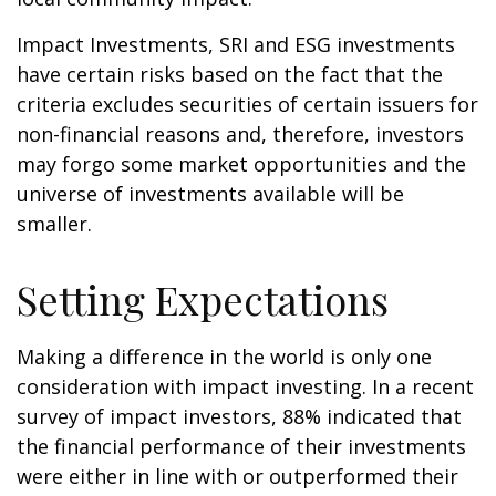
Impact Investments, SRI and ESG investments
have certain risks based on the fact that the
criteria excludes securities of certain issuers for
non-financial reasons and, therefore, investors
may forgo some market opportunities and the
universe of investments available will be
smaller.
Setting Expectations
Making a difference in the world is only one
consideration with impact investing. In a recent
survey of impact investors, 88% indicated that
the financial performance of their investments
were either in line with or outperformed their