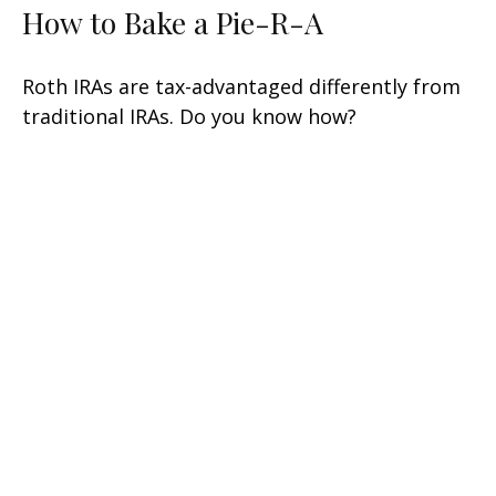
How to Bake a Pie-R-A
Roth IRAs are tax-advantaged differently from
traditional IRAs. Do you know how?