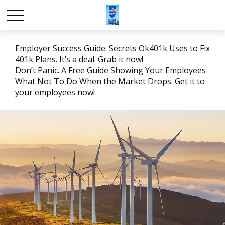
Employer Success Guide. Secrets Ok401k Uses to Fix
401k Plans. It’s a deal. Grab it now!
Don’t Panic. A Free Guide Showing Your Employees
What Not To Do When the Market Drops. Get it to
your employees now!