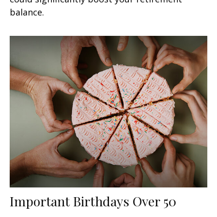
balance.
Important Birthdays Over 50