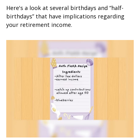
Here's a look at several birthdays and “half-
birthdays” that have implications regarding
your retirement income.