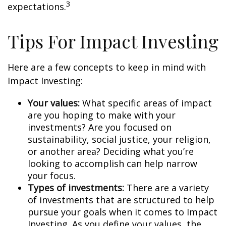
3
expectations.
Tips For Impact Investing
Here are a few concepts to keep in mind with
Impact Investing:
Your values:
What specific areas of impact
are you hoping to make with your
investments? Are you focused on
sustainability, social justice, your religion,
or another area? Deciding what you’re
looking to accomplish can help narrow
your focus.
Types of investments:
There are a variety
of investments that are structured to help
pursue your goals when it comes to Impact
Investing. As you define your values, the