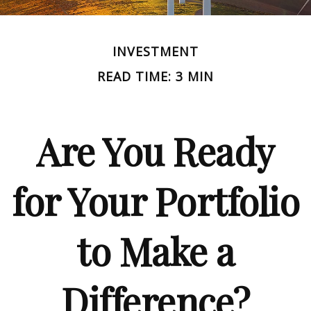
INVESTMENT
READ TIME: 3 MIN
Are You Ready
for Your Portfolio
to Make a
Difference?