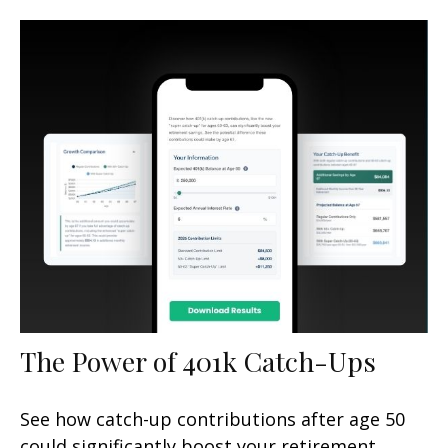
The Power of 401k Catch-Ups
See how catch-up contributions after age 50
could significantly boost your retirement