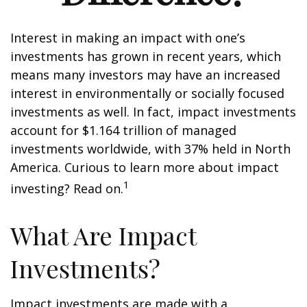
Interest in making an impact with one’s
investments has grown in recent years, which
means many investors may have an increased
interest in environmentally or socially focused
investments as well. In fact, impact investments
account for $1.164 trillion of managed
investments worldwide, with 37% held in North
America. Curious to learn more about impact
1
investing? Read on.
What Are Impact
Investments?
Impact investments are made with a