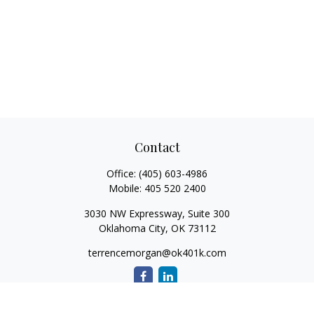
Contact
Office:
(405) 603-4986
Mobile:
405 520 2400
3030 NW Expressway, Suite 300
Oklahoma City,
OK
73112
terrencemorgan@ok401k.com