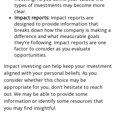
types of investments may become more
clear.
Impact reports:
Impact reports are
designed to provide information that
breaks down how the company is making a
difference and what measurable goals
they’re following. Impact reports are one
factor to consider as you evaluate
opportunities.
Impact investing can help keep your investment
aligned with your personal beliefs. As you
consider whether this choice may be
appropriate for you, don’t hesitate to reach
out. We may be able to provide some
information or identify some resources that
you may find insightful.