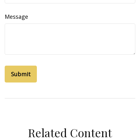
Message
Related Content