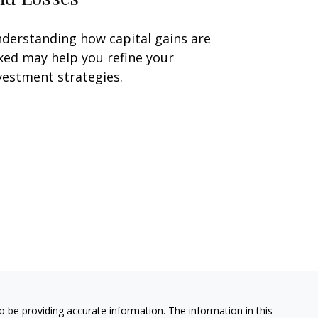
derstanding how capital gains are
xed may help you refine your
vestment strategies.
 be providing accurate information. The information in this