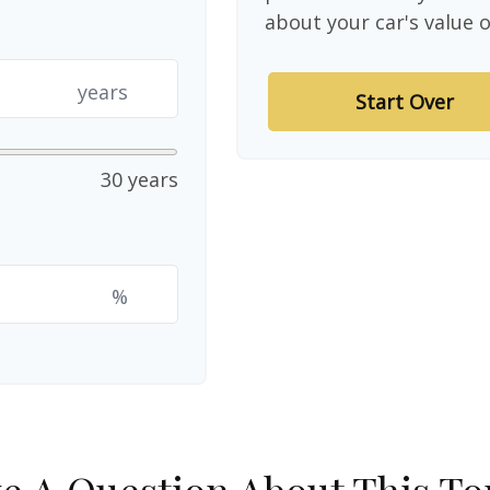
about your car's value o
years
Start Over
30 years
%
e A Question About This To