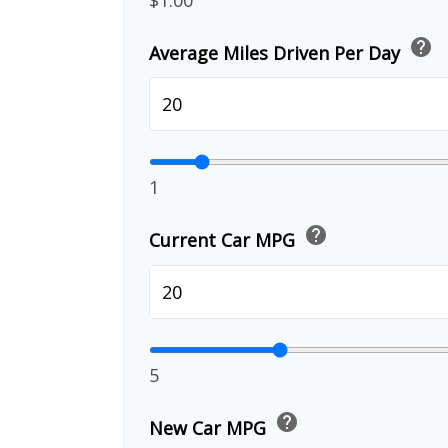
help
Average Miles Driven Per Day
1
help
Current Car MPG
5
help
New Car MPG