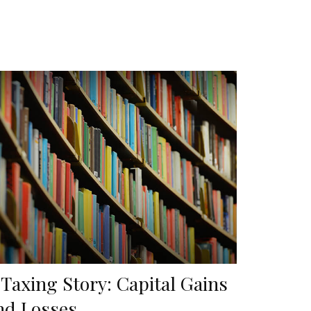
 Taxing Story: Capital Gains
nd Losses