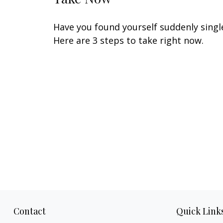
Have you found yourself suddenly singl
Here are 3 steps to take right now.
Contact
Quick Link