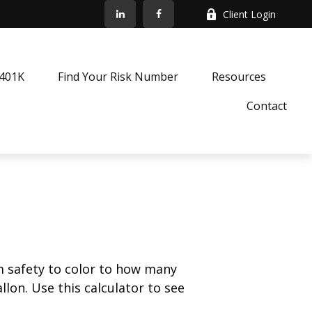
Client Login
k401K
Find Your Risk Number
Resources
Contact
m safety to color to how many
llon. Use this calculator to see