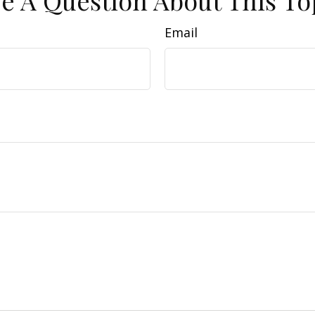
Email