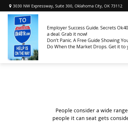
3030 NW Expressway, Suite 300,
Oklahoma City,
OK
73112
Employer Success Guide. Secrets Ok401
a deal. Grab it now!
Don’t Panic. A Free Guide Showing Y
Do When the Market Drops. Get it to
People consider a wide range
people it can seat gets conside