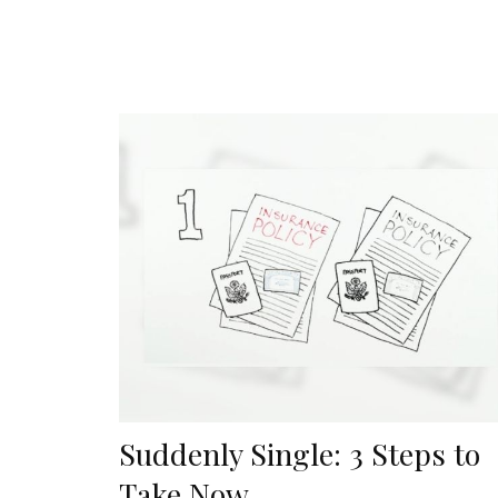
Suddenly Single: 3 Steps to
Take Now