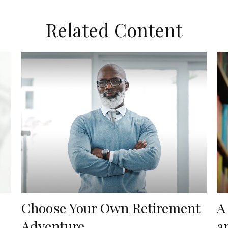
Related Content
Choose Your Own Retirement
A
Adventure
a