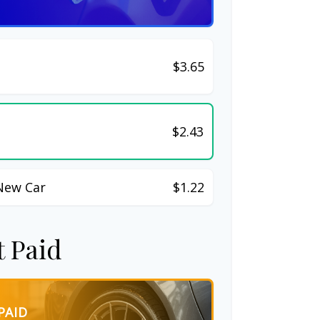
$3.65
$2.43
New Car
$1.22
t Paid
PAID