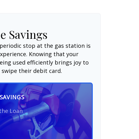
e Savings
periodic stop at the gas station is
experience. Knowing that your
ing used efficiently brings joy to
swipe their debit card.
SAVINGS
 the Loan