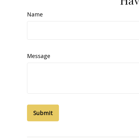
Name
Message