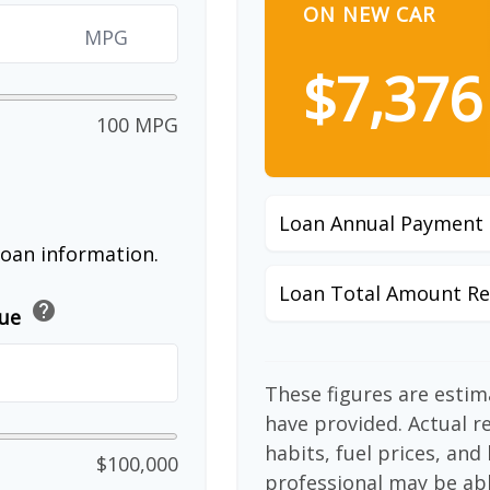
ON NEW CAR
MPG
$7,376
100 MPG
Loan Annual Payment
loan information.
Loan Total Amount Re
help
lue
These figures are esti
have provided. Actual r
habits, fuel prices, an
$100,000
professional may be abl