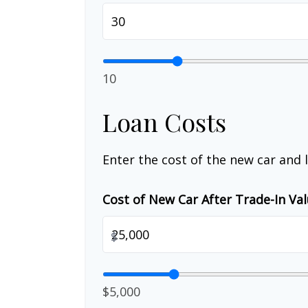
10
Loan Costs
Enter the cost of the new car and 
Cost of New Car After Trade-In Va
$
$5,000