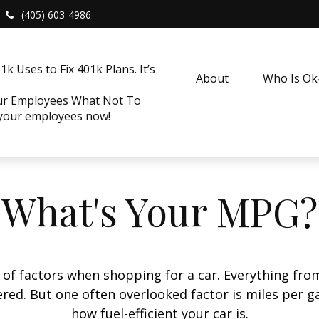
(405) 603-4986
k Uses to Fix 401k Plans. It’s
About
Who Is O
our Employees What Not To
 your employees now!
What's Your MPG?
 of factors when shopping for a car. Everything fro
red. But one often overlooked factor is miles per ga
how fuel-efficient your car is.