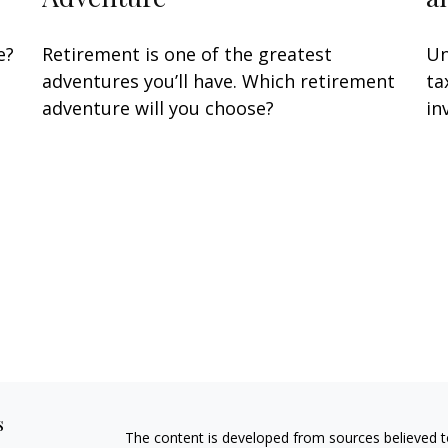
e?
Retirement is one of the greatest
Un
adventures you’ll have. Which retirement
ta
adventure will you choose?
in
s
The content is developed from sources believed to