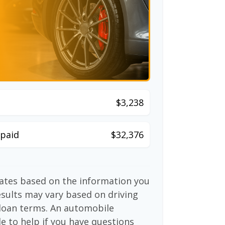
$3,238
paid
$32,376
mates based on the information you
esults may vary based on driving
d loan terms. An automobile
e to help if you have questions