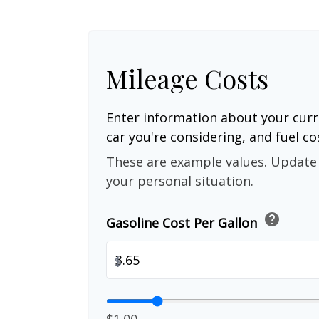
Mileage Costs
Enter information about your curr
car you're considering, and fuel co
These are example values. Update 
your personal situation.
help
Gasoline Cost Per Gallon
$
$1.00