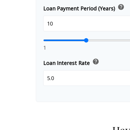
help
Loan Payment Period (Years)
1
help
Loan Interest Rate
Hav