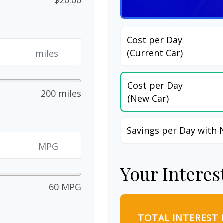
Cost per Day
(Current Car)
miles
Cost per Day
200 miles
(New Car)
Savings per Day with 
MPG
Your Interes
60 MPG
TOTAL INTEREST 