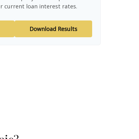
r current loan interest rates.
Download Results
pic?