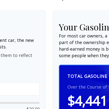
Your Gasolin
For most car owners, a 
ent car, the new
part of the ownership 
sts.
hard-earned money is be
them to reflect
some people when they 
TOTAL GASOLINE 
Over the Course of
$4,441
$20.00