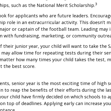
3
ips, such as the National Merit Scholarship.
ook for applicants who are future leaders. Encourage
hip role in an extracurricular activity. This doesn’t 
ajor or captain of the football team. Leading may i
n with fundraising, marketing, or community outre
f their junior year, your child will want to take the 
e may allow time for repeating tests during their seni
matter how many times your child takes the test, m
at the best score.
nts, senior year is the most exciting time of high s
gin to reap the benefits of their efforts during the la
our child have firmly decided on which schools to 
on top of deadlines. Applying early can increase you
eptance.