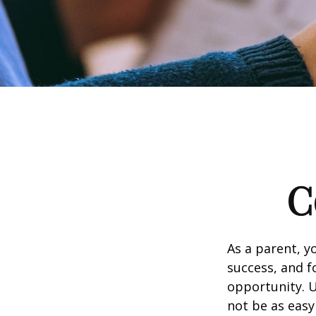
C
As a parent, y
success, and fo
opportunity. U
not be as easy