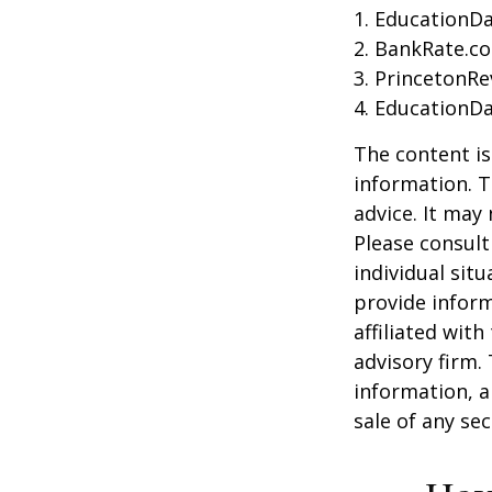
1. EducationDa
2. BankRate.c
3. PrincetonR
4. EducationD
The content is
information. T
advice. It may
Please consult
individual sit
provide inform
affiliated wit
advisory firm.
information, a
sale of any se