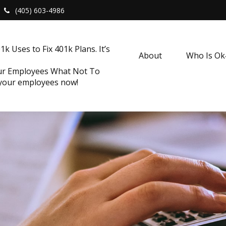
(405) 603-4986
k Uses to Fix 401k Plans. It’s
About
Who Is O
our Employees What Not To
 your employees now!