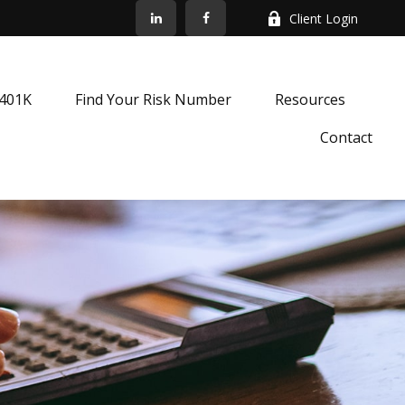
Client Login
k401K
Find Your Risk Number
Resources
Contact