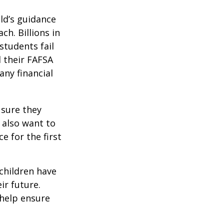
ild’s guidance
ch. Billions in
students fail
d their FAFSA
any financial
 sure they
 also want to
e for the first
 children have
ir future.
 help ensure