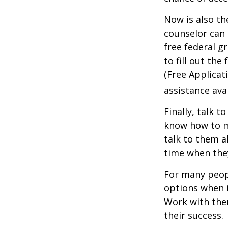
Now is also th
counselor can 
free federal g
to fill out th
(Free Applicat
assistance avai
Finally, talk 
know how to m
talk to them a
time when th
For many peopl
options when i
Work with them
their success.