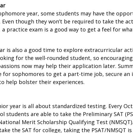
ar
sophomore year, some students may have the opport
. Even though they won’t be required to take the ac
, a practice exam is a good way to get a feel for wha
 is also a good time to explore extracurricular acti
ooking for the well-rounded student, so encouraging 
passions now may help their application later. Sum
 for sophomores to get a part-time job, secure an i
to help bolster their experiences.
nior year is all about standardized testing. Every Oct
ol students are able to take the Preliminary SAT (PS
ational Merit Scholarship Qualifying Test (NMSQT).
take the SAT for college, taking the PSAT/NMSQT is