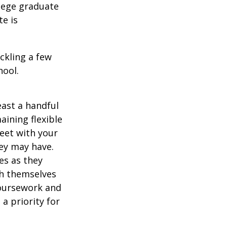
llege graduate
te is
ckling a few
hool.
east a handful
aining flexible
meet with your
ey may have.
es as they
sh themselves
coursework and
a priority for