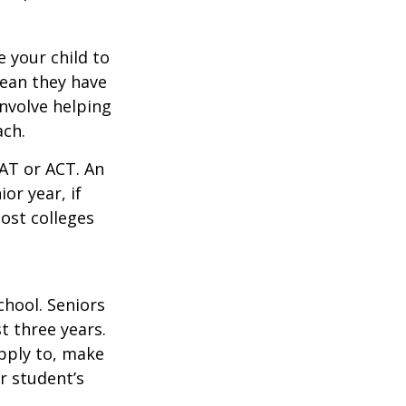
 your child to
mean they have
nvolve helping
ach.
SAT or ACT. An
or year, if
ost colleges
chool. Seniors
st three years.
apply to, make
r student’s