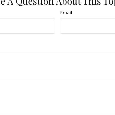
e A Question About This To
Email