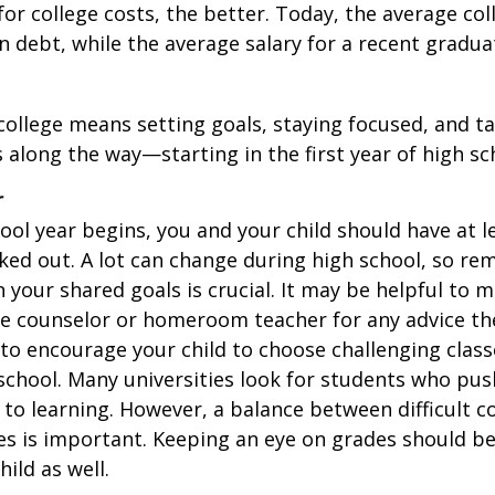
for college costs, the better. Today, the average co
n debt, while the average salary for a recent gradua
college means setting goals, staying focused, and ta
 along the way—starting in the first year of high sc
r
ool year begins, you and your child should have at l
cked out. A lot can change during high school, so rem
 your shared goals is crucial. It may be helpful to 
ce counselor or homeroom teacher for any advice th
o encourage your child to choose challenging class
school. Many universities look for students who pu
to learning. However, a balance between difficult 
es is important. Keeping an eye on grades should be 
ild as well.