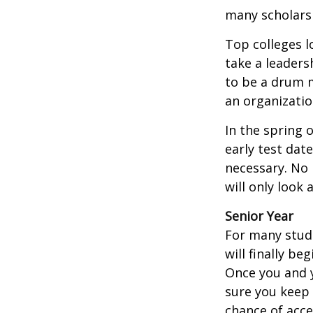
many scholarsh
Top colleges l
take a leaders
to be a drum m
an organizatio
In the spring o
early test dat
necessary. No 
will only look 
Senior Year
For many stude
will finally be
Once you and y
sure you keep 
chance of acc