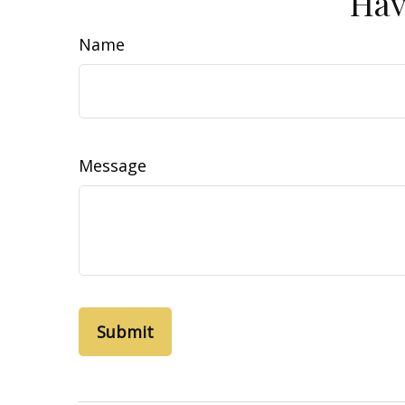
Hav
Name
Message