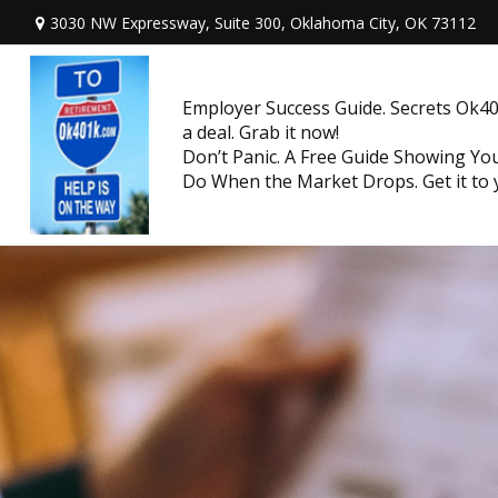
3030 NW Expressway, Suite 300,
Oklahoma City,
OK
73112
Employer Success Guide. Secrets Ok401
a deal. Grab it now!
Don’t Panic. A Free Guide Showing Y
Do When the Market Drops. Get it to