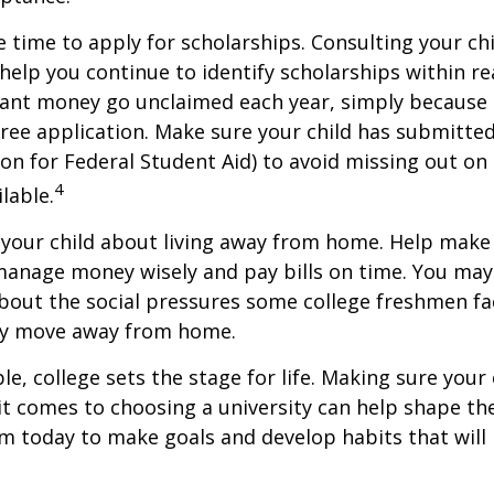
e time to apply for scholarships. Consulting your ch
help you continue to identify scholarships within rea
rant money go unclaimed each year, simply because 
e free application. Make sure your child has submitte
ion for Federal Student Aid) to avoid missing out on 
4
lable.
to your child about living away from home. Help make
anage money wisely and pay bills on time. You may
bout the social pressures some college freshmen fac
ey move away from home.
e, college sets the stage for life. Making sure your
t comes to choosing a university can help shape the
 today to make goals and develop habits that will