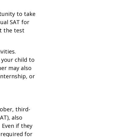
unity to take
tual SAT for
t the test
vities.
your child to
mer may also
nternship, or
ober, third-
AT), also
 Even if they
 required for