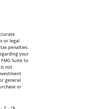
ccurate
x or legal
tax penalties.
regarding your
y FMG Suite to
is not
 investment
or general
purchase or