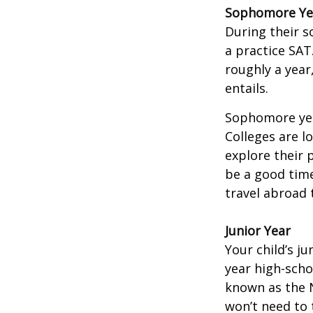
Sophomore Ye
During their 
a practice SAT
roughly a year
entails.
Sophomore year
Colleges are l
explore their 
be a good time
travel abroad 
Junior Year
Your child’s ju
year high-scho
known as the N
won’t need to 