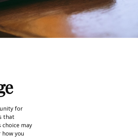
ge
unity for
s that
s choice may
er how you