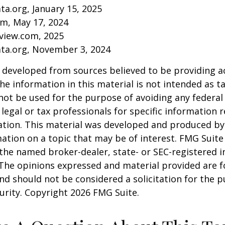
ta.org, January 15, 2025
om, May 17, 2024
eview.com, 2025
ata.org, November 3, 2024
 developed from sources believed to be providing a
he information in this material is not intended as ta
 not be used for the purpose of avoiding any federal 
 legal or tax professionals for specific information 
uation. This material was developed and produced b
ation on a topic that may be of interest. FMG Suite 
h the named broker-dealer, state- or SEC-registered
 The opinions expressed and material provided are f
nd should not be considered a solicitation for the 
curity. Copyright
2026 FMG Suite.