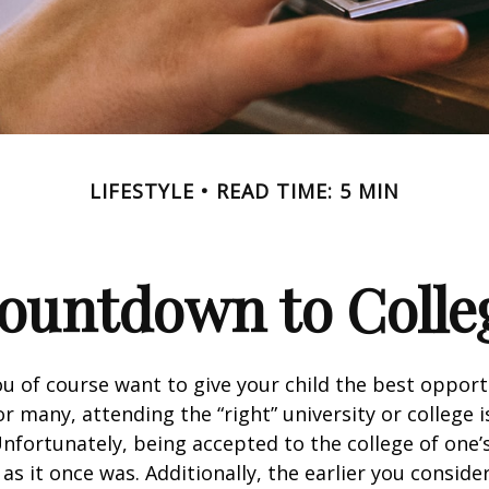
LIFESTYLE
READ TIME: 5 MIN
ountdown to Colle
ou of course want to give your child the best opport
r many, attending the “right” university or college i
nfortunately, being accepted to the college of one’
 as it once was. Additionally, the earlier you consid