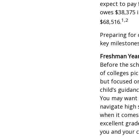
expect to pay 
owes $38,375 i
1,2
$68,516.
Preparing for 
key milestones
Freshman Yea
Before the sch
of colleges pi
but focused on
child’s guidan
You may want t
navigate high 
when it comes 
excellent grad
you and your ch