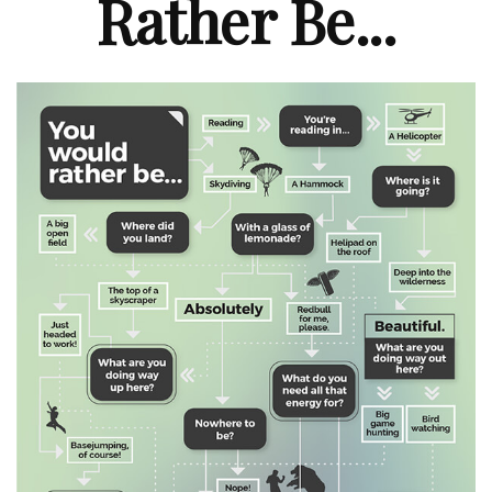
Rather Be...