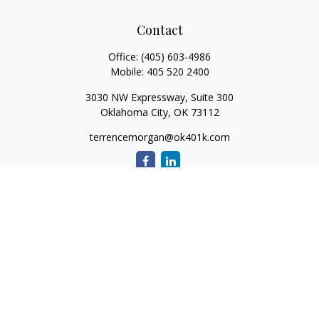
Contact
Office:
(405) 603-4986
Mobile:
405 520 2400
3030 NW Expressway, Suite 300
Oklahoma City,
OK
73112
terrencemorgan@ok401k.com
Quick Links
Retirement
Investment
Tax
Money
Lifestyle
Latest Articles