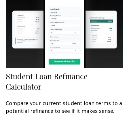
Student Loan Refinance
Calculator
Compare your current student loan terms to a
potential refinance to see if it makes sense.