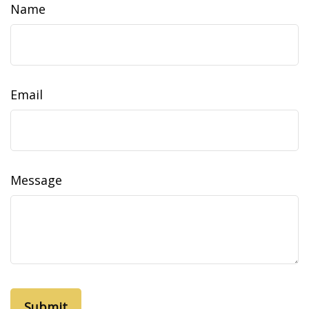
Name
Email
Message