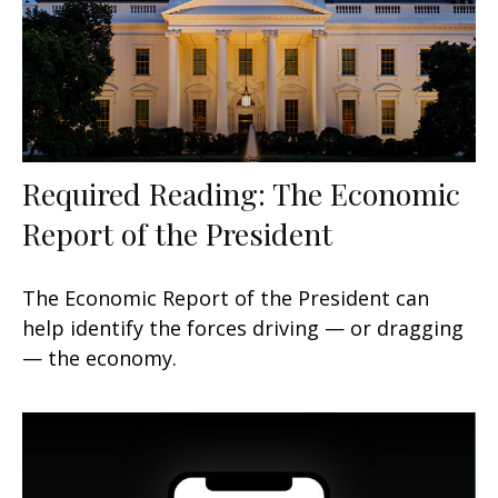
Required Reading: The Economic
Report of the President
The Economic Report of the President can
help identify the forces driving — or dragging
— the economy.