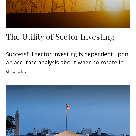
The Utility of Sector Investing
Successful sector investing is dependent upon
an accurate analysis about when to rotate in
and out.