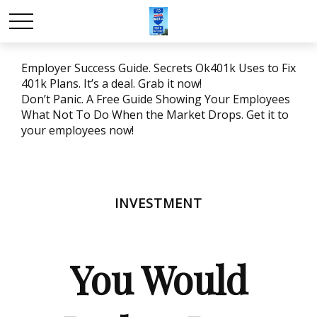
Employer Success Guide. Secrets Ok401k Uses to Fix
401k Plans. It’s a deal. Grab it now!
Don’t Panic. A Free Guide Showing Your Employees
What Not To Do When the Market Drops. Get it to
your employees now!
INVESTMENT
You Would