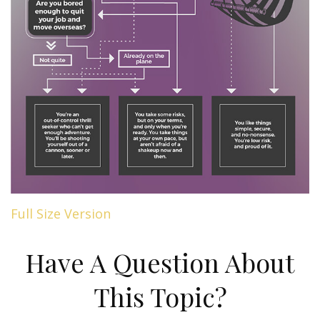
Full Size Version
Have A Question About
This Topic?