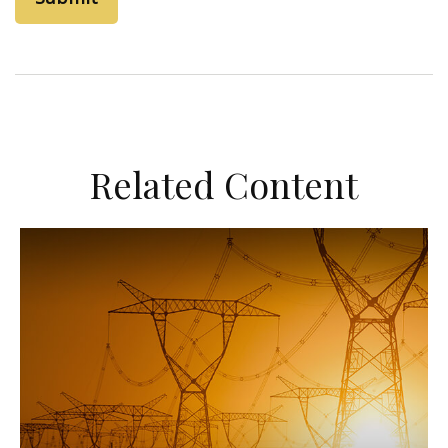
Related Content