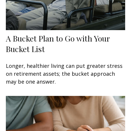
A Bucket Plan to Go with Your
Bucket List
Longer, healthier living can put greater stress
on retirement assets; the bucket approach
may be one answer.