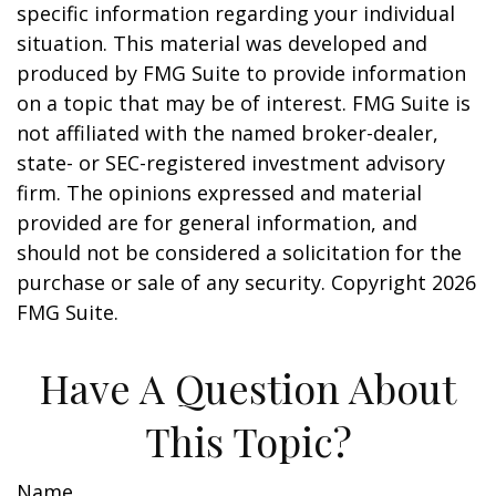
specific information regarding your individual
situation. This material was developed and
produced by FMG Suite to provide information
on a topic that may be of interest. FMG Suite is
not affiliated with the named broker-dealer,
state- or SEC-registered investment advisory
firm. The opinions expressed and material
provided are for general information, and
should not be considered a solicitation for the
purchase or sale of any security. Copyright
2026
FMG Suite.
Have A Question About
This Topic?
Name