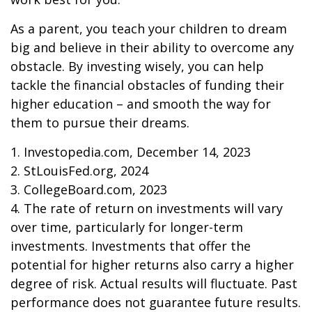
As a parent, you teach your children to dream
big and believe in their ability to overcome any
obstacle. By investing wisely, you can help
tackle the financial obstacles of funding their
higher education – and smooth the way for
them to pursue their dreams.
1. Investopedia.com, December 14, 2023
2. StLouisFed.org, 2024
3. CollegeBoard.com, 2023
4. The rate of return on investments will vary
over time, particularly for longer-term
investments. Investments that offer the
potential for higher returns also carry a higher
degree of risk. Actual results will fluctuate. Past
performance does not guarantee future results.