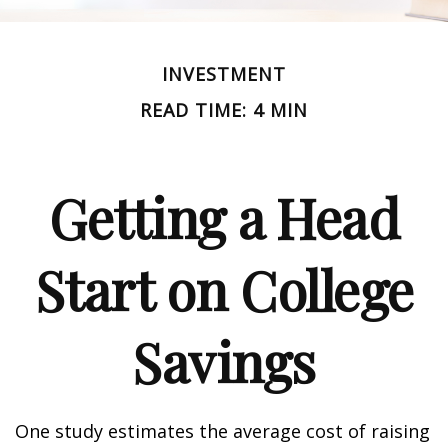
INVESTMENT
READ TIME: 4 MIN
Getting a Head
Start on College
Savings
One study estimates the average cost of raising