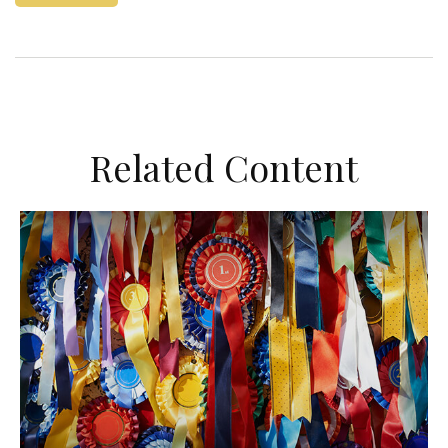
Related Content