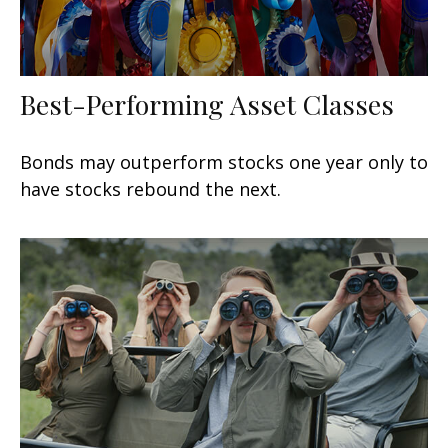
Best-Performing Asset Classes
Bonds may outperform stocks one year only to
have stocks rebound the next.