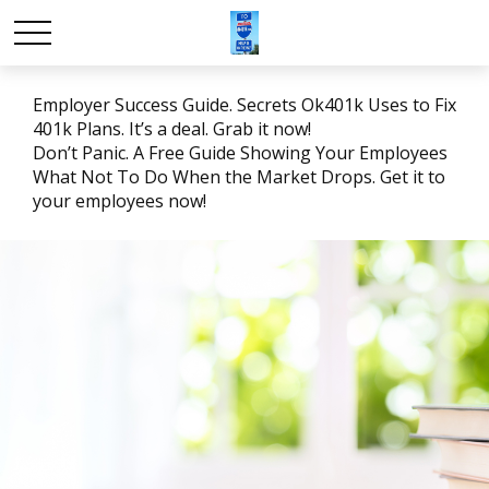
Employer Success Guide. Secrets Ok401k Uses to Fix
401k Plans. It’s a deal. Grab it now!
Don’t Panic. A Free Guide Showing Your Employees
What Not To Do When the Market Drops. Get it to
your employees now!