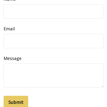
Email
Message