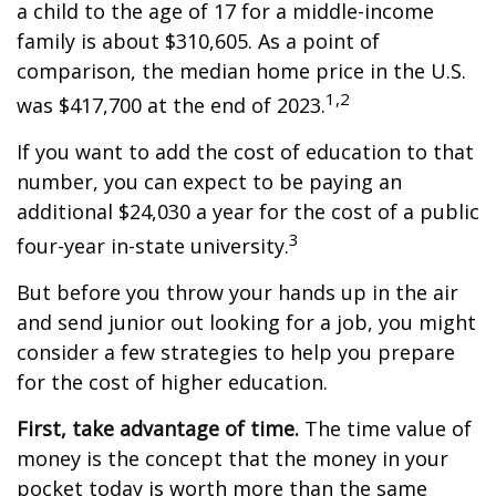
a child to the age of 17 for a middle-income
family is about $310,605. As a point of
comparison, the median home price in the U.S.
1,2
was $417,700 at the end of 2023.
If you want to add the cost of education to that
number, you can expect to be paying an
additional $24,030 a year for the cost of a public
3
four-year in-state university.
But before you throw your hands up in the air
and send junior out looking for a job, you might
consider a few strategies to help you prepare
for the cost of higher education.
First, take advantage of time.
The time value of
money is the concept that the money in your
pocket today is worth more than the same