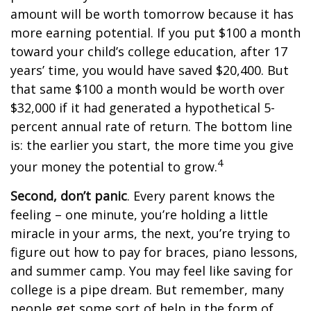
amount will be worth tomorrow because it has
more earning potential. If you put $100 a month
toward your child’s college education, after 17
years’ time, you would have saved $20,400. But
that same $100 a month would be worth over
$32,000 if it had generated a hypothetical 5-
percent annual rate of return. The bottom line
is: the earlier you start, the more time you give
4
your money the potential to grow.
Second, don’t panic
. Every parent knows the
feeling – one minute, you’re holding a little
miracle in your arms, the next, you’re trying to
figure out how to pay for braces, piano lessons,
and summer camp. You may feel like saving for
college is a pipe dream. But remember, many
people get some sort of help in the form of