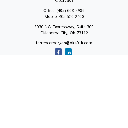
Office:
(405) 603-4986
Mobile:
405 520 2400
3030 NW Expressway, Suite 300
Oklahoma City,
OK
73112
terrencemorgan@ok401k.com
Quick Links
Retirement
Investment
Tax
Money
Lifestyle
Latest Articles
All Videos
All Calculators