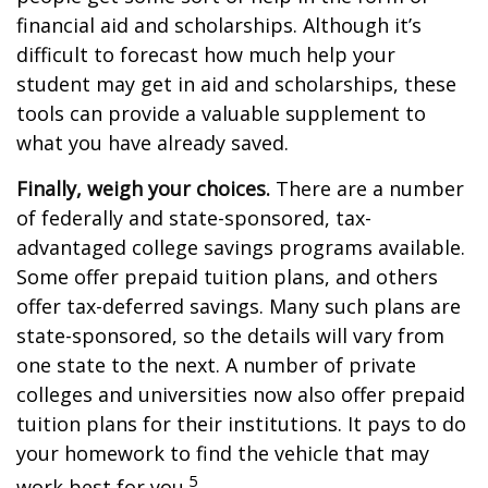
financial aid and scholarships. Although it’s
difficult to forecast how much help your
student may get in aid and scholarships, these
tools can provide a valuable supplement to
what you have already saved.
Finally, weigh your choices.
There are a number
of federally and state-sponsored, tax-
advantaged college savings programs available.
Some offer prepaid tuition plans, and others
offer tax-deferred savings. Many such plans are
state-sponsored, so the details will vary from
one state to the next. A number of private
colleges and universities now also offer prepaid
tuition plans for their institutions. It pays to do
your homework to find the vehicle that may
5
work best for you.