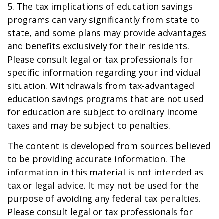
5. The tax implications of education savings
programs can vary significantly from state to
state, and some plans may provide advantages
and benefits exclusively for their residents.
Please consult legal or tax professionals for
specific information regarding your individual
situation. Withdrawals from tax-advantaged
education savings programs that are not used
for education are subject to ordinary income
taxes and may be subject to penalties.
The content is developed from sources believed
to be providing accurate information. The
information in this material is not intended as
tax or legal advice. It may not be used for the
purpose of avoiding any federal tax penalties.
Please consult legal or tax professionals for