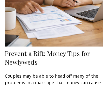
Prevent a Rift: Money Tips for
Newlyweds
Couples may be able to head off many of the
problems in a marriage that money can cause.