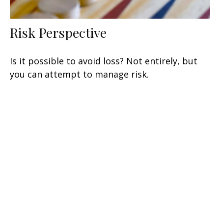
Risk Perspective
Is it possible to avoid loss? Not entirely, but
you can attempt to manage risk.