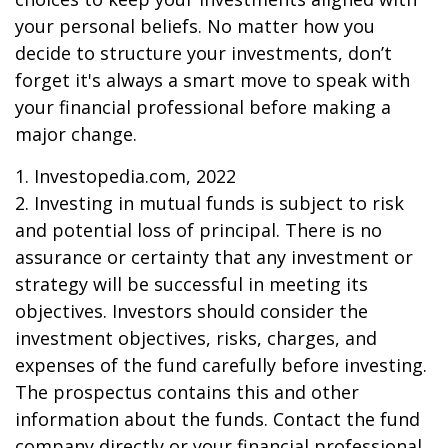
your personal beliefs. No matter how you
decide to structure your investments, don’t
forget it's always a smart move to speak with
your financial professional before making a
major change.
1. Investopedia.com, 2022
2. Investing in mutual funds is subject to risk
and potential loss of principal. There is no
assurance or certainty that any investment or
strategy will be successful in meeting its
objectives. Investors should consider the
investment objectives, risks, charges, and
expenses of the fund carefully before investing.
The prospectus contains this and other
information about the funds. Contact the fund
company directly or your financial professional