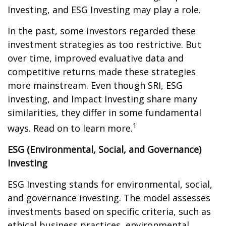
Investing, and ESG Investing may play a role.
In the past, some investors regarded these
investment strategies as too restrictive. But
over time, improved evaluative data and
competitive returns made these strategies
more mainstream. Even though SRI, ESG
investing, and Impact Investing share many
similarities, they differ in some fundamental
1
ways. Read on to learn more.
ESG (Environmental, Social, and Governance)
Investing
ESG Investing stands for environmental, social,
and governance investing. The model assesses
investments based on specific criteria, such as
ethical business practices, environmental