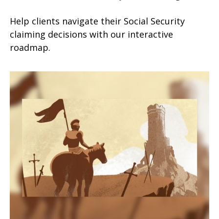
Help clients navigate their Social Security
claiming decisions with our interactive
roadmap.