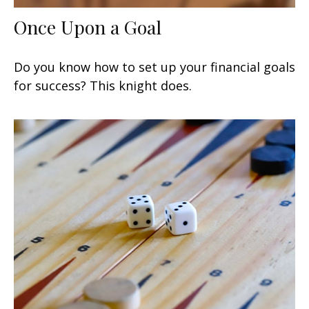
Once Upon a Goal
Do you know how to set up your financial goals
for success? This knight does.