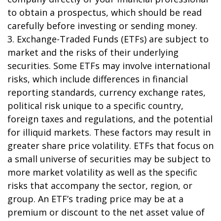
to obtain a prospectus, which should be read
carefully before investing or sending money.
3. Exchange-Traded Funds (ETFs) are subject to
market and the risks of their underlying
securities. Some ETFs may involve international
risks, which include differences in financial
reporting standards, currency exchange rates,
political risk unique to a specific country,
foreign taxes and regulations, and the potential
for illiquid markets. These factors may result in
greater share price volatility. ETFs that focus on
a small universe of securities may be subject to
more market volatility as well as the specific
risks that accompany the sector, region, or
group. An ETF’s trading price may be at a
premium or discount to the net asset value of