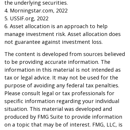
the underlying securities.
4. Morningstar.com, 2022
5. USSIF.org, 2022
6. Asset allocation is an approach to help
manage investment risk. Asset allocation does
not guarantee against investment loss.
The content is developed from sources believed
to be providing accurate information. The
information in this material is not intended as
tax or legal advice. It may not be used for the
purpose of avoiding any federal tax penalties.
Please consult legal or tax professionals for
specific information regarding your individual
situation. This material was developed and
produced by FMG Suite to provide information
on a topic that may be of interest. FMG, LLC, is