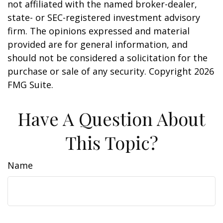
not affiliated with the named broker-dealer,
state- or SEC-registered investment advisory
firm. The opinions expressed and material
provided are for general information, and
should not be considered a solicitation for the
purchase or sale of any security. Copyright
2026
FMG Suite.
Have A Question About
This Topic?
Name