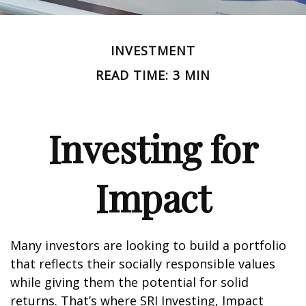
INVESTMENT
READ TIME: 3 MIN
Investing for
Impact
Many investors are looking to build a portfolio
that reflects their socially responsible values
while giving them the potential for solid
returns. That’s where SRI Investing, Impact