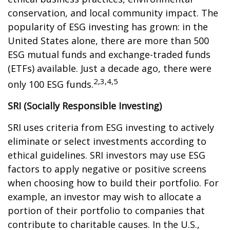
conservation, and local community impact. The
popularity of ESG investing has grown: in the
United States alone, there are more than 500
ESG mutual funds and exchange-traded funds
(ETFs) available. Just a decade ago, there were
2,3,4,5
only 100 ESG funds.
SRI (Socially Responsible Investing)
SRI uses criteria from ESG investing to actively
eliminate or select investments according to
ethical guidelines. SRI investors may use ESG
factors to apply negative or positive screens
when choosing how to build their portfolio. For
example, an investor may wish to allocate a
portion of their portfolio to companies that
contribute to charitable causes. In the U.S.,