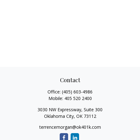
Contact
Office:
(405) 603-4986
Mobile:
405 520 2400
3030 NW Expressway, Suite 300
Oklahoma City,
OK
73112
terrencemorgan@ok401k.com