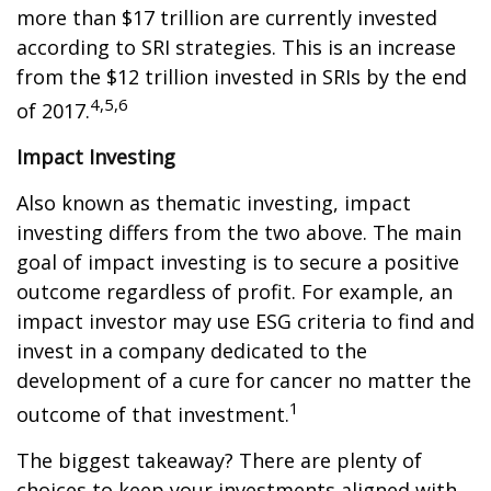
more than $17 trillion are currently invested
according to SRI strategies. This is an increase
from the $12 trillion invested in SRIs by the end
4,5,6
of 2017.
Impact Investing
Also known as thematic investing, impact
investing differs from the two above. The main
goal of impact investing is to secure a positive
outcome regardless of profit. For example, an
impact investor may use ESG criteria to find and
invest in a company dedicated to the
development of a cure for cancer no matter the
1
outcome of that investment.
The biggest takeaway? There are plenty of
choices to keep your investments aligned with