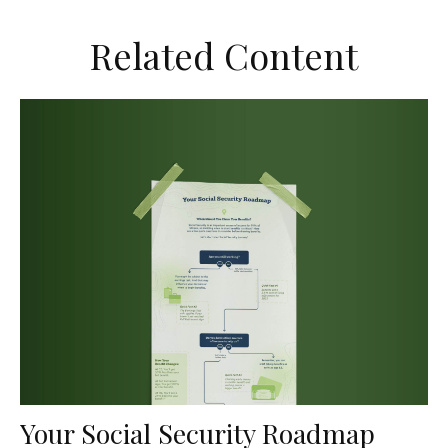
Related Content
Your Social Security Roadmap