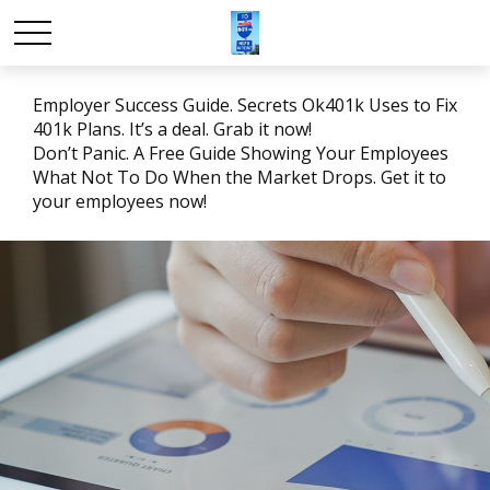
Employer Success Guide. Secrets Ok401k Uses to Fix
401k Plans. It’s a deal. Grab it now!
Don’t Panic. A Free Guide Showing Your Employees
What Not To Do When the Market Drops. Get it to
your employees now!