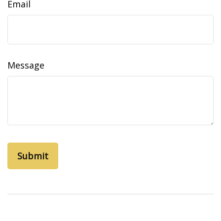
Email
Message