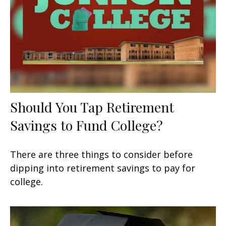
Should You Tap Retirement
Savings to Fund College?
There are three things to consider before
dipping into retirement savings to pay for
college.