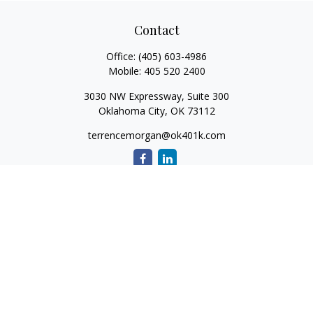
Contact
Office:
(405) 603-4986
Mobile:
405 520 2400
3030 NW Expressway, Suite 300
Oklahoma City,
OK
73112
terrencemorgan@ok401k.com
Quick Links
Retirement
Investment
Tax
Money
Lifestyle
Latest Articles