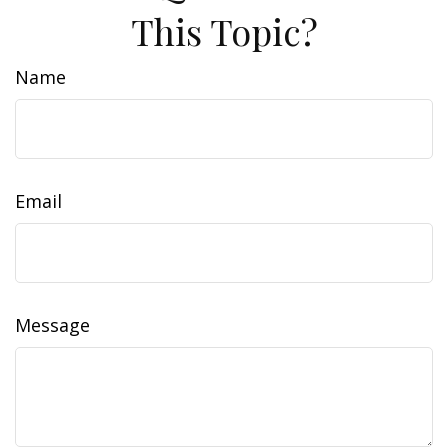
This Topic?
Name
Email
Message