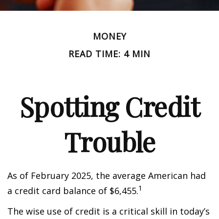
MONEY
READ TIME: 4 MIN
Spotting Credit
Trouble
As of February 2025, the average American had
1
a credit card balance of $6,455.
The wise use of credit is a critical skill in today’s