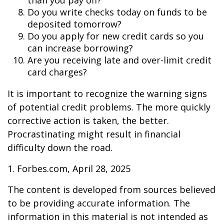
than you pay off?
Do you write checks today on funds to be
deposited tomorrow?
Do you apply for new credit cards so you
can increase borrowing?
Are you receiving late and over-limit credit
card charges?
It is important to recognize the warning signs
of potential credit problems. The more quickly
corrective action is taken, the better.
Procrastinating might result in financial
difficulty down the road.
1. Forbes.com, April 28, 2025
The content is developed from sources believed
to be providing accurate information. The
information in this material is not intended as