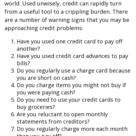
world. Used unwisely, credit can rapidly turn
from a useful tool to a crippling burden. There
are a number of warning signs that you may be
approaching credit problems:
Have you used one credit card to pay off
another?
Have you used credit card advances to pay
bills?
Do you regularly use a charge card because
you are short on cash?
Do you charge items you might not buy if
you were paying cash?
Do you need to use your credit cards to
buy groceries?
Are you reluctant to open monthly
statements from creditors?
Do you regularly charge more each month