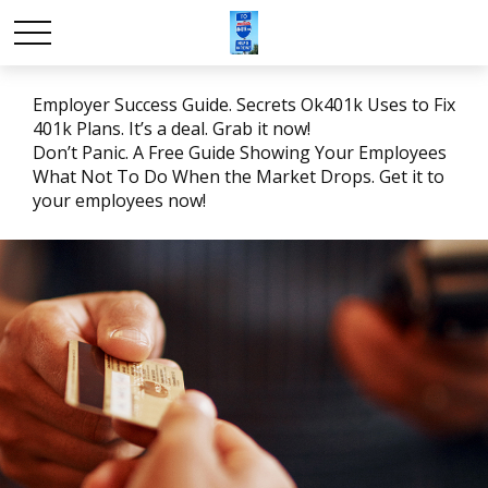
Employer Success Guide. Secrets Ok401k Uses to Fix
401k Plans. It’s a deal. Grab it now!
Don’t Panic. A Free Guide Showing Your Employees
What Not To Do When the Market Drops. Get it to
your employees now!