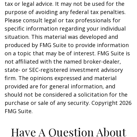
tax or legal advice. It may not be used for the
purpose of avoiding any federal tax penalties.
Please consult legal or tax professionals for
specific information regarding your individual
situation. This material was developed and
produced by FMG Suite to provide information
on a topic that may be of interest. FMG Suite is
not affiliated with the named broker-dealer,
state- or SEC-registered investment advisory
firm. The opinions expressed and material
provided are for general information, and
should not be considered a solicitation for the
purchase or sale of any security. Copyright
2026
FMG Suite.
Have A Question About