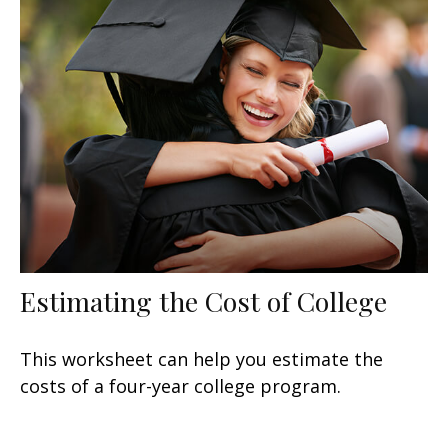
Estimating the Cost of College
This worksheet can help you estimate the
costs of a four-year college program.