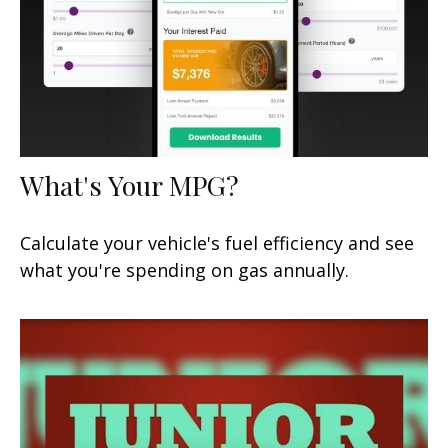
What's Your MPG?
Calculate your vehicle's fuel efficiency and see
what you're spending on gas annually.