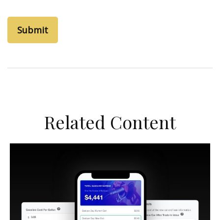
Related Content