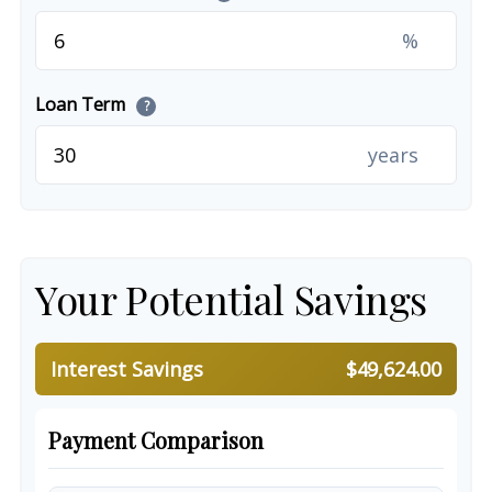
%
Loan Term
?
years
Your Potential Savings
Interest Savings
$49,624.00
Payment Comparison