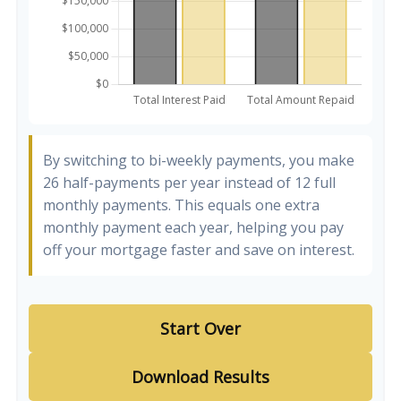
By switching to bi-weekly payments, you make
26 half-payments per year instead of 12 full
monthly payments. This equals one extra
monthly payment each year, helping you pay
off your mortgage faster and save on interest.
Start Over
Download Results