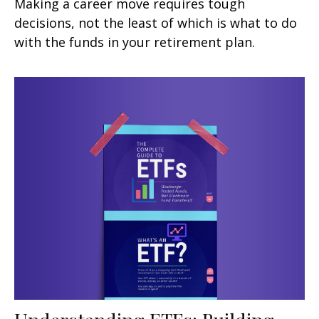
Making a career move requires tough
decisions, not the least of which is what to do
with the funds in your retirement plan.