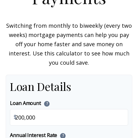
Switching from monthly to biweekly (every two
weeks) mortgage payments can help you pay
off your home faster and save money on
interest. Use this calculator to see how much
you could save.
Loan Details
Loan Amount
?
$
Annual Interest Rate
?