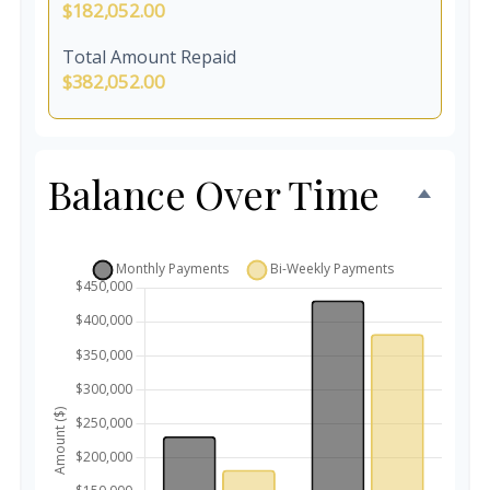
$182,052.00
Total Amount Repaid
$382,052.00
Balance Over Time