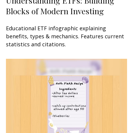
Understanding ETFs: Building
Blocks of Modern Investing
Educational ETF infographic explaining
benefits, types & mechanics. Features current
statistics and citations.