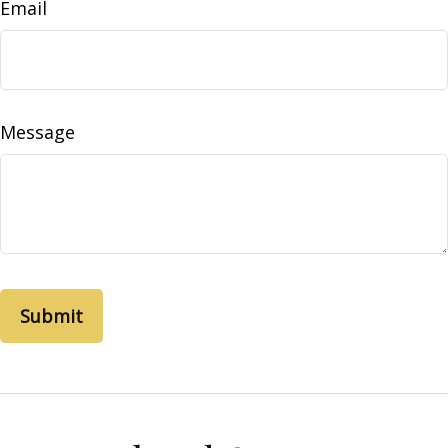
Email
Message