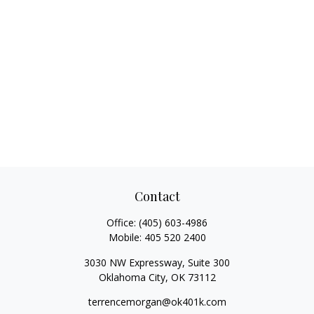
Contact
Office:
(405) 603-4986
Mobile:
405 520 2400
3030 NW Expressway, Suite 300
Oklahoma City,
OK
73112
terrencemorgan@ok401k.com