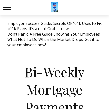
Employer Success Guide. Secrets Ok401k Uses to Fix
401k Plans. It’s a deal. Grab it now!
Don’t Panic. A Free Guide Showing Your Employees
What Not To Do When the Market Drops. Get it to
your employees now!
Bi-Weekly
Mortgage
Payments