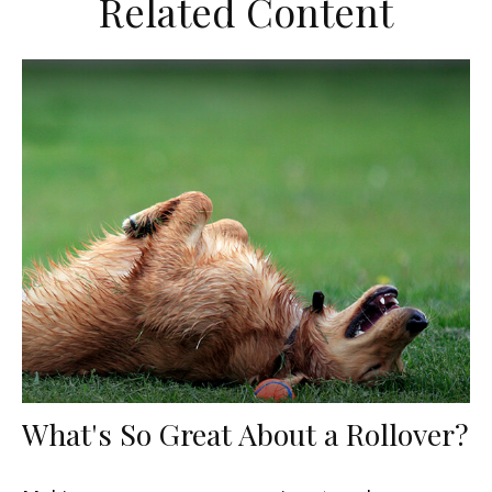
Related Content
What's So Great About a Rollover?