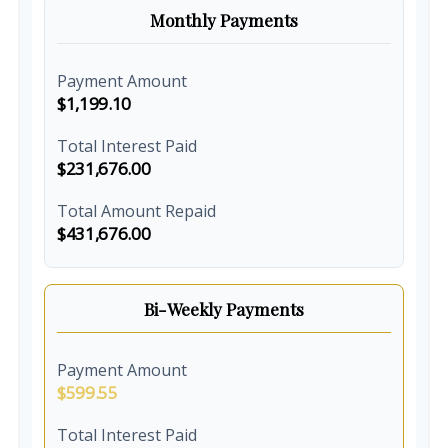
Monthly Payments
Payment Amount
$1,199.10
Total Interest Paid
$231,676.00
Total Amount Repaid
$431,676.00
Bi-Weekly Payments
Payment Amount
$599.55
Total Interest Paid