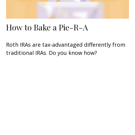
How to Bake a Pie-R-A
Roth IRAs are tax-advantaged differently from
traditional IRAs. Do you know how?