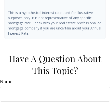
This is a hypothetical interest rate used for illustrative
purposes only. It is not representative of any specific
mortgage rate. Speak with your real estate professional or
mortgage company if you are uncertain about your Annual
Interest Rate.
Have A Question About
This Topic?
Name