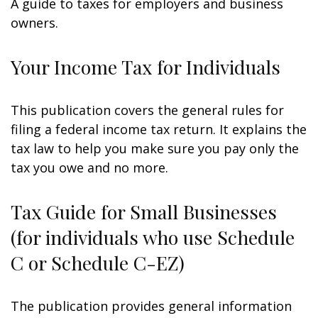
A guide to taxes for employers and business
owners.
Your Income Tax for Individuals
This publication covers the general rules for
filing a federal income tax return. It explains the
tax law to help you make sure you pay only the
tax you owe and no more.
Tax Guide for Small Businesses
(for individuals who use Schedule
C or Schedule C-EZ)
The publication provides general information