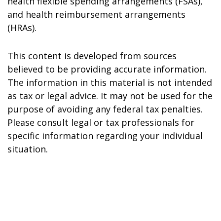
health flexible spending arrangements (FSAs),
and health reimbursement arrangements
(HRAs).
This content is developed from sources
believed to be providing accurate information.
The information in this material is not intended
as tax or legal advice. It may not be used for the
purpose of avoiding any federal tax penalties.
Please consult legal or tax professionals for
specific information regarding your individual
situation.