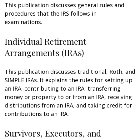
This publication discusses general rules and
procedures that the IRS follows in
examinations.
Individual Retirement
Arrangements (IRAs)
This publication discusses traditional, Roth, and
SIMPLE IRAs. It explains the rules for setting up
an IRA, contributing to an IRA, transferring
money or property to or from an IRA, receiving
distributions from an IRA, and taking credit for
contributions to an IRA.
Survivors, Executors, and