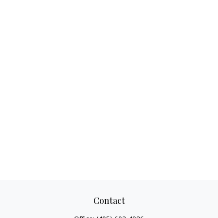
Contact