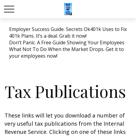
Employer Success Guide. Secrets Ok401k Uses to Fix
401k Plans. It’s a deal. Grab it now!
Don’t Panic. A Free Guide Showing Your Employees
What Not To Do When the Market Drops. Get it to
your employees now!
Tax Publications
These links will let you download a number of
very useful tax publications from the Internal
Revenue Service. Clicking on one of these links