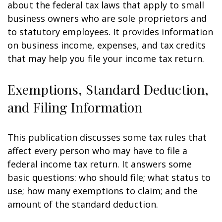
about the federal tax laws that apply to small
business owners who are sole proprietors and
to statutory employees. It provides information
on business income, expenses, and tax credits
that may help you file your income tax return.
Exemptions, Standard Deduction,
and Filing Information
This publication discusses some tax rules that
affect every person who may have to file a
federal income tax return. It answers some
basic questions: who should file; what status to
use; how many exemptions to claim; and the
amount of the standard deduction.