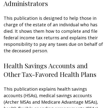
Administrators
This publication is designed to help those in
charge of the estate of an individual who has
died. It shows them how to complete and file
federal income tax returns and explains their
responsibility to pay any taxes due on behalf of
the deceased person.
Health Savings Accounts and
Other Tax-Favored Health Plans
This publication explains health savings
accounts (HSAs), medical savings accounts
(Archer MSAs and Medicare Advantage MSAs),