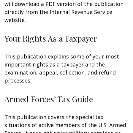
will download a PDF version of the publication
directly from the Internal Revenue Service
website.
Your Rights As a Taxpayer
This publication explains some of your most
important rights as a taxpayer and the
examination, appeal, collection, and refund
processes.
Armed Forces’ Tax Guide
This publication covers the special tax
situations of active members of the U.S. Armed