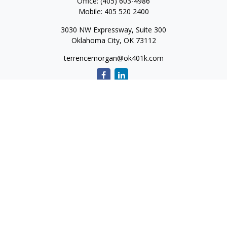
Office:
(405) 603-4986
Mobile:
405 520 2400
3030 NW Expressway, Suite 300
Oklahoma City,
OK
73112
terrencemorgan@ok401k.com
Quick Links
Retirement
Investment
Tax
Money
Lifestyle
Latest Articles
All Videos
All Calculators