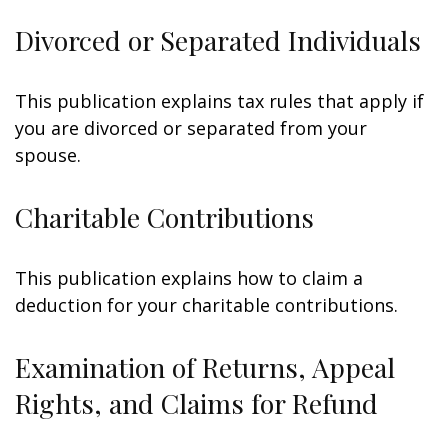
Divorced or Separated Individuals
This publication explains tax rules that apply if
you are divorced or separated from your
spouse.
Charitable Contributions
This publication explains how to claim a
deduction for your charitable contributions.
Examination of Returns, Appeal
Rights, and Claims for Refund