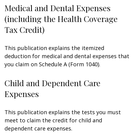
Medical and Dental Expenses
(including the Health Coverage
Tax Credit)
This publication explains the itemized
deduction for medical and dental expenses that
you claim on Schedule A (Form 1040).
Child and Dependent Care
Expenses
This publication explains the tests you must
meet to claim the credit for child and
dependent care expenses.