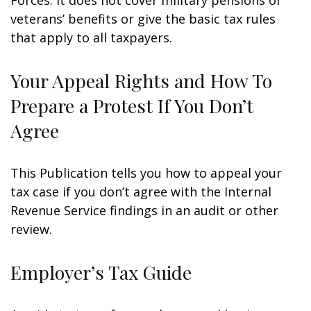
Forces. It does not cover military pensions or
veterans’ benefits or give the basic tax rules
that apply to all taxpayers.
Your Appeal Rights and How To
Prepare a Protest If You Don’t
Agree
This Publication tells you how to appeal your
tax case if you don’t agree with the Internal
Revenue Service findings in an audit or other
review.
Employer’s Tax Guide