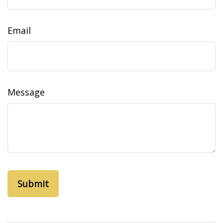
Email
Message