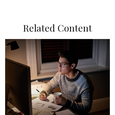
Related Content