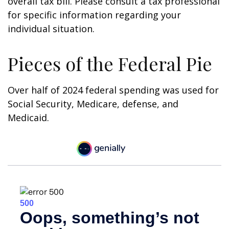
overall tax bill. Please consult a tax professional
for specific information regarding your
individual situation.
Pieces of the Federal Pie
Over half of 2024 federal spending was used for
Social Security, Medicare, defense, and
Medicaid.