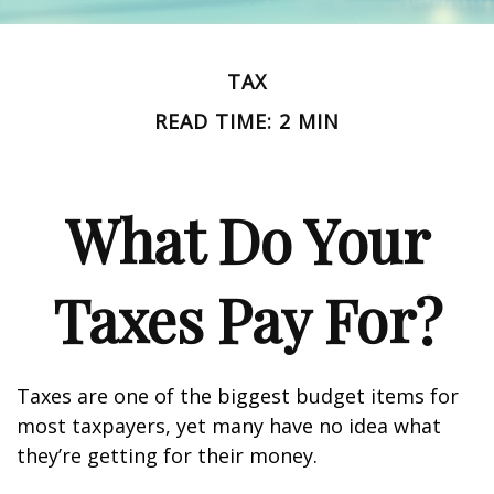
TAX
READ TIME: 2 MIN
What Do Your
Taxes Pay For?
Taxes are one of the biggest budget items for
most taxpayers, yet many have no idea what
they’re getting for their money.