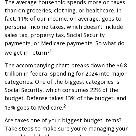
The average household spends more on taxes
than on groceries, clothing, or healthcare. In
fact, 11% of our income, on average, goes to
personal income taxes, which doesn’t include
sales tax, property tax, Social Security
payments, or Medicare payments. So what do
1
we get in return?
The accompanying chart breaks down the $6.8
trillion in federal spending for 2024 into major
categories. One of the biggest categories is
Social Security, which consumes 22% of the
budget. Defense takes 13% of the budget, and
2
13% goes to Medicare.
Are taxes one of your biggest budget items?
Take steps to make sure you’re managing your