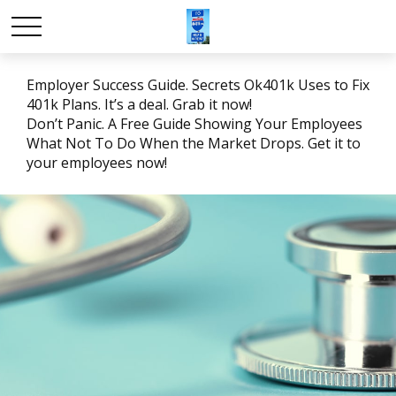
Employer Success Guide. Secrets Ok401k Uses to Fix
401k Plans. It’s a deal. Grab it now!
Don’t Panic. A Free Guide Showing Your Employees
What Not To Do When the Market Drops. Get it to
your employees now!