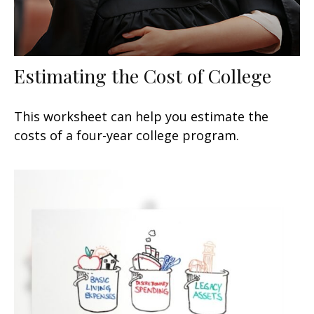
Estimating the Cost of College
This worksheet can help you estimate the
costs of a four-year college program.