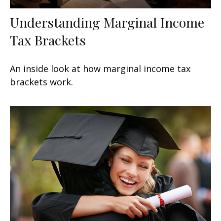
Understanding Marginal Income
Tax Brackets
An inside look at how marginal income tax
brackets work.