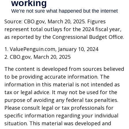
Source: CBO.gov, March 20, 2025. Figures
represent total outlays for the 2024 fiscal year,
as reported by the Congressional Budget Office.
1. ValuePenguin.com, January 10, 2024
2. CBO.gov, March 20, 2025
The content is developed from sources believed
to be providing accurate information. The
information in this material is not intended as
tax or legal advice. It may not be used for the
purpose of avoiding any federal tax penalties.
Please consult legal or tax professionals for
specific information regarding your individual
situation. This material was developed and