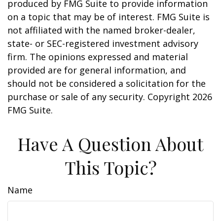
produced by FMG Suite to provide information
on a topic that may be of interest. FMG Suite is
not affiliated with the named broker-dealer,
state- or SEC-registered investment advisory
firm. The opinions expressed and material
provided are for general information, and
should not be considered a solicitation for the
purchase or sale of any security. Copyright
2026
FMG Suite.
Have A Question About
This Topic?
Name