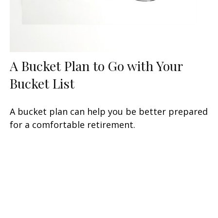
A Bucket Plan to Go with Your
Bucket List
A bucket plan can help you be better prepared
for a comfortable retirement.