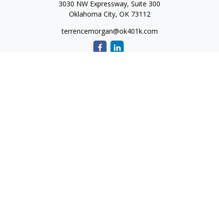
3030 NW Expressway, Suite 300
Oklahoma City,
OK
73112
terrencemorgan@ok401k.com
Quick Links
Retirement
Investment
Tax
Money
Lifestyle
Latest Articles
All Videos
All Calculators
The content is developed from sources believed to be
providing accurate information. The information in this
material is not intended as tax or legal advice. Please consult