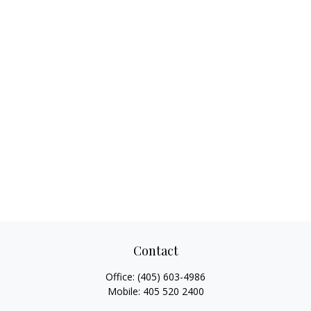
Contact
Office:
(405) 603-4986
Mobile:
405 520 2400