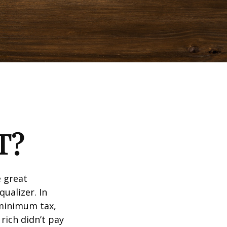
T?
 great
qualizer. In
e minimum tax,
rich didn’t pay