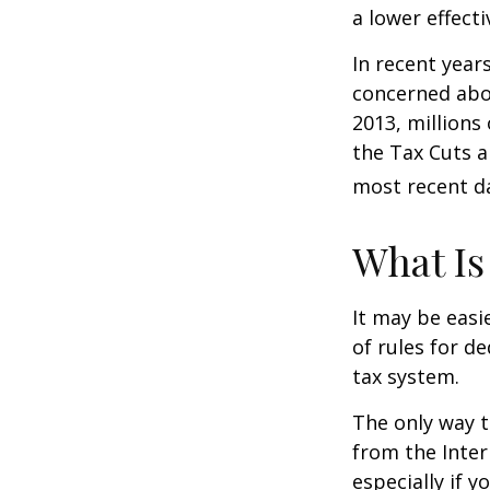
a lower effecti
In recent year
concerned abou
2013, millions
the Tax Cuts a
most recent da
What Is
It may be easi
of rules for d
tax system.
The only way t
from the Inter
especially if 