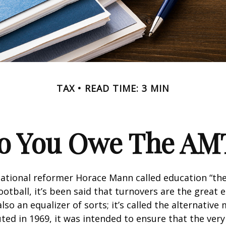
TAX
READ TIME: 3 MIN
o You Owe The AM
ational reformer Horace Mann called education “the
football, it’s been said that turnovers are the great e
also an equalizer of sorts; it’s called the alternativ
uted in 1969, it was intended to ensure that the very 