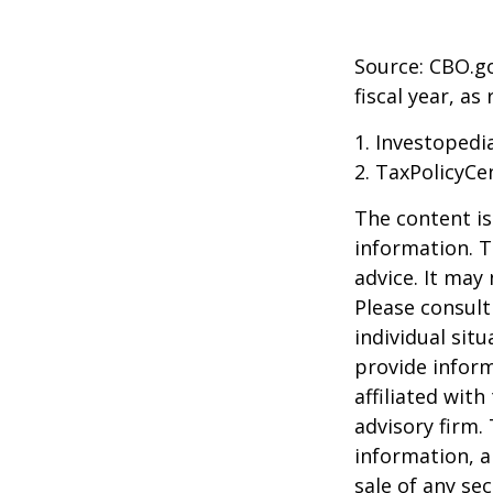
Source: CBO.go
fiscal year, a
1. Investopedi
2. TaxPolicyCe
The content is
information. T
advice. It may
Please consult
individual sit
provide inform
affiliated wit
advisory firm.
information, a
sale of any se