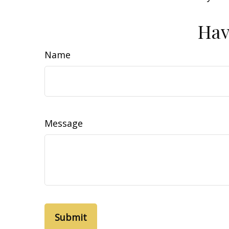
Hav
Name
Message