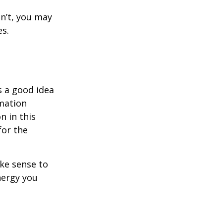
dn’t, you may
es.
s a good idea
rmation
n in this
for the
ake sense to
nergy you