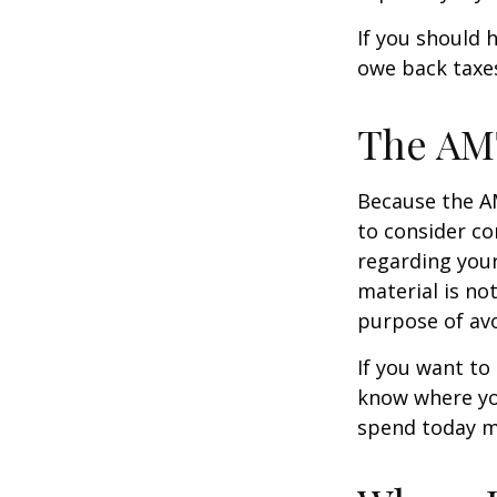
If you should 
owe back taxes
The AM
Because the AM
to consider co
regarding your
material is not
purpose of avo
If you want to
know where yo
spend today m