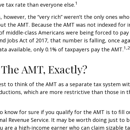
1
ve tax rate than everyone else.
s, however, the “very rich” weren’t the only ones wh
t the AMT. Because the AMT was not indexed for inf
 of middle-class Americans were being forced to pay 
nd Jobs Act of 2017, that number is falling, once aga
1,2
ta available, only 0.1% of taxpayers pay the AMT.
 The AMT, Exactly?
est to think of the AMT as a separate tax system wi
eductions, which are more restrictive than those in t
o know for sure if you qualify for the AMT is to fill
nal Revenue Service. It may be worth doing just to b
you are a high-income earner who can claim sizable ta