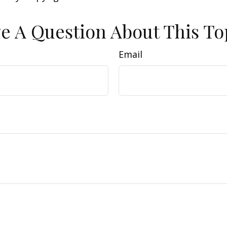
e A Question About This To
Email