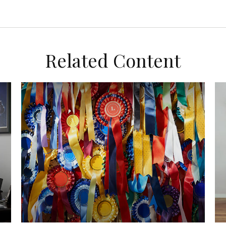
Related Content