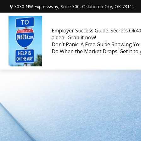
3030 NW Expressway, Suite 300,
Oklahoma City,
OK
73112
Employer Success Guide. Secrets Ok401
a deal. Grab it now!
Don’t Panic. A Free Guide Showing Y
Do When the Market Drops. Get it to