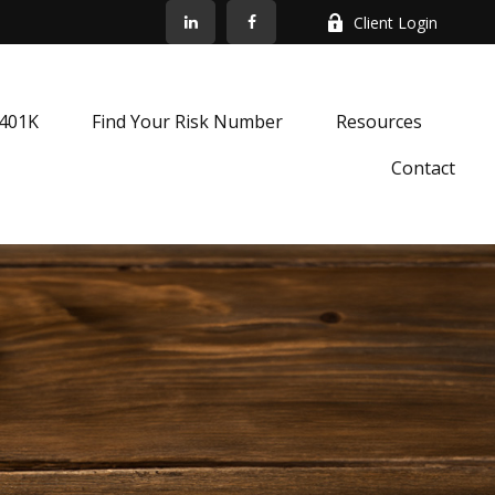
Client Login
k401K
Find Your Risk Number
Resources
Contact