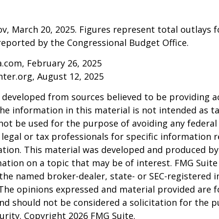
v, March 20, 2025. Figures represent total outlays f
s reported by the Congressional Budget Office.
a.com, February 26, 2025
nter.org, August 12, 2025
 developed from sources believed to be providing a
he information in this material is not intended as ta
 not be used for the purpose of avoiding any federal 
 legal or tax professionals for specific information 
uation. This material was developed and produced b
ation on a topic that may be of interest. FMG Suite 
h the named broker-dealer, state- or SEC-registered
 The opinions expressed and material provided are f
nd should not be considered a solicitation for the 
curity. Copyright
2026 FMG Suite.