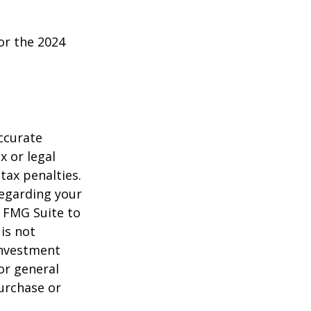
or the 2024
ccurate
x or legal
tax penalties.
regarding your
y FMG Suite to
is not
 investment
or general
purchase or