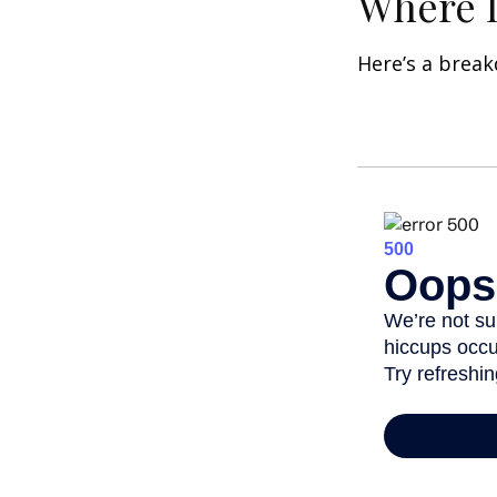
Where D
Here’s a brea