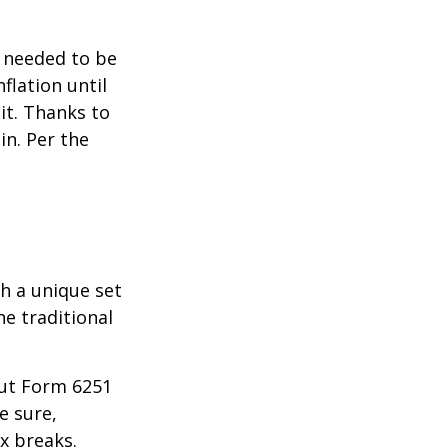
o needed to be
lation until
it. Thanks to
in. Per the
th a unique set
he traditional
 out Form 6251
e sure,
x breaks.