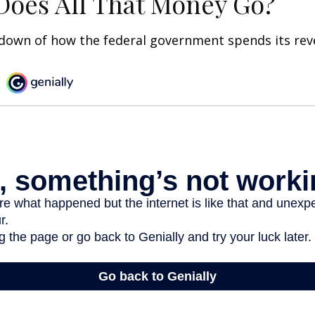
oes All That Money Go?
kdown of how the federal government spends its rev