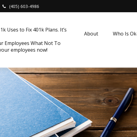
(405) 603-4986
k Uses to Fix 401k Plans. It’s
About
Who Is O
our Employees What Not To
 your employees now!