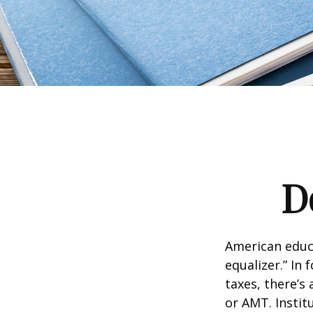
D
American educ
equalizer.” In 
taxes, there’s 
or AMT. Instit