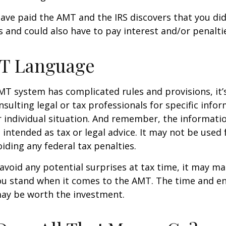
have paid the AMT and the IRS discovers that you di
 and could also have to pay interest and/or penalti
T Language
T system has complicated rules and provisions, it’
nsulting legal or tax professionals for specific info
 individual situation. And remember, the informatio
 intended as tax or legal advice. It may not be used 
iding any federal tax penalties.
 avoid any potential surprises at tax time, it may m
u stand when it comes to the AMT. The time and e
ay be worth the investment.