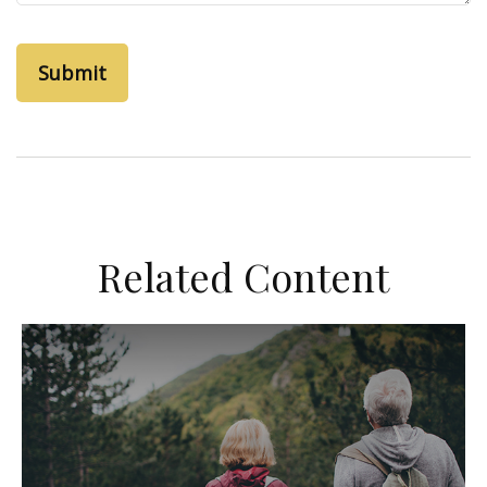
Related Content