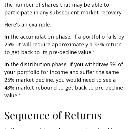
the number of shares that may be able to
participate in any subsequent market recovery.
Here's an example.
In the accumulation phase, if a portfolio falls by
25%, it will require approximately a 33% return
to get back to its pre-decline value.²
In the distribution phase, if you withdraw 5% of
your portfolio for income and suffer the same
25% market decline, you would need to see a
43% market rebound to get back to pre-decline
value.²
Sequence of Returns