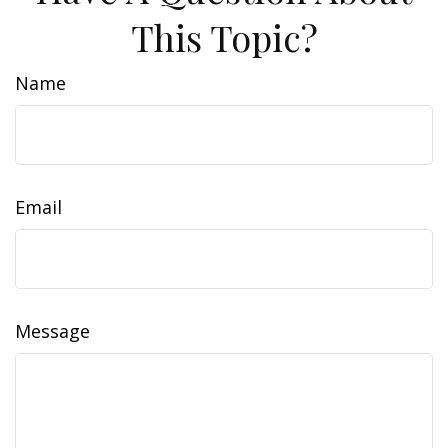
This Topic?
Name
Email
Message