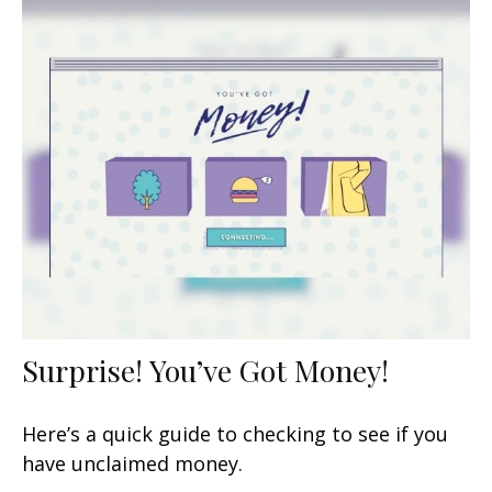
Surprise! You’ve Got Money!
Here’s a quick guide to checking to see if you
have unclaimed money.