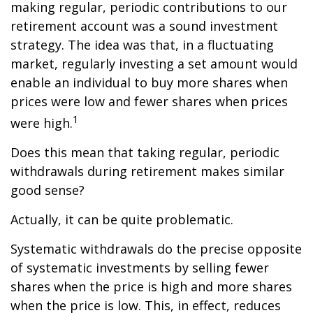
making regular, periodic contributions to our
retirement account was a sound investment
strategy. The idea was that, in a fluctuating
market, regularly investing a set amount would
enable an individual to buy more shares when
prices were low and fewer shares when prices
1
were high.
Does this mean that taking regular, periodic
withdrawals during retirement makes similar
good sense?
Actually, it can be quite problematic.
Systematic withdrawals do the precise opposite
of systematic investments by selling fewer
shares when the price is high and more shares
when the price is low. This, in effect, reduces