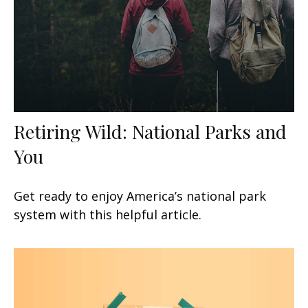
Retiring Wild: National Parks and
You
Get ready to enjoy America’s national park
system with this helpful article.