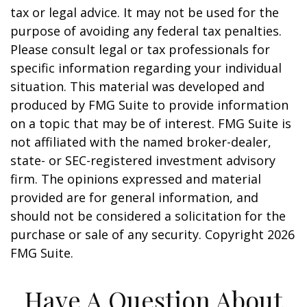
tax or legal advice. It may not be used for the
purpose of avoiding any federal tax penalties.
Please consult legal or tax professionals for
specific information regarding your individual
situation. This material was developed and
produced by FMG Suite to provide information
on a topic that may be of interest. FMG Suite is
not affiliated with the named broker-dealer,
state- or SEC-registered investment advisory
firm. The opinions expressed and material
provided are for general information, and
should not be considered a solicitation for the
purchase or sale of any security. Copyright
2026
FMG Suite.
Have A Question About