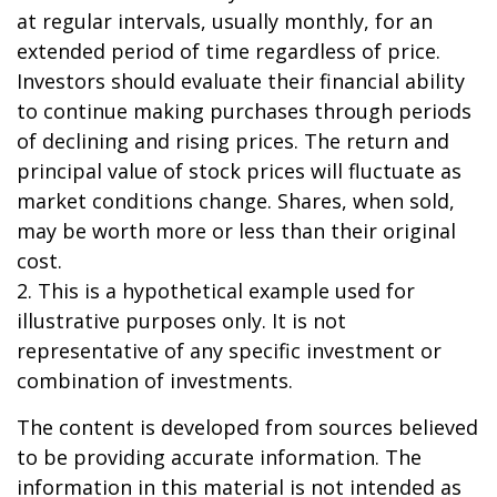
at regular intervals, usually monthly, for an
extended period of time regardless of price.
Investors should evaluate their financial ability
to continue making purchases through periods
of declining and rising prices. The return and
principal value of stock prices will fluctuate as
market conditions change. Shares, when sold,
may be worth more or less than their original
cost.
2. This is a hypothetical example used for
illustrative purposes only. It is not
representative of any specific investment or
combination of investments.
The content is developed from sources believed
to be providing accurate information. The
information in this material is not intended as