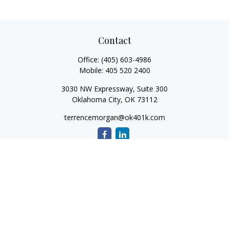
Contact
Office:
(405) 603-4986
Mobile:
405 520 2400
3030 NW Expressway, Suite 300
Oklahoma City,
OK
73112
terrencemorgan@ok401k.com
Quick Links
Retirement
Investment
Tax
Money