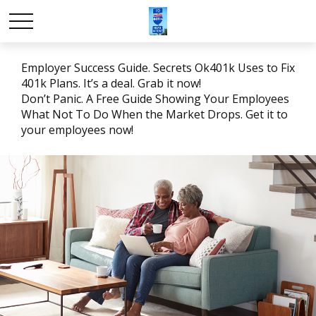
Employer Success Guide. Secrets Ok401k Uses to Fix
401k Plans. It’s a deal. Grab it now!
Don’t Panic. A Free Guide Showing Your Employees
What Not To Do When the Market Drops. Get it to
your employees now!