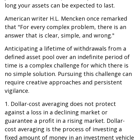
long your assets can be expected to last.
American writer H.L. Mencken once remarked
that "For every complex problem, there is an
answer that is clear, simple, and wrong."
Anticipating a lifetime of withdrawals from a
defined asset pool over an indefinite period of
time is a complex challenge for which there is
no simple solution. Pursuing this challenge can
require creative approaches and persistent
vigilance.
1. Dollar-cost averaging does not protect
against a loss in a declining market or
guarantee a profit in a rising market. Dollar-
cost averaging is the process of investing a
fixed amount of money in an investment vehicle