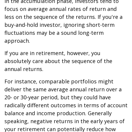
In the accumulation phase, investors tend to
focus on average annual rates of return and
less on the sequence of the returns. If you're a
buy-and-hold investor, ignoring short-term
fluctuations may be a sound long-term
approach.
If you are in retirement, however, you
absolutely care about the sequence of the
annual returns.
For instance, comparable portfolios might
deliver the same average annual return over a
20- or 30-year period, but they could have
radically different outcomes in terms of account
balance and income production. Generally
speaking, negative returns in the early years of
your retirement can potentially reduce how