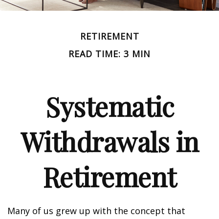
RETIREMENT
READ TIME: 3 MIN
Systematic
Withdrawals in
Retirement
Many of us grew up with the concept that