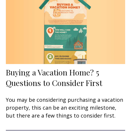
Buying a Vacation Home? 5
Questions to Consider First
You may be considering purchasing a vacation
property, this can be an exciting milestone,
but there are a few things to consider first.