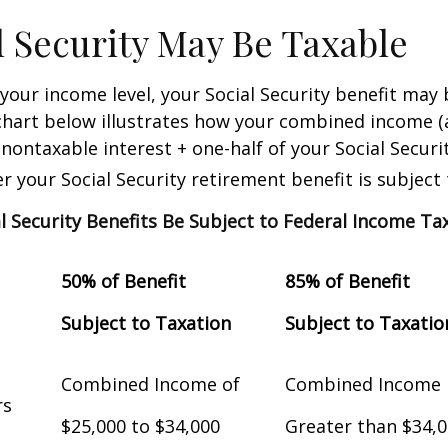
al Security May Be Taxable
our income level, your Social Security benefit may 
chart below illustrates how your combined income (
nontaxable interest + one-half of your Social Securit
 your Social Security retirement benefit is subject 
al Security Benefits Be Subject to Federal Income Ta
50% of Benefit
85% of Benefit
Subject to Taxation
Subject to Taxatio
Combined Income of
Combined Income
Filers
$25,000 to $34,000
Greater than $34,