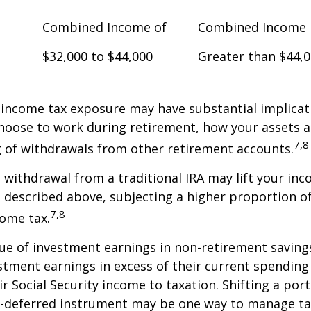
Combined Income of
Combined Income
$32,000 to $44,000
Greater than $44,
 income tax exposure may have substantial implicat
oose to work during retirement, how your assets a
7,8
 of withdrawals from other retirement accounts.
a withdrawal from a traditional IRA may lift your i
 described above, subjecting a higher proportion of
7,8
come tax.
ue of investment earnings in non-retirement savings
stment earnings in excess of their current spendin
ir Social Security income to taxation. Shifting a por
ax-deferred instrument may be one way to manage ta