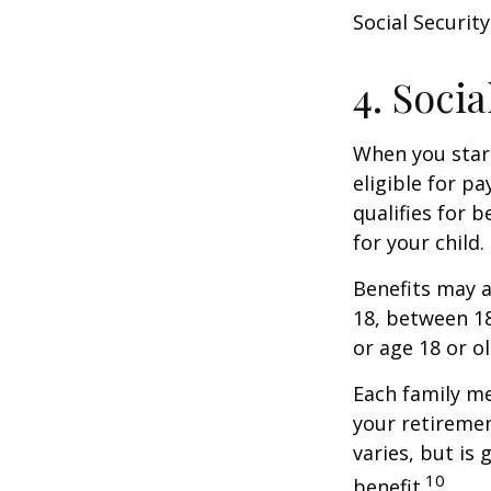
Social Security
4. Soci
When you start
eligible for p
qualifies for b
for your child
Benefits may a
18, between 18
or age 18 or o
Each family me
your retirement
varies, but is
10
benefit.