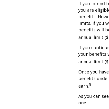
If you intend t
you are eligib
benefits. Howe
limits. If you 
benefits will 
annual limit ($
If you continu
your benefits 
annual limit (
Once you have 
benefits under
5
earn.
As you can see,
one.