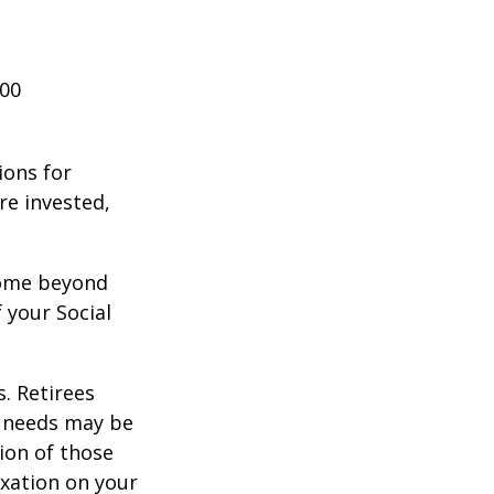
000
ions for
re invested,
ncome beyond
 your Social
. Retirees
g needs may be
tion of those
xation on your