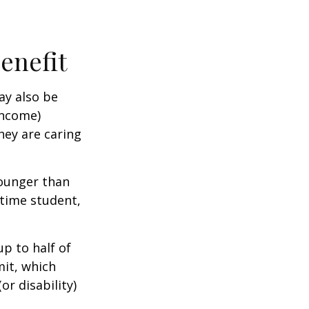
Benefit
ay also be
income)
they are caring
younger than
-time student,
p to half of
mit, which
r disability)