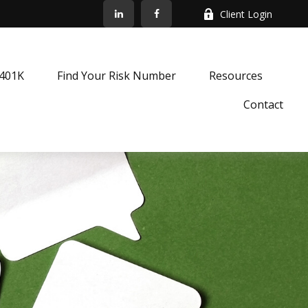
Client Login
k401K
Find Your Risk Number
Resources
Contact