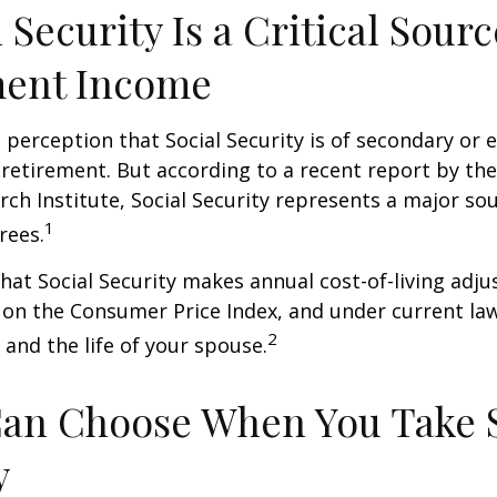
l Security Is a Critical Sourc
ment Income
perception that Social Security is of secondary or e
retirement. But according to a recent report by th
rch Institute, Social Security represents a major so
1
rees.
hat Social Security makes annual cost-of-living adj
on the Consumer Price Index, and under current la
2
 and the life of your spouse.
Can Choose When You Take 
y