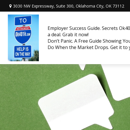
3030 NW Expressway, Suite 300,
Oklahoma City,
OK
73112
Employer Success Guide. Secrets Ok401
a deal. Grab it now!
Don’t Panic. A Free Guide Showing Y
Do When the Market Drops. Get it to