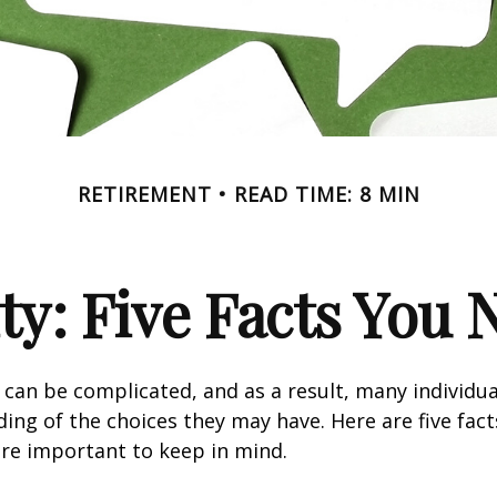
RETIREMENT
READ TIME: 8 MIN
ity: Five Facts You
y can be complicated, and as a result, many individua
ding of the choices they may have. Here are five fact
are important to keep in mind.