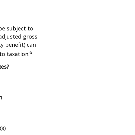
be subject to
adjusted gross
y benefit) can
6
to taxation.
xes?
n
000