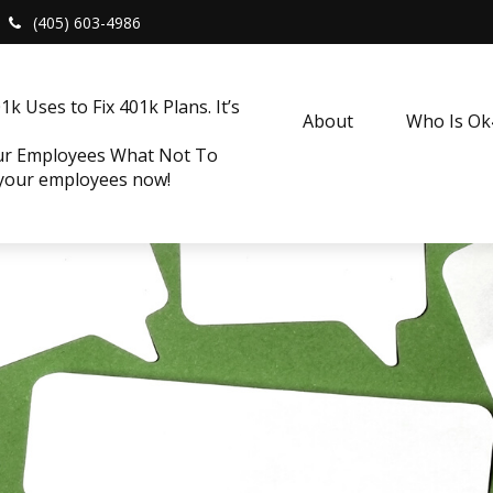
(405) 603-4986
k Uses to Fix 401k Plans. It’s
About
Who Is O
our Employees What Not To
 your employees now!