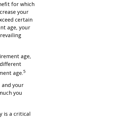
nefit for which
ncrease your
exceed certain
ent age, your
revailing
tirement age,
different
5
ement age.
, and your
 much you
is a critical