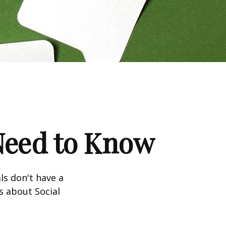
 Need to Know
ls don't have a
s about Social