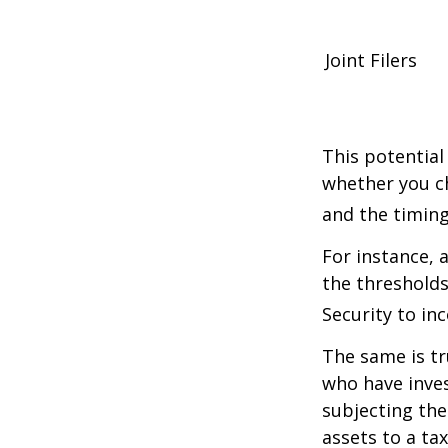
Joint Filers
This potential
whether you ch
and the timing
For instance, 
the thresholds
Security to in
The same is tr
who have inve
subjecting the
assets to a t