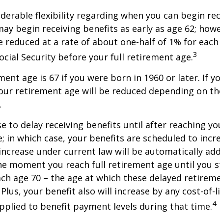
derable flexibility regarding when you can begin re
may begin receiving benefits as early as age 62; how
be reduced at a rate of about one-half of 1% for ea
3
ocial Security before your full retirement age.
ment age is 67 if you were born in 1960 or later. If 
our retirement age will be reduced depending on th
.
 to delay receiving benefits until after reaching you
; in which case, your benefits are scheduled to inc
 increase under current law will be automatically ad
 moment you reach full retirement age until you s
ach age 70 – the age at which these delayed retirem
Plus, your benefit also will increase by any cost-of-l
4
plied to benefit payment levels during that time.