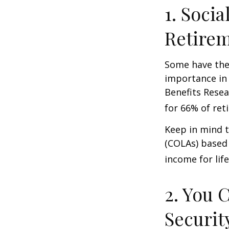
1. Socia
Retire
Some have the 
importance in 
Benefits Resea
for 66% of reti
Keep in mind t
(COLAs) based 
income for life
2. You 
Securit