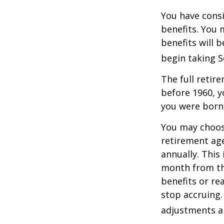
You have consi
benefits. You 
benefits will 
begin taking S
The full retire
before 1960, y
you were born
You may choose
retirement age
annually. This
month from the
benefits or re
stop accruing. 
adjustments ap