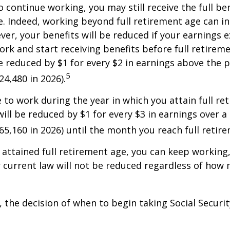
o continue working, you may still receive the full be
le. Indeed, working beyond full retirement age can i
ver, your benefits will be reduced if your earnings 
work and start receiving benefits before full retirem
be reduced by $1 for every $2 in earnings above the p
5
24,480 in 2026).
e to work during the year in which you attain full re
will be reduced by $1 for every $3 in earnings over a 
$65,160 in 2026) until the month you reach full retir
attained full retirement age, you can keep working
 current law will not be reduced regardless of how
 the decision of when to begin taking Social Security 