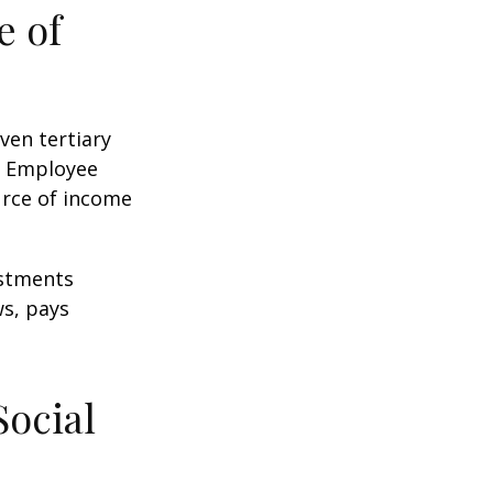
e of
ven tertiary
e Employee
urce of income
ustments
ws, pays
Social