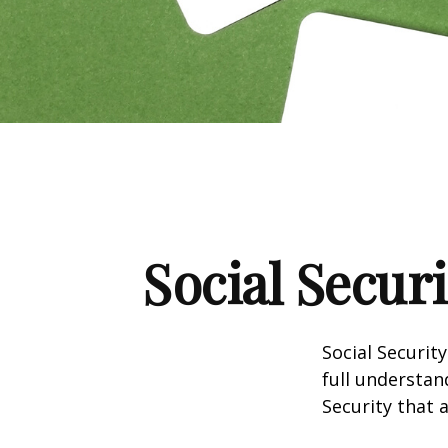
Social Secur
Social Securit
full understan
Security that 