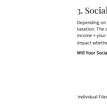
3. Soci
Depending on y
taxation. The 
income + your 
impact whether
Will Your Soci
Individual 