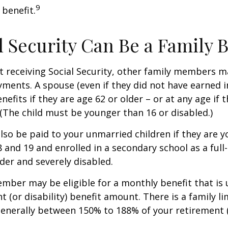
9
 benefit.
al Security Can Be a Family 
 receiving Social Security, other family members m
ayments. A spouse (even if they did not have earned 
enefits if they are age 62 or older – or at any age if 
. (The child must be younger than 16 or disabled.)
lso be paid to your unmarried children if they are 
 and 19 and enrolled in a secondary school as a full
lder and severely disabled.
mber may be eligible for a monthly benefit that is u
 (or disability) benefit amount. There is a family li
 generally between 150% to 188% of your retirement (o