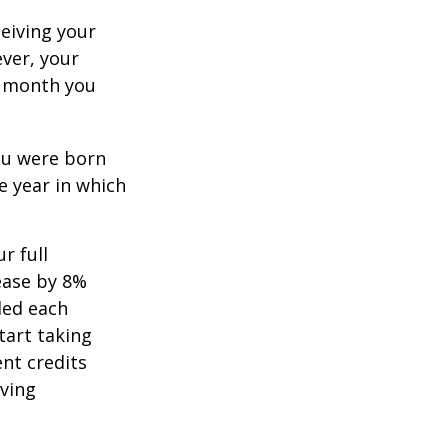
ceiving your
ever, your
ch month you
you were born
e year in which
r full
rease by 8%
ded each
tart taking
ent credits
iving