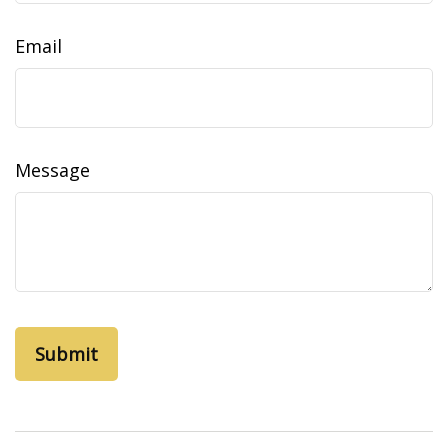
Email
Message