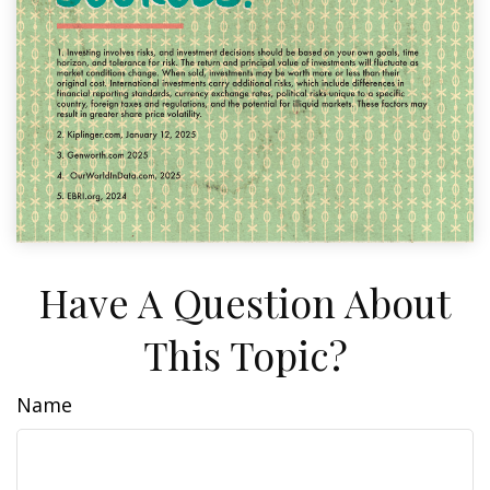
Have A Question About
This Topic?
Name