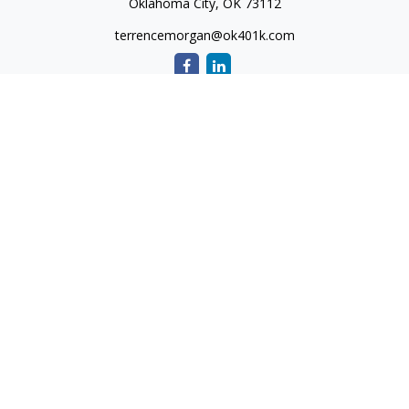
Oklahoma City,
OK
73112
terrencemorgan@ok401k.com
Quick Links
Retirement
Investment
Tax
Money
Lifestyle
Latest Articles
All Videos
All Calculators
The content is developed from sources believed to be
providing accurate information. The information in this
material is not intended as tax or legal advice. Please consult
legal or tax professionals for specific information regarding