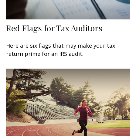
Red Flags for Tax Auditors
Here are six flags that may make your tax
return prime for an IRS audit.