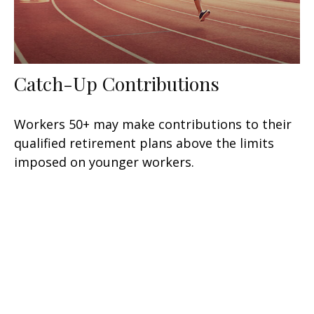
Catch-Up Contributions
Workers 50+ may make contributions to their
qualified retirement plans above the limits
imposed on younger workers.