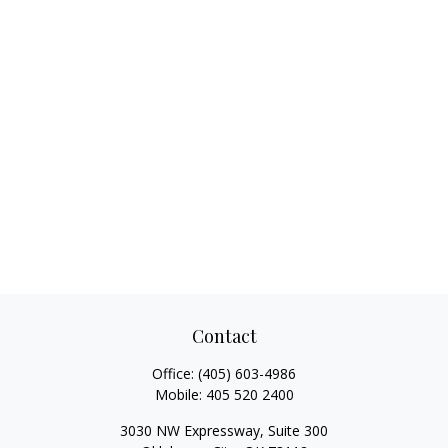
Contact
Office:
(405) 603-4986
Mobile:
405 520 2400
3030 NW Expressway, Suite 300