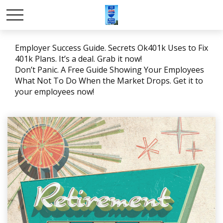
Employer Success Guide. Secrets Ok401k Uses to Fix
401k Plans. It’s a deal. Grab it now!
Don’t Panic. A Free Guide Showing Your Employees
What Not To Do When the Market Drops. Get it to
your employees now!