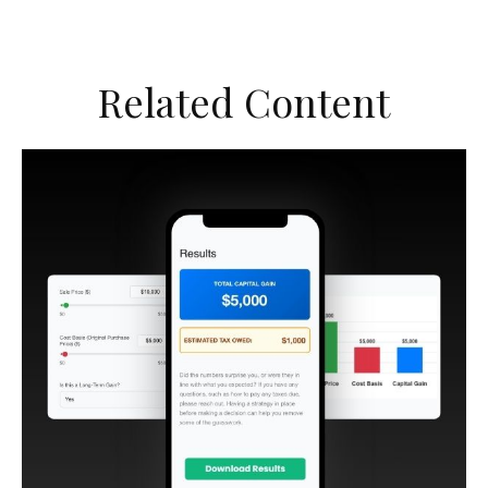
Related Content