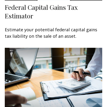
Federal Capital Gains Tax
Estimator
Estimate your potential federal capital gains
tax liability on the sale of an asset.