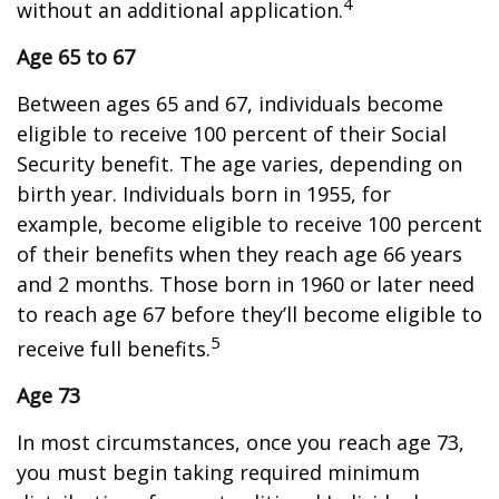
4
without an additional application.
Age 65 to 67
Between ages 65 and 67, individuals become
eligible to receive 100 percent of their Social
Security benefit. The age varies, depending on
birth year. Individuals born in 1955, for
example, become eligible to receive 100 percent
of their benefits when they reach age 66 years
and 2 months. Those born in 1960 or later need
to reach age 67 before they’ll become eligible to
5
receive full benefits.
Age 73
In most circumstances, once you reach age 73,
you must begin taking required minimum