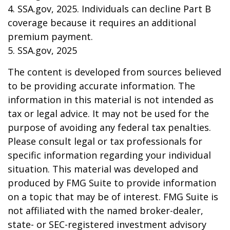
4. SSA.gov, 2025. Individuals can decline Part B
coverage because it requires an additional
premium payment.
5. SSA.gov, 2025
The content is developed from sources believed
to be providing accurate information. The
information in this material is not intended as
tax or legal advice. It may not be used for the
purpose of avoiding any federal tax penalties.
Please consult legal or tax professionals for
specific information regarding your individual
situation. This material was developed and
produced by FMG Suite to provide information
on a topic that may be of interest. FMG Suite is
not affiliated with the named broker-dealer,
state- or SEC-registered investment advisory