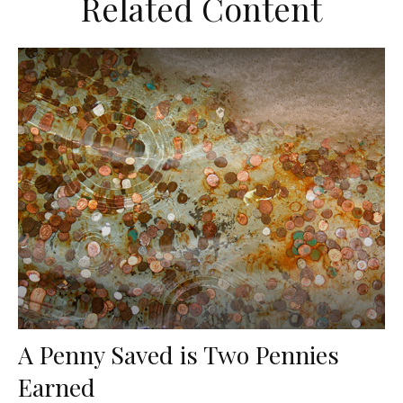
Related Content
A Penny Saved is Two Pennies
Earned