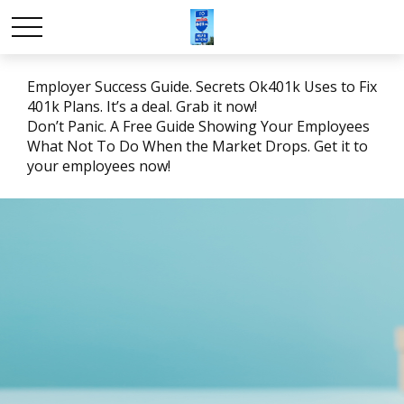
Employer Success Guide. Secrets Ok401k Uses to Fix
401k Plans. It’s a deal. Grab it now!
Don’t Panic. A Free Guide Showing Your Employees
What Not To Do When the Market Drops. Get it to
your employees now!