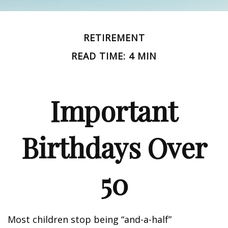
RETIREMENT
READ TIME: 4 MIN
Important
Birthdays Over
50
Most children stop being “and-a-half”