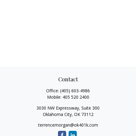
Contact
Office:
(405) 603-4986
Mobile:
405 520 2400
3030 NW Expressway, Suite 300
Oklahoma City,
OK
73112
terrencemorgan@ok401k.com