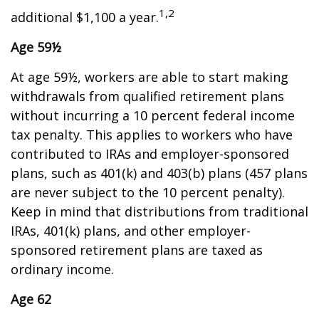
1,2
additional $1,100 a year.
Age 59½
At age 59½, workers are able to start making
withdrawals from qualified retirement plans
without incurring a 10 percent federal income
tax penalty. This applies to workers who have
contributed to IRAs and employer-sponsored
plans, such as 401(k) and 403(b) plans (457 plans
are never subject to the 10 percent penalty).
Keep in mind that distributions from traditional
IRAs, 401(k) plans, and other employer-
sponsored retirement plans are taxed as
ordinary income.
Age 62