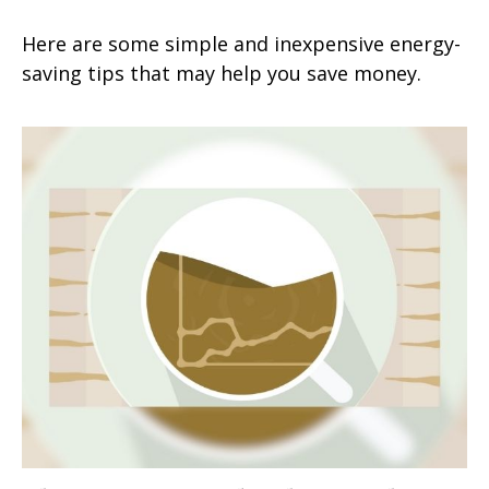
Here are some simple and inexpensive energy-
saving tips that may help you save money.