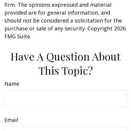
firm. The opinions expressed and material
provided are for general information, and
should not be considered a solicitation for the
purchase or sale of any security. Copyright
2026
FMG Suite.
Have A Question About
This Topic?
Name
Email