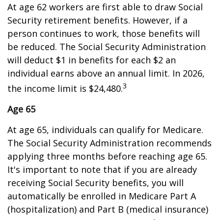
At age 62 workers are first able to draw Social
Security retirement benefits. However, if a
person continues to work, those benefits will
be reduced. The Social Security Administration
will deduct $1 in benefits for each $2 an
individual earns above an annual limit. In 2026,
3
the income limit is $24,480.
Age 65
At age 65, individuals can qualify for Medicare.
The Social Security Administration recommends
applying three months before reaching age 65.
It's important to note that if you are already
receiving Social Security benefits, you will
automatically be enrolled in Medicare Part A
(hospitalization) and Part B (medical insurance)