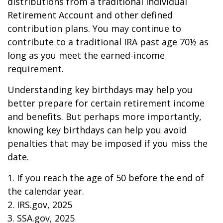
distributions from a traditional Individual
Retirement Account and other defined
contribution plans. You may continue to
contribute to a traditional IRA past age 70½ as
long as you meet the earned-income
requirement.
Understanding key birthdays may help you
better prepare for certain retirement income
and benefits. But perhaps more importantly,
knowing key birthdays can help you avoid
penalties that may be imposed if you miss the
date.
1. If you reach the age of 50 before the end of
the calendar year.
2. IRS.gov, 2025
3. SSA.gov, 2025