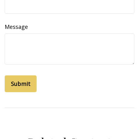
Message