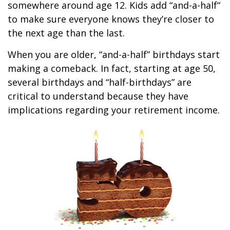
somewhere around age 12. Kids add “and-a-half“
to make sure everyone knows they’re closer to
the next age than the last.
When you are older, “and-a-half” birthdays start
making a comeback. In fact, starting at age 50,
several birthdays and “half-birthdays” are
critical to understand because they have
implications regarding your retirement income.