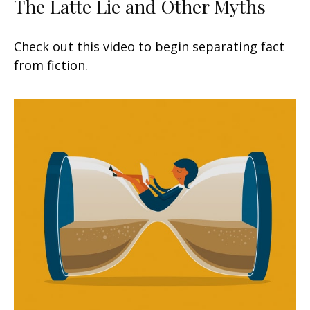
The Latte Lie and Other Myths
Check out this video to begin separating fact
from fiction.