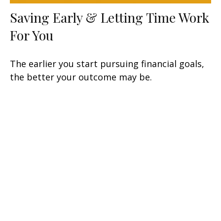
Saving Early & Letting Time Work
For You
The earlier you start pursuing financial goals,
the better your outcome may be.