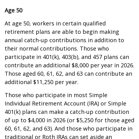
Age 50
At age 50, workers in certain qualified
retirement plans are able to begin making
annual catch-up contributions in addition to
their normal contributions. Those who
participate in 401(k), 403(b), and 457 plans can
contribute an additional $8,000 per year in 2026.
Those aged 60, 61, 62, and 63 can contribute an
additional $11,250 per year.
Those who participate in most Simple
Individual Retirement Account (IRA) or Simple
401(k) plans can make a catch-up contribution
of up to $4,000 in 2026 (or $5,250 for those aged
60, 61, 62, and 63). And those who participate in
traditional or Roth IRAs can set aside an