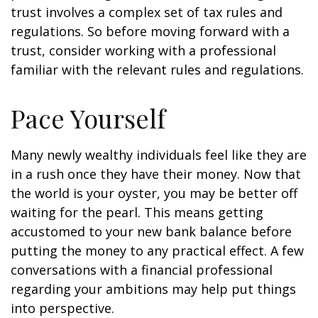
trust involves a complex set of tax rules and
regulations. So before moving forward with a
trust, consider working with a professional
familiar with the relevant rules and regulations.
Pace Yourself
Many newly wealthy individuals feel like they are
in a rush once they have their money. Now that
the world is your oyster, you may be better off
waiting for the pearl. This means getting
accustomed to your new bank balance before
putting the money to any practical effect. A few
conversations with a financial professional
regarding your ambitions may help put things
into perspective.