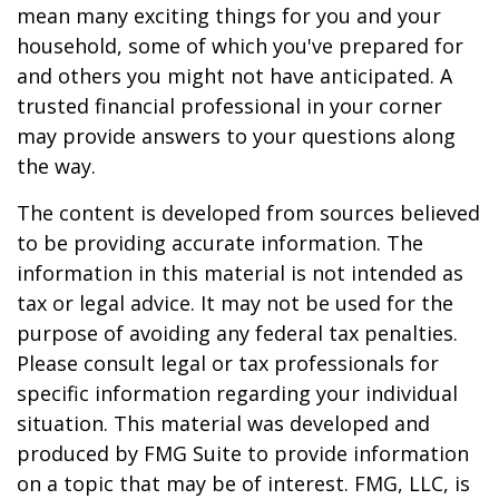
mean many exciting things for you and your
household, some of which you've prepared for
and others you might not have anticipated. A
trusted financial professional in your corner
may provide answers to your questions along
the way.
The content is developed from sources believed
to be providing accurate information. The
information in this material is not intended as
tax or legal advice. It may not be used for the
purpose of avoiding any federal tax penalties.
Please consult legal or tax professionals for
specific information regarding your individual
situation. This material was developed and
produced by FMG Suite to provide information
on a topic that may be of interest. FMG, LLC, is