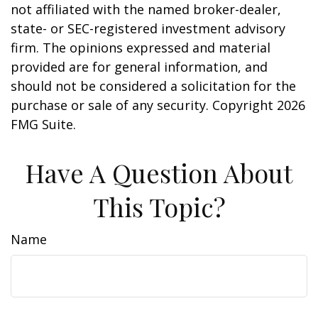
not affiliated with the named broker-dealer,
state- or SEC-registered investment advisory
firm. The opinions expressed and material
provided are for general information, and
should not be considered a solicitation for the
purchase or sale of any security. Copyright
2026
FMG Suite.
Have A Question About
This Topic?
Name