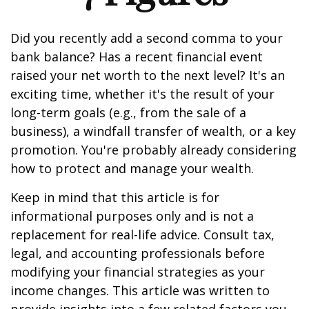
Did you recently add a second comma to your
bank balance? Has a recent financial event
raised your net worth to the next level? It's an
exciting time, whether it's the result of your
long-term goals (e.g., from the sale of a
business), a windfall transfer of wealth, or a key
promotion. You're probably already considering
how to protect and manage your wealth.
Keep in mind that this article is for
informational purposes only and is not a
replacement for real-life advice. Consult tax,
legal, and accounting professionals before
modifying your financial strategies as your
income changes. This article was written to