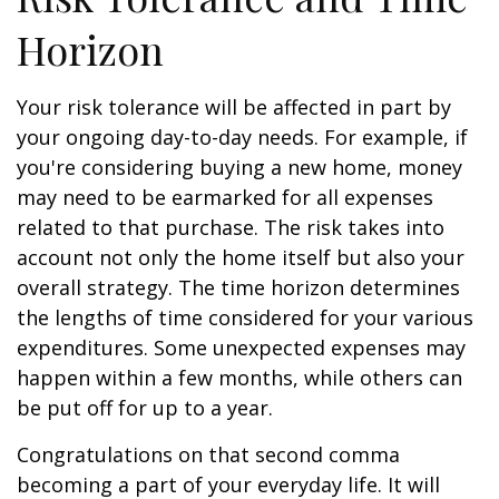
Horizon
Your risk tolerance will be affected in part by
your ongoing day-to-day needs. For example, if
you're considering buying a new home, money
may need to be earmarked for all expenses
related to that purchase. The risk takes into
account not only the home itself but also your
overall strategy. The time horizon determines
the lengths of time considered for your various
expenditures. Some unexpected expenses may
happen within a few months, while others can
be put off for up to a year.
Congratulations on that second comma
becoming a part of your everyday life. It will