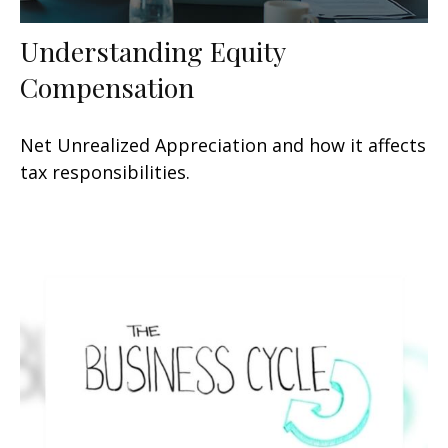
Understanding Equity
Compensation
Net Unrealized Appreciation and how it affects
tax responsibilities.