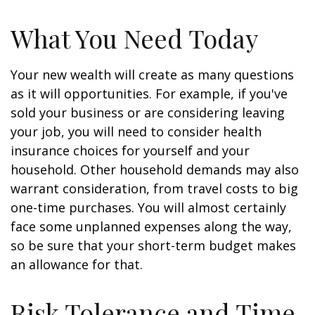
What You Need Today
Your new wealth will create as many questions
as it will opportunities. For example, if you've
sold your business or are considering leaving
your job, you will need to consider health
insurance choices for yourself and your
household. Other household demands may also
warrant consideration, from travel costs to big
one-time purchases. You will almost certainly
face some unplanned expenses along the way,
so be sure that your short-term budget makes
an allowance for that.
Risk Tolerance and Time