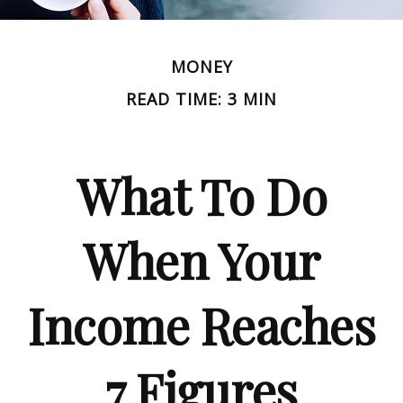
MONEY
READ TIME: 3 MIN
What To Do
When Your
Income Reaches
7 Figures