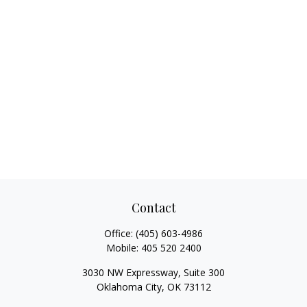
Contact
Office:
(405) 603-4986
Mobile:
405 520 2400
3030 NW Expressway, Suite 300
Oklahoma City,
OK
73112