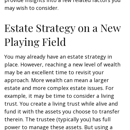
provide insights into a few related factors you
may wish to consider.
Estate Strategy on a New
Playing Field
You may already have an estate strategy in
place. However, reaching a new level of wealth
may be an excellent time to revisit your
approach. More wealth can mean a larger
estate and more complex estate issues. For
example, it may be time to consider a living
trust. You create a living trust while alive and
fund it with the assets you choose to transfer
therein. The trustee (typically you) has full
power to manage these assets. But using a