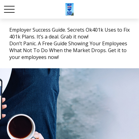
Employer Success Guide. Secrets Ok401k Uses to Fix
401k Plans. It’s a deal. Grab it now!
Don’t Panic. A Free Guide Showing Your Employees
What Not To Do When the Market Drops. Get it to
your employees now!