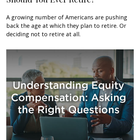
A growing number of Americans are pushing
back the age at which they plan to retire. Or
deciding not to retire at all.