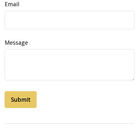
Email
Message