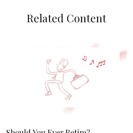
Related Content
Should You Ever Retire?