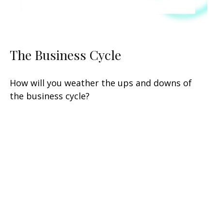
The Business Cycle
How will you weather the ups and downs of
the business cycle?