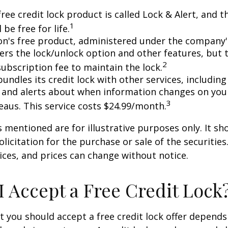
free credit lock product is called Lock & Alert, and
1
l be free for life.
n's free product, administered under the company'
fers the lock/unlock option and other features, but
2
subscription fee to maintain the lock.
undles its credit lock with other services, including
 and alerts about when information changes on your
3
eaus. This service costs $24.99/month.
mentioned are for illustrative purposes only. It sh
licitation for the purchase or sale of the securities.
ices, and prices can change without notice.
I Accept a Free Credit Lock
 you should accept a free credit lock offer depends