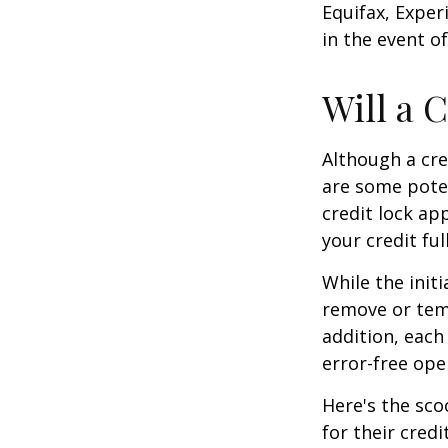
Equifax, Exper
in the event of
Will a 
Although a cre
are some poten
credit lock ap
your credit ful
While the init
remove or temp
addition, each
error-free ope
Here's the sco
for their credi