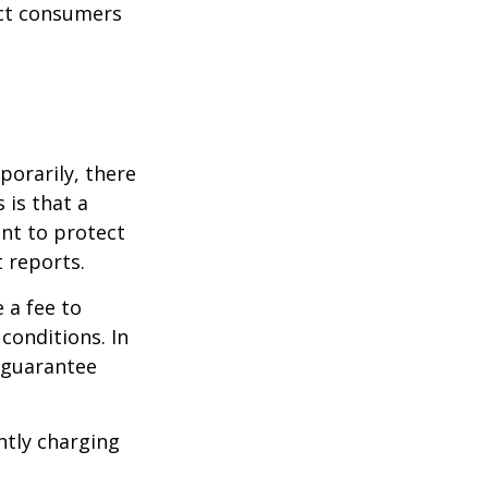
ect consumers
porarily, there
 is that a
ant to protect
t reports.
 a fee to
conditions. In
t guarantee
ntly charging