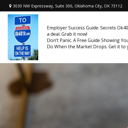
3030 NW Expressway, Suite 300,
Oklahoma City,
OK
73112
Employer Success Guide. Secrets Ok401
a deal. Grab it now!
Don’t Panic. A Free Guide Showing Y
Do When the Market Drops. Get it to