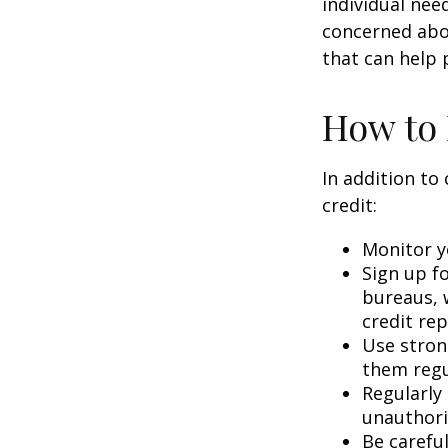
individual nee
concerned abou
that can help 
How to 
In addition to
credit:
Monitor yo
Sign up fo
bureaus, w
credit rep
Use stron
them regu
Regularly
unauthori
Be carefu