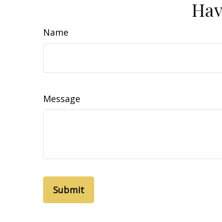
Hav
Name
Message