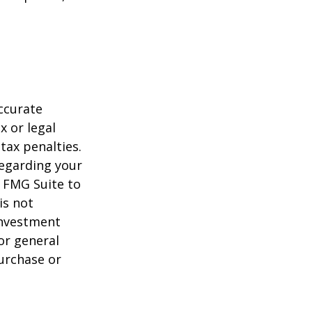
ccurate
x or legal
tax penalties.
regarding your
y FMG Suite to
is not
 investment
or general
purchase or