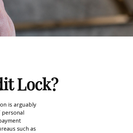
dit Lock?
ion is arguably
f personal
d payment
ureaus such as