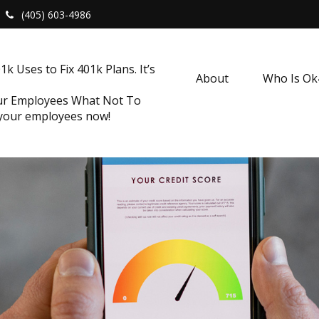
(405) 603-4986
k Uses to Fix 401k Plans. It’s
About
Who Is O
our Employees What Not To
 your employees now!