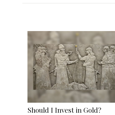
Should I Invest in Gold?