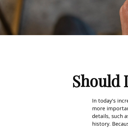
Should I
In today's inc
more important
details, such a
history. Becau