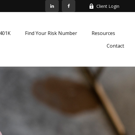
Client Login
k401K
Find Your Risk Number
Resources
Contact