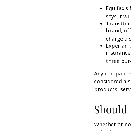
Equifax's 
says it wil
TransUnio
brand, of
charge a 
Experian b
insurance
three bur
Any companies 
considered a so
products, serv
Should 
Whether or not