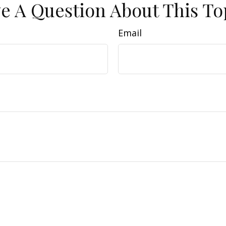
e A Question About This To
Email