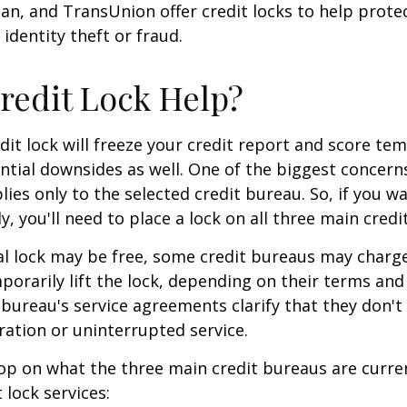
ian, and TransUnion offer credit locks to help prot
 identity theft or fraud.
Credit Lock Help?
dit lock will freeze your credit report and score tem
tial downsides as well. One of the biggest concerns
plies only to the selected credit bureau. So, if you w
ly, you'll need to place a lock on all three main credi
ial lock may be free, some credit bureaus may charge
orarily lift the lock, depending on their terms and 
 bureau's service agreements clarify that they don'
ration or uninterrupted service.
op on what the three main credit bureaus are curre
t lock services: