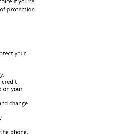
oice if you're
 of protection
rotect your
y.
 credit
ed on your
 and change
y
 the phone,