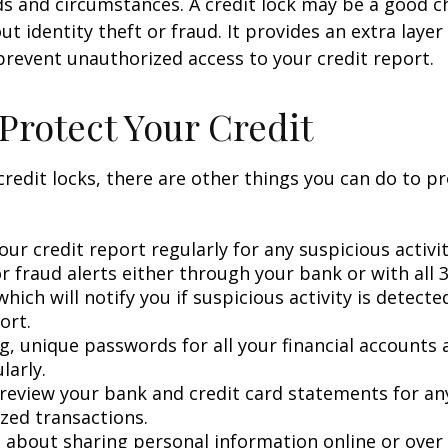
ds and circumstances. A credit lock may be a good ch
t identity theft or fraud. It provides an extra layer
prevent unauthorized access to your credit report.
Protect Your Credit
 credit locks, there are other things you can do to p
ur credit report regularly for any suspicious activit
r fraud alerts either through your bank or with all 3
hich will notify you if suspicious activity is detect
ort.
g, unique passwords for all your financial accounts
larly.
 review your bank and credit card statements for an
zed transactions.
l about sharing personal information online or over