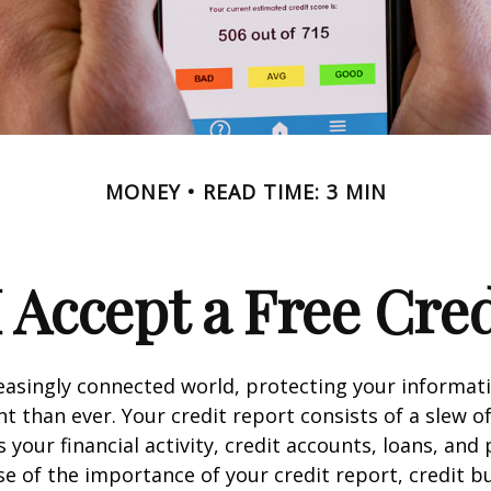
MONEY
READ TIME: 3 MIN
 Accept a Free Cre
reasingly connected world, protecting your informat
 than ever. Your credit report consists of a slew o
s your financial activity, credit accounts, loans, an
se of the importance of your credit report, credit b