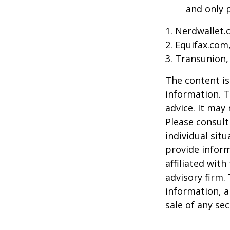
and only p
1. Nerdwallet
2. Equifax.com
3. Transunion,
The content is
information. T
advice. It may
Please consult
individual sit
provide inform
affiliated wit
advisory firm.
information, a
sale of any se