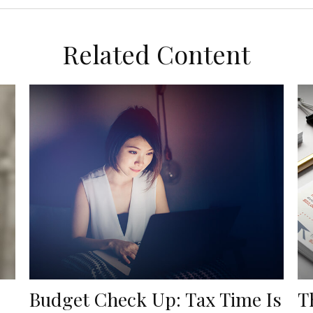
Related Content
Budget Check Up: Tax Time Is
T