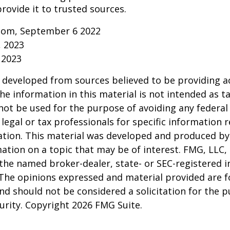
rovide it to trusted sources.
.com, September 6 2022
, 2023
 2023
 developed from sources believed to be providing a
he information in this material is not intended as ta
 not be used for the purpose of avoiding any federal 
 legal or tax professionals for specific information 
uation. This material was developed and produced b
ation on a topic that may be of interest. FMG, LLC, 
h the named broker-dealer, state- or SEC-registered
 The opinions expressed and material provided are f
nd should not be considered a solicitation for the 
curity. Copyright
2026 FMG Suite.