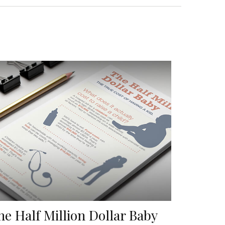
he Half Million Dollar Baby