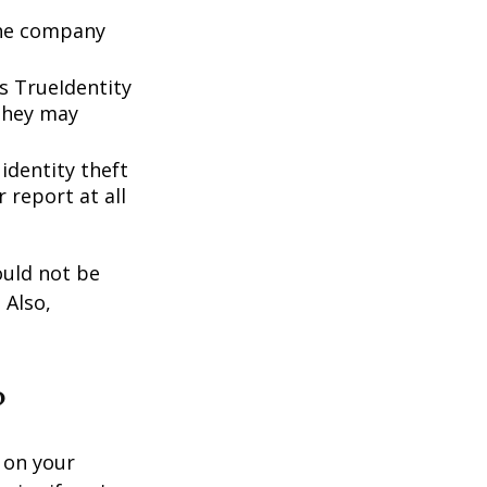
 the company
s TrueIdentity
 they may
 identity theft
 report at all
ould not be
 Also,
?
 on your