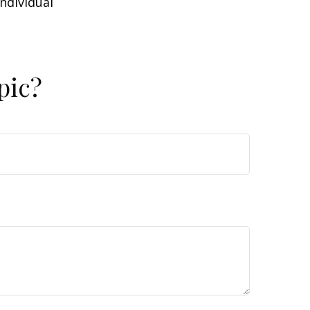
individual
pic?