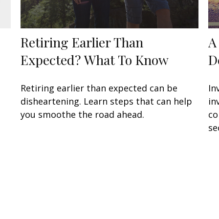
Retiring Earlier Than
A
Expected? What To Know
D
Retiring earlier than expected can be
In
disheartening. Learn steps that can help
in
you smoothe the road ahead.
co
se