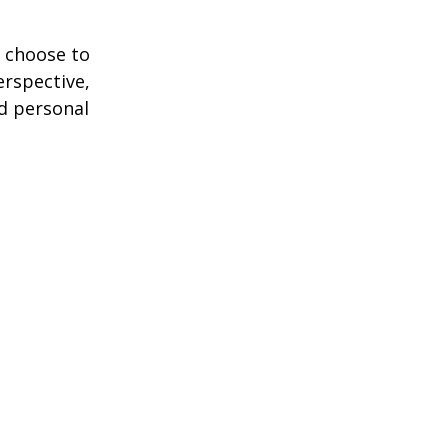
 choose to
erspective,
nd personal