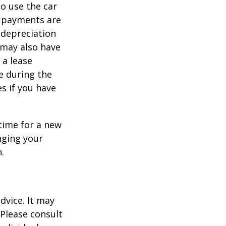
to use the car
y payments are
 depreciation
s may also have
 a lease
e during the
es if you have
time for a new
nging your
.
dvice. It may
 Please consult