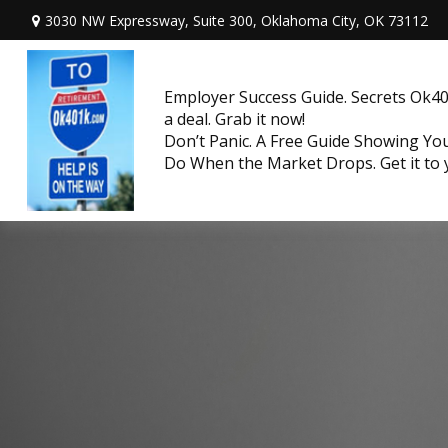
3030 NW Expressway, Suite 300,
Oklahoma City,
OK
73112
Employer Success Guide. Secrets Ok401
a deal. Grab it now!
Don’t Panic. A Free Guide Showing Y
Do When the Market Drops. Get it to