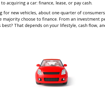
o acquiring a car: finance, lease, or pay cash.
 for new vehicles, about one-quarter of consumers
he majority choose to finance. From an investment p
s best? That depends on your lifestyle, cash flow, a