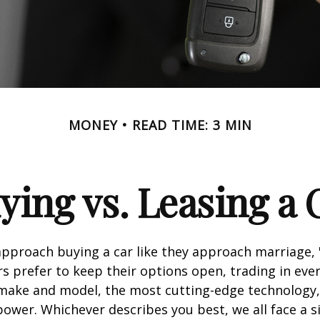
MONEY
READ TIME: 3 MIN
ying vs. Leasing a 
proach buying a car like they approach marriage, "
rs prefer to keep their options open, trading in eve
 make and model, the most cutting-edge technology,
ower. Whichever describes you best, we all face a s