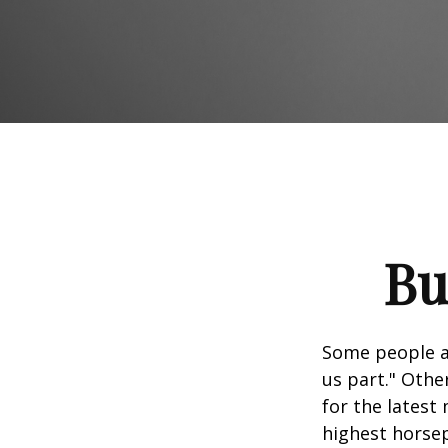
Bu
Some people ap
us part." Othe
for the latest
highest horsep