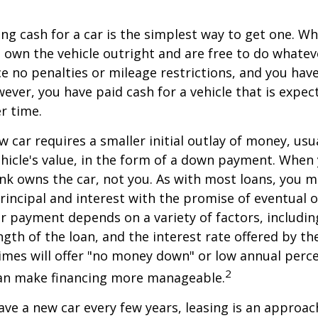
ng cash for a car is the simplest way to get one. W
ou own the vehicle outright and are free to do whate
ace no penalties or mileage restrictions, and you ha
ver, you have paid cash for a vehicle that is expec
r time.
w car requires a smaller initial outlay of money, usu
hicle's value, in the form of a down payment. When 
ank owns the car, not you. As with most loans, you
incipal and interest with the promise of eventual 
 payment depends on a variety of factors, including
ngth of the loan, and the interest rate offered by th
imes will offer "no money down" or low annual perc
2
can make financing more manageable.
have a new car every few years, leasing is an approac