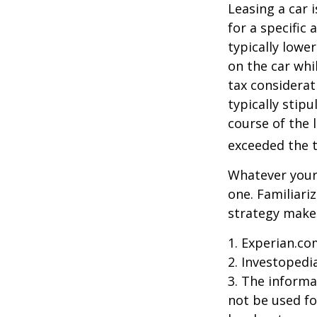
Leasing a car 
for a specific
typically lowe
on the car whi
tax considerat
typically stip
course of the 
exceeded the t
Whatever your 
one. Familiari
strategy makes 
1. Experian.co
2. Investopedi
3. The informat
not be used fo