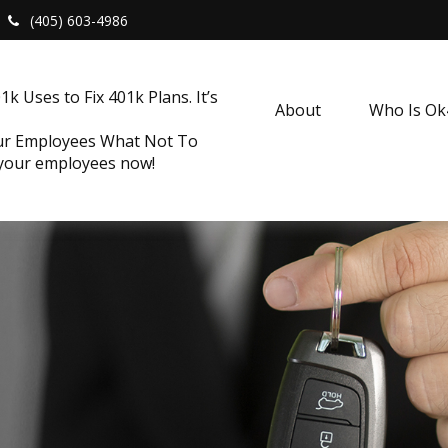
(405) 603-4986
k Uses to Fix 401k Plans. It’s
About
Who Is O
our Employees What Not To
 your employees now!