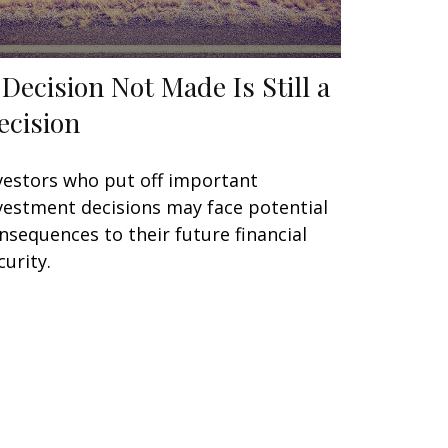
 Decision Not Made Is Still a
ecision
vestors who put off important
vestment decisions may face potential
nsequences to their future financial
curity.