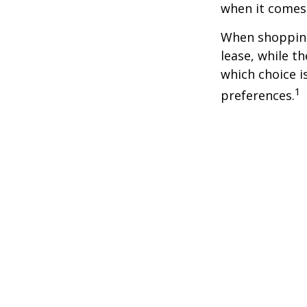
when it comes t
When shopping
lease, while t
which choice i
1
preferences.