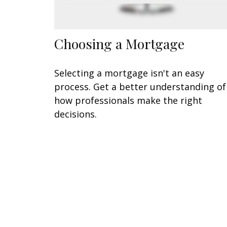
Choosing a Mortgage
Selecting a mortgage isn't an easy
process. Get a better understanding of
how professionals make the right
decisions.