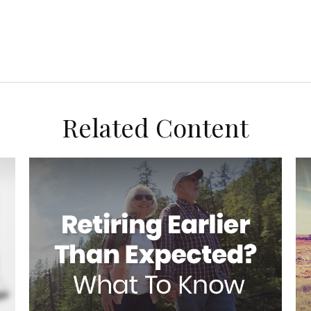
Related Content