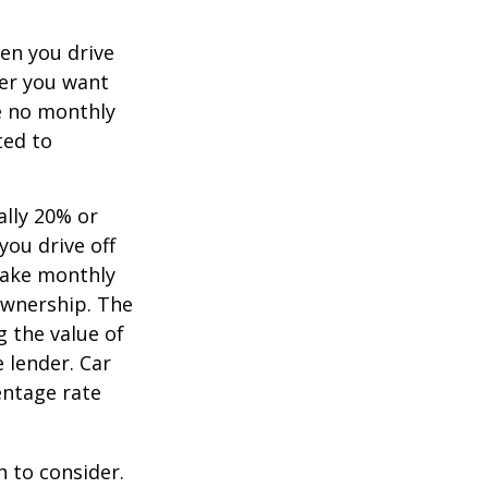
hen you drive
ver you want
ve no monthly
ted to
ally 20% or
you drive off
 make monthly
ownership. The
 the value of
e lender. Car
entage rate
h to consider.