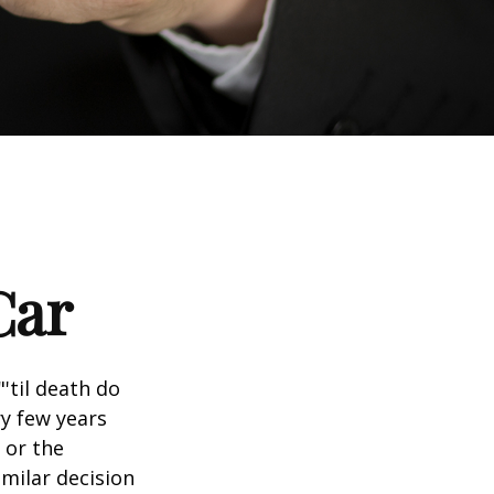
Car
'til death do
ry few years
 or the
imilar decision