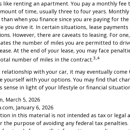
is like renting an apartment. You pay a monthly fee 
 amount of time, usually three to four years. Monthl
r than when you finance since you are paying for the
le you drive it. In certain situations, lease payment
ions. However, there are caveats to leasing. For one,
ulates the number of miles you are permitted to driv
lease. At the end of your lease, you may face penalti
3,4
otal number of miles in the contract.
relationship with your car, it may eventually come 
ze yourself with your options. You may find that cha
sense in light of your lifestyle or financial situation
m, March 5, 2026
a.com, January 6, 2026
ion in this material is not intended as tax or legal a
r the purpose of avoiding any federal tax penalties.