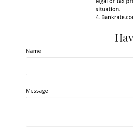
legal or tax p
situation.
4. Bankrate.co
Hav
Name
Message