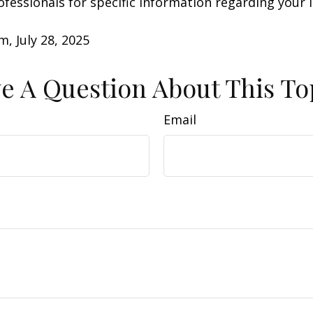
rofessionals for specific information regarding your 
m, July 28, 2025
e A Question About This To
Email