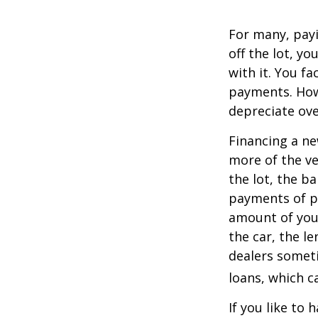
For many, payi
off the lot, y
with it. You f
payments. Howe
depreciate ove
Financing a ne
more of the ve
the lot, the b
payments of pr
amount of your
the car, the le
dealers somet
loans, which 
If you like to 