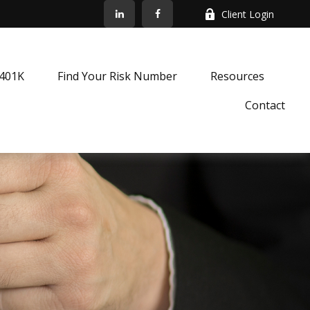
Client Login
k401K
Find Your Risk Number
Resources
Contact