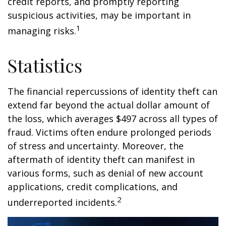
credit reports, and promptly reporting
suspicious activities, may be important in
1
managing risks.
Statistics
The financial repercussions of identity theft can
extend far beyond the actual dollar amount of
the loss, which averages $497 across all types of
fraud. Victims often endure prolonged periods
of stress and uncertainty. Moreover, the
aftermath of identity theft can manifest in
various forms, such as denial of new account
applications, credit complications, and
2
underreported incidents.