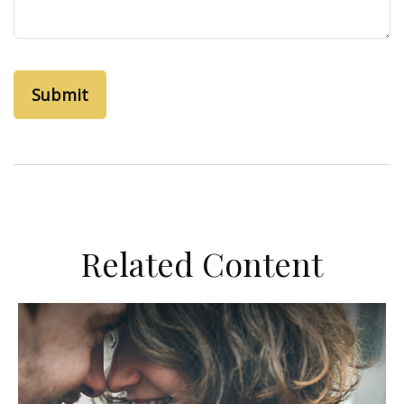
Related Content