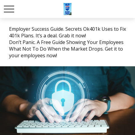
Employer Success Guide. Secrets Ok401k Uses to Fix
401k Plans. It’s a deal. Grab it now!
Don’t Panic. A Free Guide Showing Your Employees
What Not To Do When the Market Drops. Get it to
your employees now!