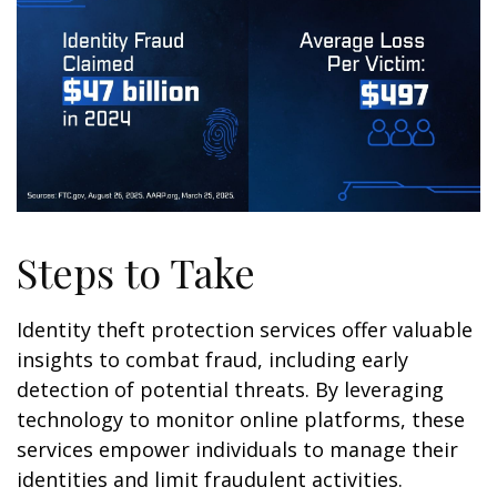
Steps to Take
Identity theft protection services offer valuable
insights to combat fraud, including early
detection of potential threats. By leveraging
technology to monitor online platforms, these
services empower individuals to manage their
identities and limit fraudulent activities.