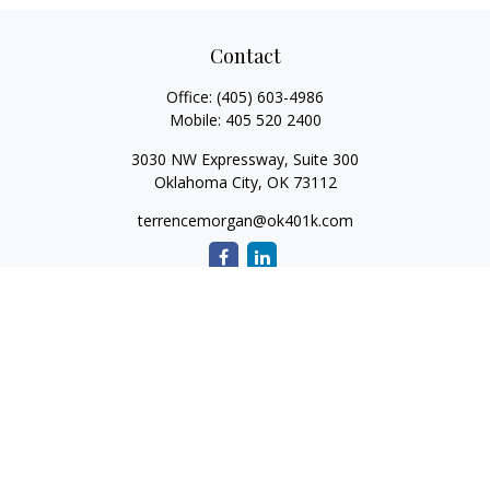
Contact
Office:
(405) 603-4986
Mobile:
405 520 2400
3030 NW Expressway, Suite 300
Oklahoma City,
OK
73112
terrencemorgan@ok401k.com
Quick Links
Retirement
Investment
Tax
Money
Lifestyle