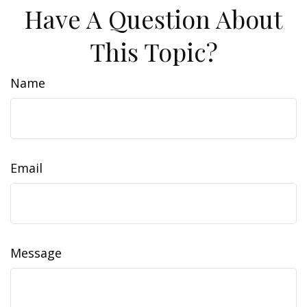
Have A Question About
This Topic?
Name
Email
Message