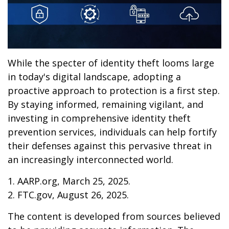
While the specter of identity theft looms large
in today's digital landscape, adopting a
proactive approach to protection is a first step.
By staying informed, remaining vigilant, and
investing in comprehensive identity theft
prevention services, individuals can help fortify
their defenses against this pervasive threat in
an increasingly interconnected world.
1. AARP.org, March 25, 2025.
2. FTC.gov, August 26, 2025.
The content is developed from sources believed