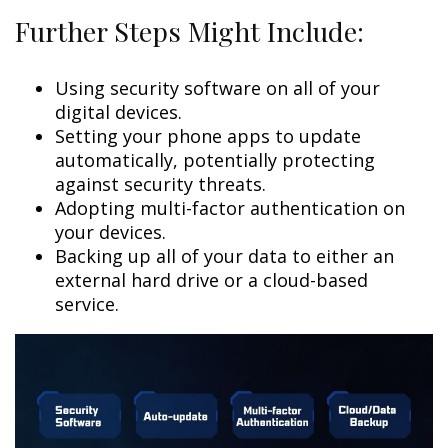
Further Steps Might Include:
Using security software on all of your
digital devices.
Setting your phone apps to update
automatically, potentially protecting
against security threats.
Adopting multi-factor authentication on
your devices.
Backing up all of your data to either an
external hard drive or a cloud-based
service.