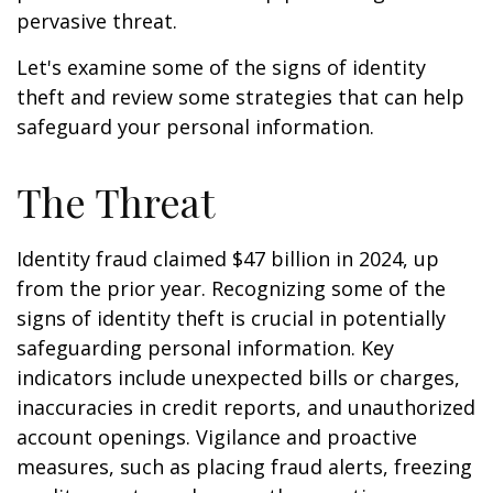
pervasive threat.
Let's examine some of the signs of identity
theft and review some strategies that can help
safeguard your personal information.
The Threat
Identity fraud claimed $47 billion in 2024, up
from the prior year. Recognizing some of the
signs of identity theft is crucial in potentially
safeguarding personal information. Key
indicators include unexpected bills or charges,
inaccuracies in credit reports, and unauthorized
account openings. Vigilance and proactive
measures, such as placing fraud alerts, freezing