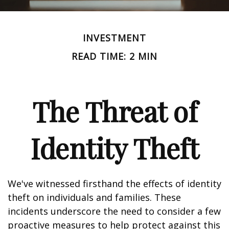
INVESTMENT
READ TIME: 2 MIN
The Threat of
Identity Theft
We've witnessed firsthand the effects of identity
theft on individuals and families. These
incidents underscore the need to consider a few
proactive measures to help protect against this