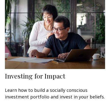
Investing for Impact
Learn how to build a socially conscious
investment portfolio and invest in your beliefs.