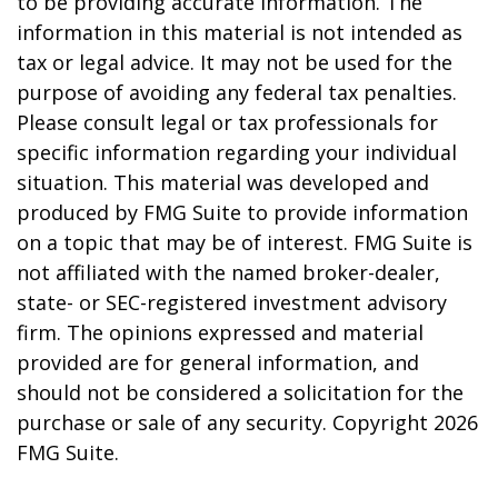
to be providing accurate information. The
information in this material is not intended as
tax or legal advice. It may not be used for the
purpose of avoiding any federal tax penalties.
Please consult legal or tax professionals for
specific information regarding your individual
situation. This material was developed and
produced by FMG Suite to provide information
on a topic that may be of interest. FMG Suite is
not affiliated with the named broker-dealer,
state- or SEC-registered investment advisory
firm. The opinions expressed and material
provided are for general information, and
should not be considered a solicitation for the
purchase or sale of any security. Copyright
2026
FMG Suite.