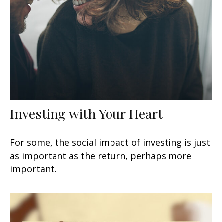
Investing with Your Heart
For some, the social impact of investing is just
as important as the return, perhaps more
important.