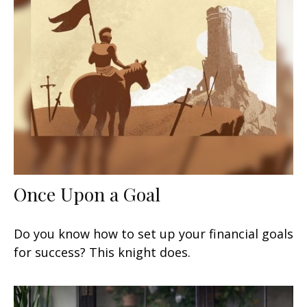
Once Upon a Goal
Do you know how to set up your financial goals
for success? This knight does.