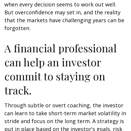
when every decision seems to work out well.
But overconfidence may set in, and the reality
that the markets have challenging years can be
forgotten.
A financial professional
can help an investor
commit to staying on
track.
Through subtle or overt coaching, the investor
can learn to take short-term market volatility in
stride and focus on the long term. A strategy is
put in place based on the investor's goals, risk