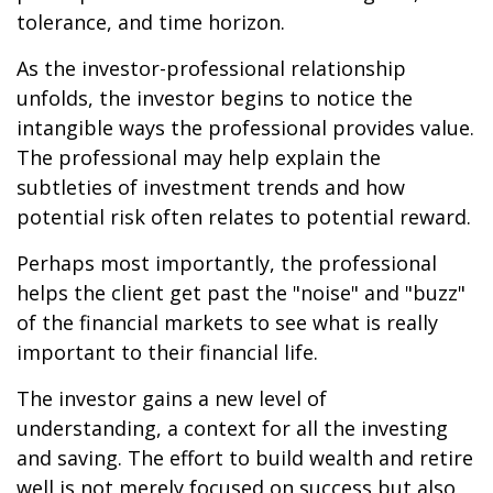
tolerance, and time horizon.
As the investor-professional relationship
unfolds, the investor begins to notice the
intangible ways the professional provides value.
The professional may help explain the
subtleties of investment trends and how
potential risk often relates to potential reward.
Perhaps most importantly, the professional
helps the client get past the "noise" and "buzz"
of the financial markets to see what is really
important to their financial life.
The investor gains a new level of
understanding, a context for all the investing
and saving. The effort to build wealth and retire
well is not merely focused on success but also