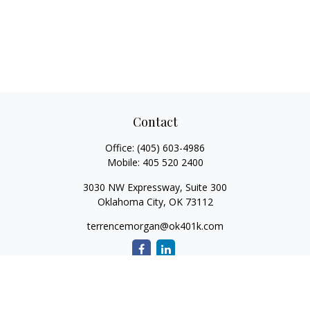
Contact
Office:
(405) 603-4986
Mobile:
405 520 2400
3030 NW Expressway, Suite 300
Oklahoma City,
OK
73112
terrencemorgan@ok401k.com
Quick Links