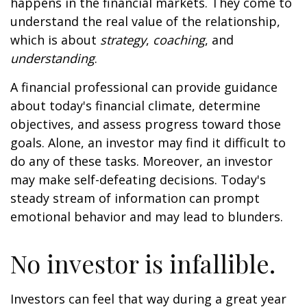
happens in the financial markets. They come to
understand the real value of the relationship,
which is about
strategy
,
coaching
, and
understanding
.
A financial professional can provide guidance
about today's financial climate, determine
objectives, and assess progress toward those
goals. Alone, an investor may find it difficult to
do any of these tasks. Moreover, an investor
may make self-defeating decisions. Today's
steady stream of information can prompt
emotional behavior and may lead to blunders.
No investor is infallible.
Investors can feel that way during a great year