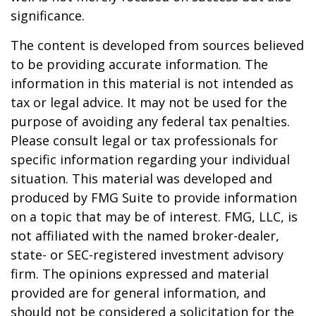
significance.
The content is developed from sources believed
to be providing accurate information. The
information in this material is not intended as
tax or legal advice. It may not be used for the
purpose of avoiding any federal tax penalties.
Please consult legal or tax professionals for
specific information regarding your individual
situation. This material was developed and
produced by FMG Suite to provide information
on a topic that may be of interest. FMG, LLC, is
not affiliated with the named broker-dealer,
state- or SEC-registered investment advisory
firm. The opinions expressed and material
provided are for general information, and
should not be considered a solicitation for the