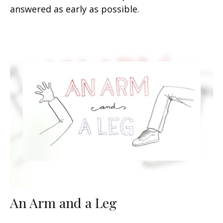
answered as early as possible.
An Arm and a Leg