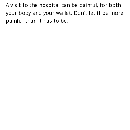
A visit to the hospital can be painful, for both
your body and your wallet. Don't let it be more
painful than it has to be.