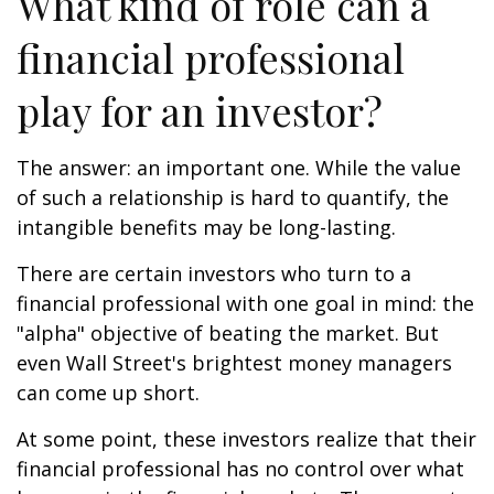
What kind of role can a
financial professional
play for an investor?
The answer: an important one. While the value
of such a relationship is hard to quantify, the
intangible benefits may be long-lasting.
There are certain investors who turn to a
financial professional with one goal in mind: the
"alpha" objective of beating the market. But
even Wall Street's brightest money managers
can come up short.
At some point, these investors realize that their
financial professional has no control over what