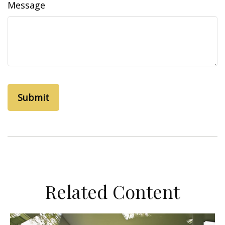
Message
Related Content