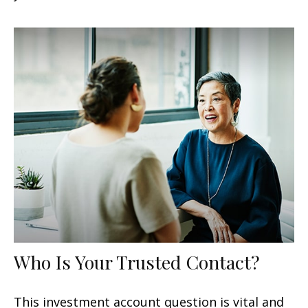
Who Is Your Trusted Contact?
This investment account question is vital and