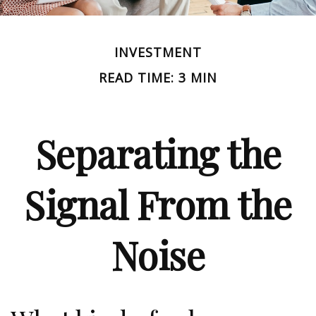
INVESTMENT
READ TIME: 3 MIN
Separating the
Signal From the
Noise