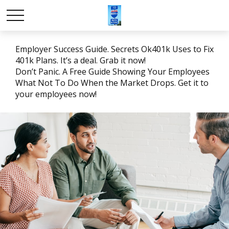
Employer Success Guide. Secrets Ok401k Uses to Fix
401k Plans. It’s a deal. Grab it now!
Don’t Panic. A Free Guide Showing Your Employees
What Not To Do When the Market Drops. Get it to
your employees now!