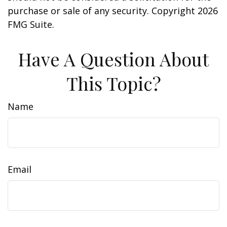
purchase or sale of any security. Copyright
2026
FMG Suite.
Have A Question About
This Topic?
Name
Email