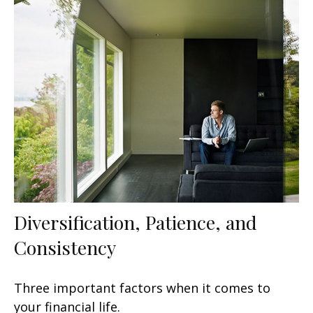
Diversification, Patience, and
Consistency
Three important factors when it comes to
your financial life.