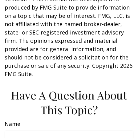
produced by FMG Suite to provide information
on a topic that may be of interest. FMG, LLC, is
not affiliated with the named broker-dealer,
state- or SEC-registered investment advisory
firm. The opinions expressed and material
provided are for general information, and
should not be considered a solicitation for the
purchase or sale of any security. Copyright
2026
FMG Suite.
Have A Question About
This Topic?
Name