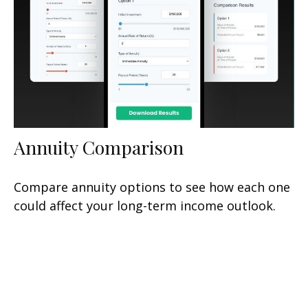
Annuity Comparison
Compare annuity options to see how each one
could affect your long-term income outlook.