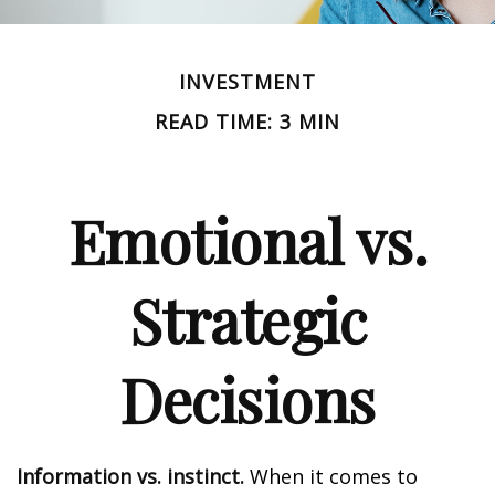
INVESTMENT
READ TIME: 3 MIN
Emotional vs.
Strategic
Decisions
Information vs. instinct.
When it comes to