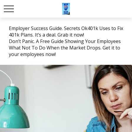
Employer Success Guide. Secrets Ok401k Uses to Fix
401k Plans. It’s a deal. Grab it now!
Don’t Panic. A Free Guide Showing Your Employees
What Not To Do When the Market Drops. Get it to
your employees now!