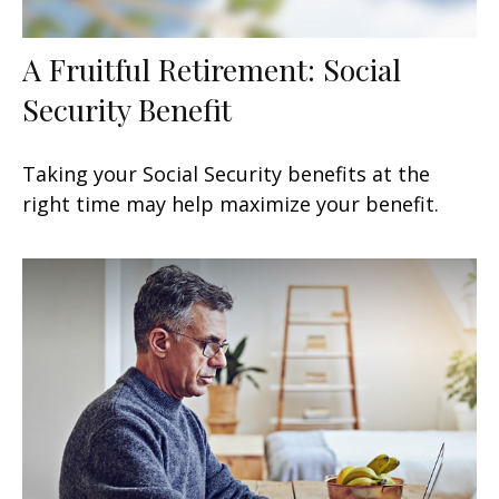
A Fruitful Retirement: Social
Security Benefit
Taking your Social Security benefits at the
right time may help maximize your benefit.