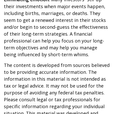
their investments when major events happen,
including births, marriages, or deaths. They
seem to get a renewed interest in their stocks
and/or begin to second-guess the effectiveness
of their long-term strategies. A financial
professional can help you focus on your long-
term objectives and may help you manage
being influenced by short-term whims.
The content is developed from sources believed
to be providing accurate information. The
information in this material is not intended as
tax or legal advice. It may not be used for the
purpose of avoiding any federal tax penalties.
Please consult legal or tax professionals for
specific information regarding your individual
situation. This material was developed and