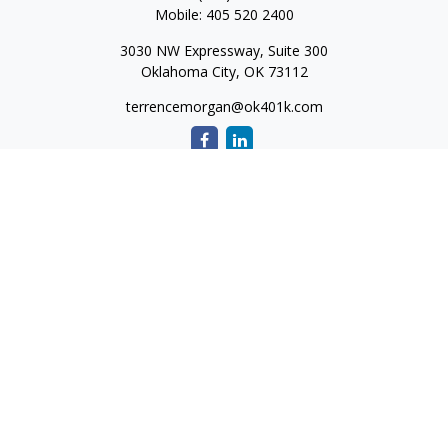
Mobile:
405 520 2400
3030 NW Expressway, Suite 300
Oklahoma City,
OK
73112
terrencemorgan@ok401k.com
Quick Links
Retirement
Investment
Tax
Money
Lifestyle
Latest Articles
All Videos
All Calculators
The content is developed from sources believed to be