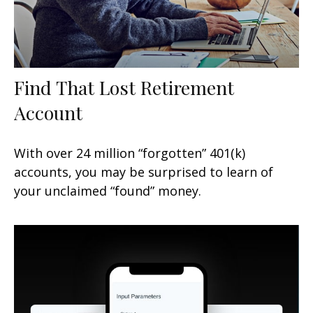
Find That Lost Retirement
Account
With over 24 million “forgotten” 401(k)
accounts, you may be surprised to learn of
your unclaimed “found” money.