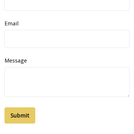
Email
Message