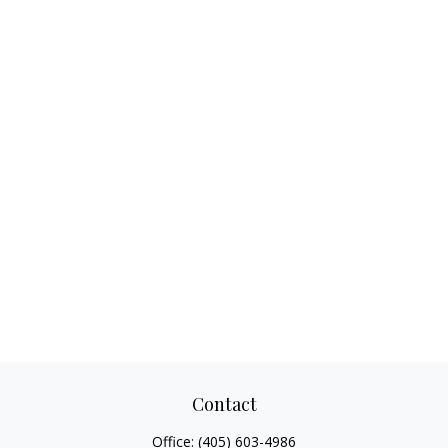
Contact
Office:
(405) 603-4986