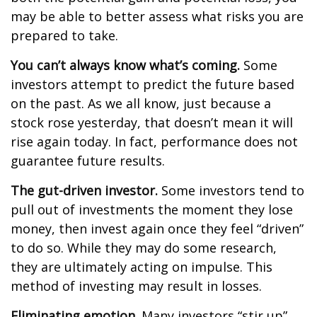
may be able to better assess what risks you are
prepared to take.
You can’t always know what’s coming.
Some
investors attempt to predict the future based
on the past. As we all know, just because a
stock rose yesterday, that doesn’t mean it will
rise again today. In fact, performance does not
guarantee future results.
The gut-driven investor.
Some investors tend to
pull out of investments the moment they lose
money, then invest again once they feel “driven”
to do so. While they may do some research,
they are ultimately acting on impulse. This
method of investing may result in losses.
Eliminating emotion.
Many investors “stir up”