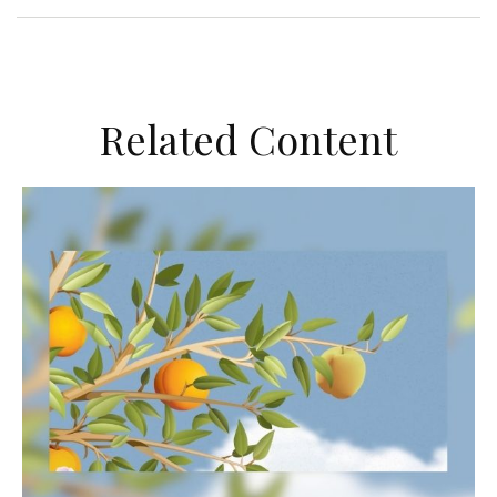
Related Content