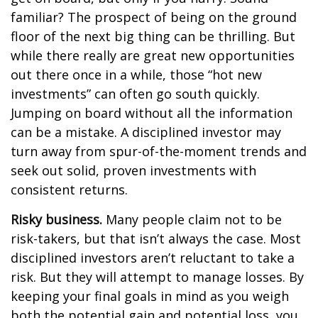
familiar? The prospect of being on the ground
floor of the next big thing can be thrilling. But
while there really are great new opportunities
out there once in a while, those “hot new
investments” can often go south quickly.
Jumping on board without all the information
can be a mistake. A disciplined investor may
turn away from spur-of-the-moment trends and
seek out solid, proven investments with
consistent returns.
Risky business.
Many people claim not to be
risk-takers, but that isn’t always the case. Most
disciplined investors aren’t reluctant to take a
risk. But they will attempt to manage losses. By
keeping your final goals in mind as you weigh
both the potential gain and potential loss, you