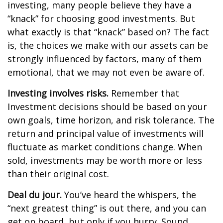
investing, many people believe they have a
“knack” for choosing good investments. But
what exactly is that “knack” based on? The fact
is, the choices we make with our assets can be
strongly influenced by factors, many of them
emotional, that we may not even be aware of.
Investing involves risks.
Remember that
Investment decisions should be based on your
own goals, time horizon, and risk tolerance. The
return and principal value of investments will
fluctuate as market conditions change. When
sold, investments may be worth more or less
than their original cost.
Deal du jour.
You’ve heard the whispers, the
“next greatest thing” is out there, and you can
get on board, but only if you hurry. Sound