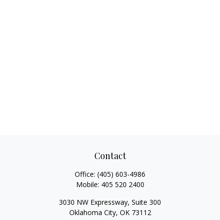
Contact
Office:
(405) 603-4986
Mobile:
405 520 2400
3030 NW Expressway, Suite 300
Oklahoma City,
OK
73112