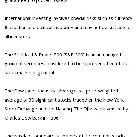
International investing involves special risks such as currency
fluctuation and political instability and may not be suitable for
all investors.
The Standard & Poor's 500 (S&P 500) is an unmanaged
group of securities considered to be representative of the
stock market in general.
The Dow Jones Industrial Average is a price-weighted
average of 30 significant stocks traded on the New York
Stock Exchange and the Nasdaq. The DJIA was invented by
Charles Dow back in 1896.
The Nasdaq Composite is an index of the common stocks