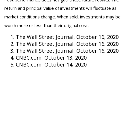
return and principal value of investments will fluctuate as
market conditions change. When sold, investments may be
worth more or less than their original cost.
The Wall Street Journal, October 16, 2020
The Wall Street Journal, October 16, 2020
The Wall Street Journal, October 16, 2020
CNBC.com, October 13, 2020
CNBC.com, October 14, 2020