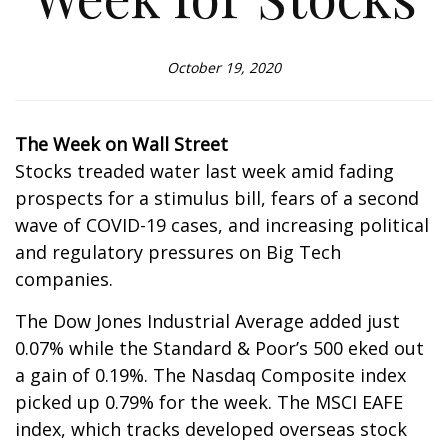
October 19, 2020
The Week on Wall Street
Stocks treaded water last week amid fading
prospects for a stimulus bill, fears of a second
wave of COVID-19 cases, and increasing political
and regulatory pressures on Big Tech
companies.
The Dow Jones Industrial Average added just
0.07% while the Standard & Poor’s 500 eked out
a gain of 0.19%. The Nasdaq Composite index
picked up 0.79% for the week. The MSCI EAFE
index, which tracks developed overseas stock