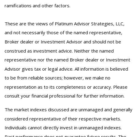
ramifications and other factors.
These are the views of Platinum Advisor Strategies, LLC,
and not necessarily those of the named representative,
Broker dealer or Investment Advisor and should not be
construed as investment advice. Neither the named
representative nor the named Broker dealer or Investment
Advisor gives tax or legal advice. All information is believed
to be from reliable sources; however, we make no
representation as to its completeness or accuracy. Please
consult your financial professional for further information.
The market indexes discussed are unmanaged and generally
considered representative of their respective markets.
Individuals cannot directly invest in unmanaged indexes.
Past performance does not guarantee future results. The