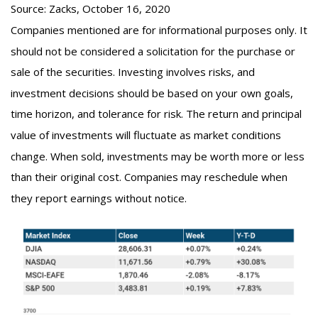
Source: Zacks, October 16, 2020
Companies mentioned are for informational purposes only. It
should not be considered a solicitation for the purchase or
sale of the securities. Investing involves risks, and
investment decisions should be based on your own goals,
time horizon, and tolerance for risk. The return and principal
value of investments will fluctuate as market conditions
change. When sold, investments may be worth more or less
than their original cost. Companies may reschedule when
they report earnings without notice.