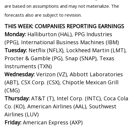
are based on assumptions and may not materialize. The
forecasts also are subject to revision.
THIS WEEK: COMPANIES REPORTING EARNINGS
Monday:
Halliburton (HAL), PPG Industries
(PPG), International Business Machines (IBM)
Tuesday:
Netflix (NFLX), Lockheed Martin (LMT),
Procter & Gamble (PG), Snap (SNAP), Texas
Instruments (TXN)
Wednesday:
Verizon (VZ), Abbott Laboratories
(ABT), CSX Corp. (CSX), Chipotle Mexican Grill
(CMG)
Thursday:
AT&T (T), Intel Corp. (INTC), Coca Cola
Co. (KO), American Airlines (AAL), Southwest
Airlines (LUV)
Friday:
American Express (AXP)