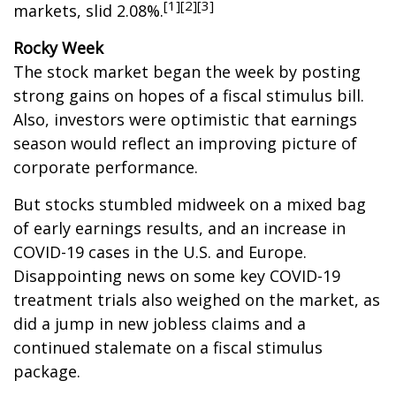
[1][2][3]
markets, slid 2.08%.
Rocky Week
The stock market began the week by posting
strong gains on hopes of a fiscal stimulus bill.
Also, investors were optimistic that earnings
season would reflect an improving picture of
corporate performance.
But stocks stumbled midweek on a mixed bag
of early earnings results, and an increase in
COVID-19 cases in the U.S. and Europe.
Disappointing news on some key COVID-19
treatment trials also weighed on the market, as
did a jump in new jobless claims and a
continued stalemate on a fiscal stimulus
package.