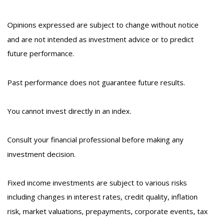
Opinions expressed are subject to change without notice
and are not intended as investment advice or to predict
future performance.
Past performance does not guarantee future results.
You cannot invest directly in an index.
Consult your financial professional before making any
investment decision.
Fixed income investments are subject to various risks
including changes in interest rates, credit quality, inflation
risk, market valuations, prepayments, corporate events, tax