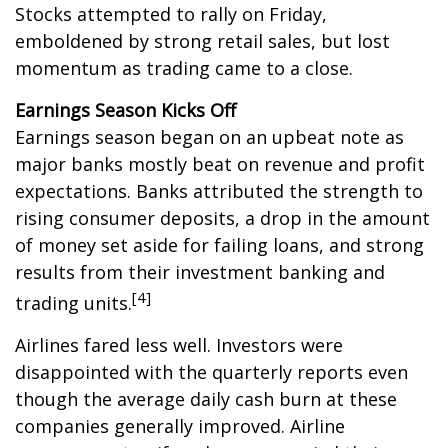
Stocks attempted to rally on Friday,
emboldened by strong retail sales, but lost
momentum as trading came to a close.
Earnings Season Kicks Off
Earnings season began on an upbeat note as
major banks mostly beat on revenue and profit
expectations. Banks attributed the strength to
rising consumer deposits, a drop in the amount
of money set aside for failing loans, and strong
results from their investment banking and
[4]
trading units.
Airlines fared less well. Investors were
disappointed with the quarterly reports even
though the average daily cash burn at these
companies generally improved. Airline