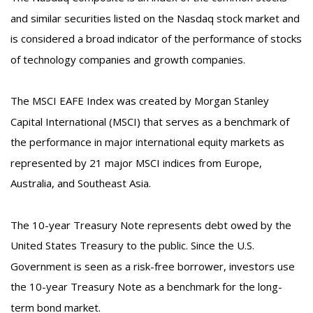
and similar securities listed on the Nasdaq stock market and
is considered a broad indicator of the performance of stocks
of technology companies and growth companies.
The MSCI EAFE Index was created by Morgan Stanley
Capital International (MSCI) that serves as a benchmark of
the performance in major international equity markets as
represented by 21 major MSCI indices from Europe,
Australia, and Southeast Asia.
The 10-year Treasury Note represents debt owed by the
United States Treasury to the public. Since the U.S.
Government is seen as a risk-free borrower, investors use
the 10-year Treasury Note as a benchmark for the long-
term bond market.