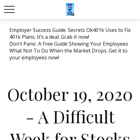
Employer Success Guide. Secrets Ok401k Uses to Fix
401k Plans. It’s a deal. Grab it now!
Don’t Panic. A Free Guide Showing Your Employees
What Not To Do When the Market Drops. Get it to
your employees now!
October 19, 2020
- A Difficult
Week for Stocks