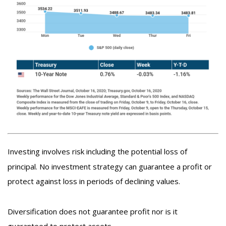
Investing involves risk including the potential loss of
principal. No investment strategy can guarantee a profit or
protect against loss in periods of declining values.
Diversification does not guarantee profit nor is it
guaranteed to protect assets.