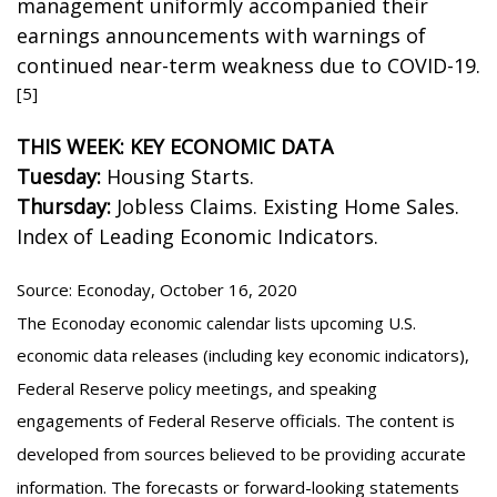
management uniformly accompanied their
earnings announcements with warnings of
continued near-term weakness due to COVID-19.
[5]
THIS WEEK: KEY ECONOMIC DATA
Tuesday:
Housing Starts.
Thursday:
Jobless Claims. Existing Home Sales.
Index of Leading Economic Indicators.
Source: Econoday, October 16, 2020
The Econoday economic calendar lists upcoming U.S.
economic data releases (including key economic indicators),
Federal Reserve policy meetings, and speaking
engagements of Federal Reserve officials. The content is
developed from sources believed to be providing accurate
information. The forecasts or forward-looking statements