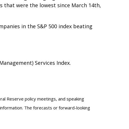
ms that were the lowest since March 14th,
ompanies in the S&P 500 index beating
Management) Services Index.
eral Reserve policy meetings, and speaking
information. The forecasts or forward-looking