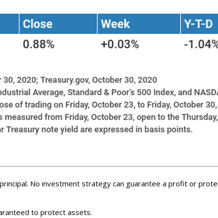
f principal. No investment strategy can guarantee a profit or protec
uaranteed to protect assets.