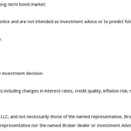
long-term bond market.
tice and are not intended as investment advice or to predict fu
.
y investment decision.
 including changes in interest rates, credit quality, inflation ri
 LLC, and not necessarily those of the named representative, Br
epresentative nor the named Broker dealer or Investment Advisor 