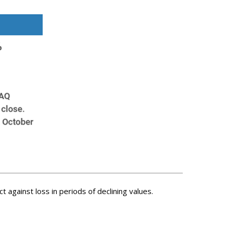
t against loss in periods of declining values.