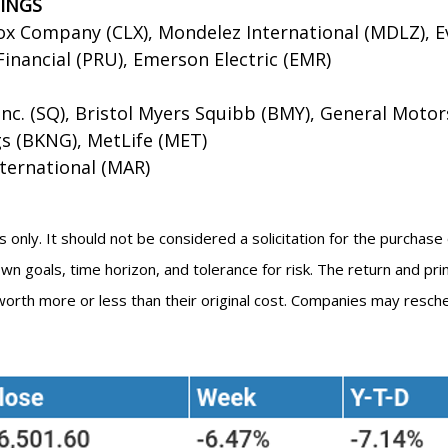
NINGS
ox Company (CLX), Mondelez International (MDLZ), E
inancial (PRU), Emerson Electric (EMR)
nc. (SQ), Bristol Myers Squibb (BMY), General Motor
gs (BKNG), MetLife (MET)
nternational (MAR)
ly. It should not be considered a solicitation for the purchase or
 goals, time horizon, and tolerance for risk. The return and prin
orth more or less than their original cost. Companies may resche