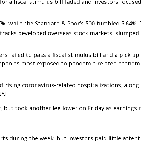
or a fiscal stimulus bill faded and investors focused
47%, while the Standard & Poor’s 500 tumbled 5.64%
 tracks developed overseas stock markets, slumped 
 failed to pass a fiscal stimulus bill and a pick u
mpanies most exposed to pandemic-related economic
f rising coronavirus-related hospitalizations, alo
[4]
, but took another leg lower on Friday as earnings
ts during the week, but investors paid little atten