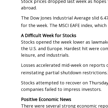
Stock prices dropped last week as hopes f
abroad.
The Dow Jones Industrial Average slid 6.
for the week. The MSCI EAFE index, which
A Difficult Week for Stocks
Stocks opened the week lower as lawmakers
the U.S. and Europe. Hardest hit were co
leisure, and industrials.
Losses accelerated mid-week on reports o
reinstating partial shutdown restrictions.
Stocks attempted to recover on Thursday
companies failed to impress investors.
Positive Economic News
There were several strong economic repor