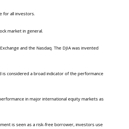
 for all investors.
ck market in general.
k Exchange and the Nasdaq. The DJIA was invented
 is considered a broad indicator of the performance
erformance in major international equity markets as
ment is seen as a risk-free borrower, investors use