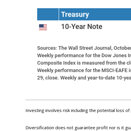
Investing involves risk including the potential loss o
Diversification does not guarantee profit nor is it g