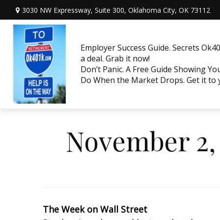
3030 NW Expressway, Suite 300,
Oklahoma City,
OK
73112
Employer Success Guide. Secrets Ok401
a deal. Grab it now!
Don’t Panic. A Free Guide Showing Y
Do When the Market Drops. Get it to
November 2, 
The Week on Wall Street