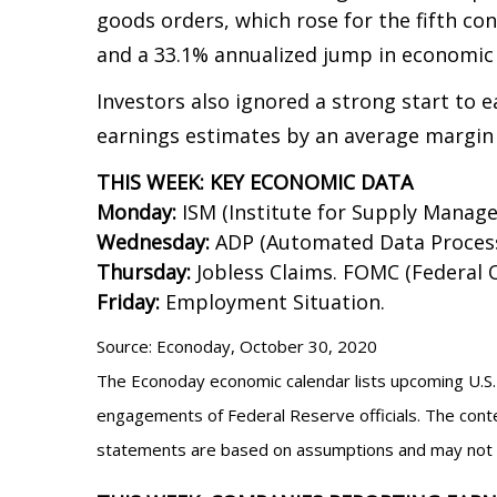
goods orders, which rose for the fifth con
and a 33.1% annualized jump in economic 
Investors also ignored a strong start to
earnings estimates by an average margin
THIS WEEK: KEY ECONOMIC DATA
Monday:
ISM (Institute for Supply Manag
Wednesday:
ADP (Automated Data Processi
Thursday:
Jobless Claims. FOMC (Federa
Friday:
Employment Situation.
Source: Econoday, October 30, 2020
The Econoday economic calendar lists upcoming U.S. 
engagements of Federal Reserve officials. The conte
statements are based on assumptions and may not mat