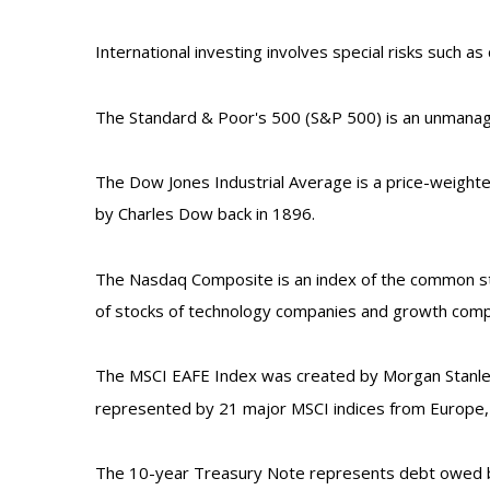
International investing involves special risks such as 
The Standard & Poor's 500 (S&P 500) is an unmanage
The Dow Jones Industrial Average is a price-weight
by Charles Dow back in 1896.
The Nasdaq Composite is an index of the common sto
of stocks of technology companies and growth comp
The MSCI EAFE Index was created by Morgan Stanley 
represented by 21 major MSCI indices from Europe, A
The 10-year Treasury Note represents debt owed by 