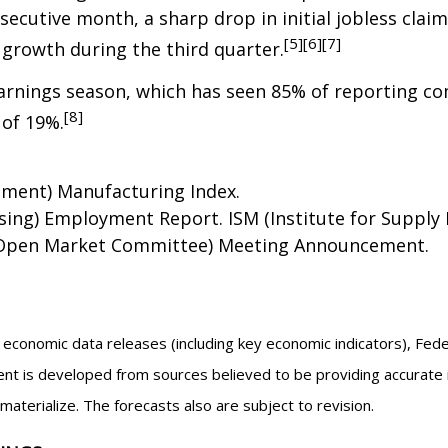
secutive month, a sharp drop in initial jobless clai
[5][6][7]
growth during the third quarter.
 earnings season, which has seen 85% of reporting c
[8]
 of 19%.
ement) Manufacturing Index.
ng) Employment Report. ISM (Institute for Supply 
l Open Market Committee) Meeting Announcement.
economic data releases (including key economic indicators), Fed
nt is developed from sources believed to be providing accurate 
erialize. The forecasts also are subject to revision.