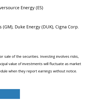
versource Energy (ES)
s (GM), Duke Energy (DUK), Cigna Corp.
 sale of the securities. Investing involves risks,
cipal value of investments will fluctuate as market
dule when they report earnings without notice.