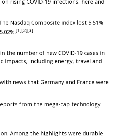
 on rising COVID-19 infections, here and
. The Nasdaq Composite index lost 5.51%
[1][2][3]
5.02%.
p in the number of new COVID-19 cases in
 impacts, including energy, travel and
ng with news that Germany and France were
 reports from the mega-cap technology
tion. Among the highlights were durable