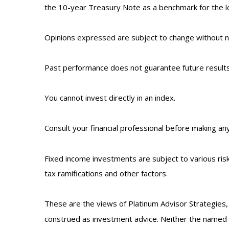
the 10-year Treasury Note as a benchmark for the 
Opinions expressed are subject to change without no
Past performance does not guarantee future results
You cannot invest directly in an index.
Consult your financial professional before making an
Fixed income investments are subject to various risks
tax ramifications and other factors.
These are the views of Platinum Advisor Strategies,
construed as investment advice. Neither the named r