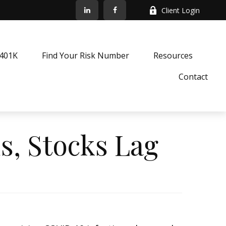
Client Login
k401K
Find Your Risk Number
Resources
Contact
s, Stocks Lag