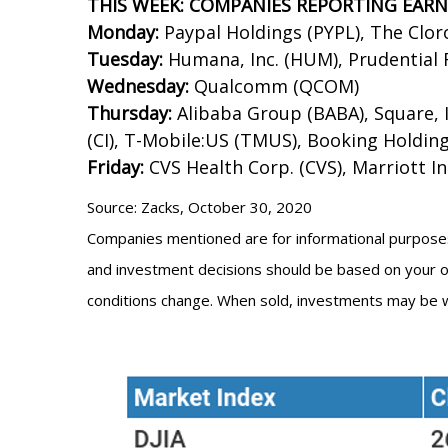
THIS WEEK: COMPANIES REPORTING EAR
Monday:
Paypal Holdings (PYPL), The Clor
Tuesday:
Humana, Inc. (HUM), Prudential F
Wednesday:
Qualcomm (QCOM)
Thursday:
Alibaba Group (BABA), Square, I
(CI), T-Mobile:US (TMUS), Booking Holdin
Friday:
CVS Health Corp. (CVS), Marriott I
Source: Zacks, October 30, 2020
Companies mentioned are for informational purposes on
and investment decisions should be based on your own
conditions change. When sold, investments may be w