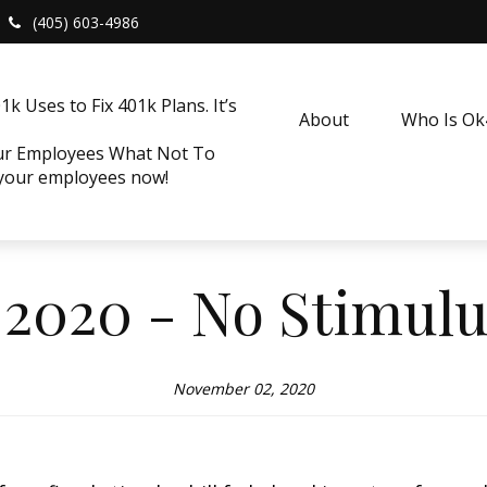
(405) 603-4986
k Uses to Fix 401k Plans. It’s
About
Who Is O
our Employees What Not To
 your employees now!
2020 - No Stimulu
November 02, 2020