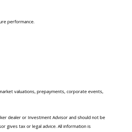
ture performance.
sk, market valuations, prepayments, corporate events,
oker dealer or Investment Advisor and should not be
gives tax or legal advice. All information is