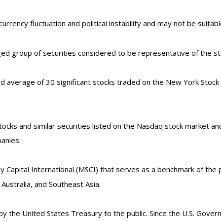
currency fluctuation and political instability and may not be suitable
d group of securities considered to be representative of the sto
ed average of 30 significant stocks traded on the New York Stoc
cks and similar securities listed on the Nasdaq stock market and
anies.
Capital International (MSCI) that serves as a benchmark of the p
ustralia, and Southeast Asia.
the United States Treasury to the public. Since the U.S. Govern