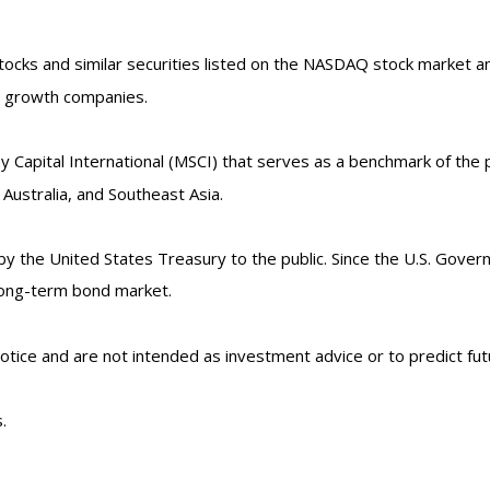
ks and similar securities listed on the NASDAQ stock market and
d growth companies.
Capital International (MSCI) that serves as a benchmark of the p
ustralia, and Southeast Asia.
the United States Treasury to the public. Since the U.S. Govern
long-term bond market.
tice and are not intended as investment advice or to predict fu
.