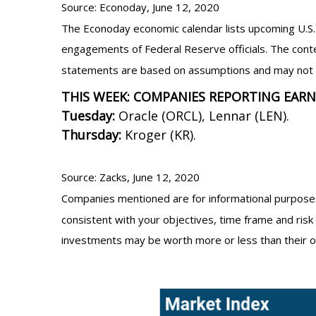
Source: Econoday, June 12, 2020
The Econoday economic calendar lists upcoming U.S. 
engagements of Federal Reserve officials. The conte
statements are based on assumptions and may not mat
THIS WEEK: COMPANIES REPORTING EAR
Tuesday:
Oracle (ORCL), Lennar (LEN).
Thursday:
Kroger (KR).
Source: Zacks, June 12, 2020
Companies mentioned are for informational purposes o
consistent with your objectives, time frame and risk 
investments may be worth more or less than their o