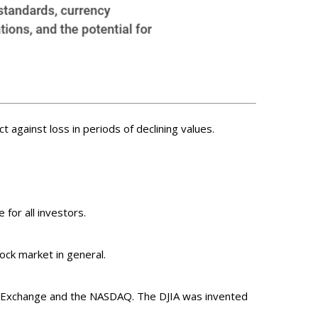
t against loss in periods of declining values.
 for all investors.
ck market in general.
ck Exchange and the NASDAQ. The DJIA was invented