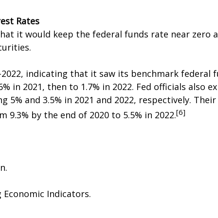
est Rates
hat it would keep the federal funds rate near zero 
rities.
-2022, indicating that it saw its benchmark federal 
.6% in 2021, then to 1.7% in 2022. Fed officials also
g 5% and 3.5% in 2021 and 2022, respectively. Thei
[6]
om 9.3% by the end of 2020 to 5.5% in 2022.
n.
g Economic Indicators.