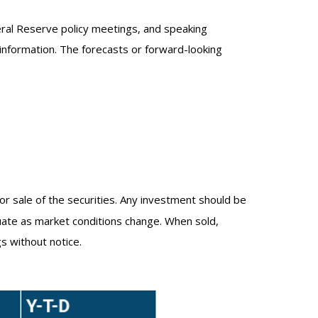
eral Reserve policy meetings, and speaking
information. The forecasts or forward-looking
or sale of the securities. Any investment should be
ctuate as market conditions change. When sold,
s without notice.