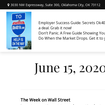
3030 NW Expressway, Suite 300,
Oklahoma City,
OK
73112
Employer Success Guide. Secrets Ok401
a deal. Grab it now!
Don’t Panic. A Free Guide Showing Y
Do When the Market Drops. Get it to
June 15, 202
The Week on Wall Street