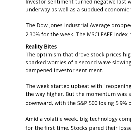
Investor sentiment turned negative last 
underway as well as a subdued economic f
The Dow Jones Industrial Average dropped
2.30% for the week. The MSCI EAFE Index, 
Reality Bites
The optimism that drove stock prices hig
sparked worries of a second wave slowing
dampened investor sentiment.
The week started upbeat with "reopening" st
the way higher. But the momentum was s
downward, with the S&P 500 losing 5.9% 
Amid a volatile week, big technology co
for the first time. Stocks pared their loss