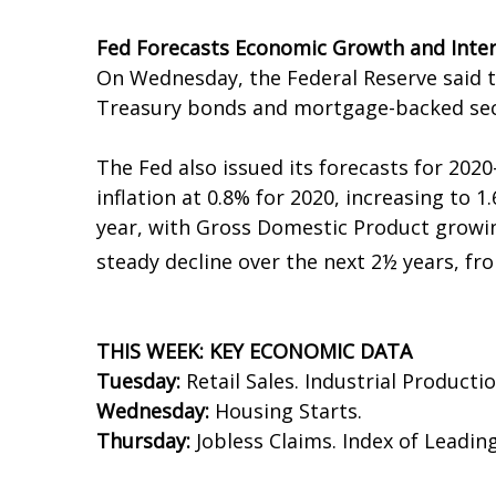
Fed Forecasts Economic Growth and Inter
On Wednesday, the Federal Reserve said t
Treasury bonds and mortgage-backed secu
The Fed also issued its forecasts for 2020
inflation at 0.8% for 2020, increasing to 1
year, with Gross Domestic Product growin
steady decline over the next 2½ years, fr
THIS WEEK: KEY ECONOMIC DATA
Tuesday:
Retail Sales. Industrial Productio
Wednesday:
Housing Starts.
Thursday:
Jobless Claims. Index of Leadin