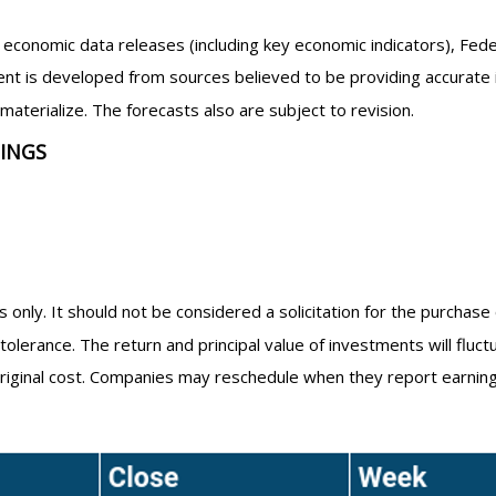
economic data releases (including key economic indicators), Fed
nt is developed from sources believed to be providing accurate 
erialize. The forecasts also are subject to revision.
NINGS
nly. It should not be considered a solicitation for the purchase 
tolerance. The return and principal value of investments will flu
riginal cost. Companies may reschedule when they report earning