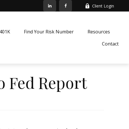
Client Login
k401K
Find Your Risk Number
Resources
Contact
to Fed Report