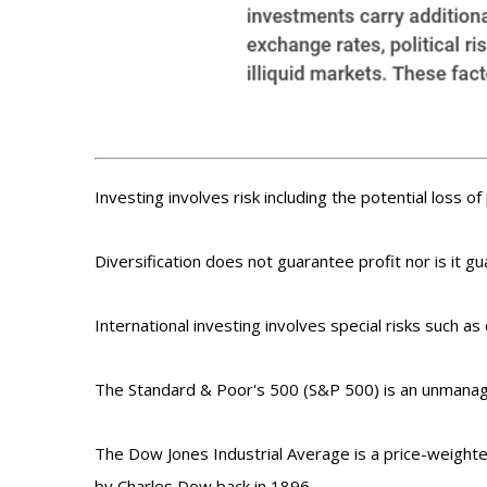
Investing involves risk including the potential loss o
Diversification does not guarantee profit nor is it g
International investing involves special risks such as 
The Standard & Poor's 500 (S&P 500) is an unmanage
The Dow Jones Industrial Average is a price-weight
by Charles Dow back in 1896.