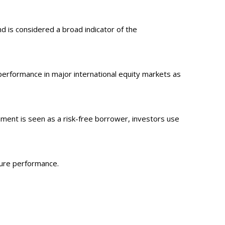
 is considered a broad indicator of the
erformance in major international equity markets as
ment is seen as a risk-free borrower, investors use
ture performance.