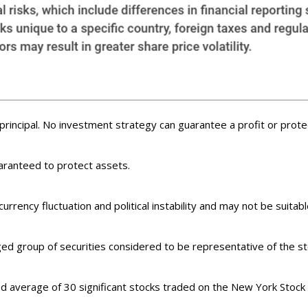
f principal. No investment strategy can guarantee a profit or protec
uaranteed to protect assets.
currency fluctuation and political instability and may not be suitable
d group of securities considered to be representative of the sto
ed average of 30 significant stocks traded on the New York Sto