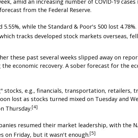
week, amid an increasing number of COVID-19 cases
orecast from the Federal Reserve.
 5.55%, while the Standard & Poor's 500 lost 4.78%
which tracks developed stock markets overseas, fell
her these past several weeks slipped away on repor
 the economic recovery. A sober forecast for the e
ocks, e.g., financials, transportation, retailers, tr
oon lost as stocks turned mixed on Tuesday and W
[4]
on Thursday.
mpanies resumed their market leadership, with the
[5]
es on Friday, but it wasn't enough.