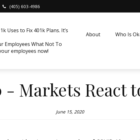
(405) 603-4986
k Uses to Fix 401k Plans. It’s
About
Who Is O
our Employees What Not To
 your employees now!
0 - Markets React 
June 15, 2020