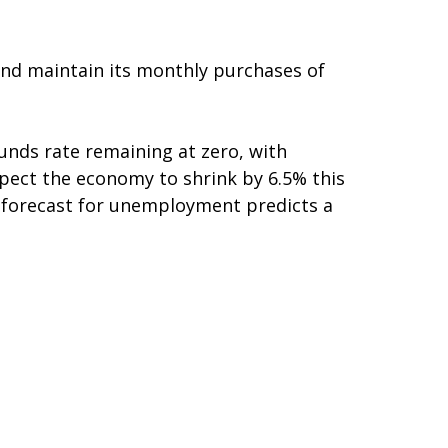
and maintain its monthly purchases of
funds rate remaining at zero, with
 expect the economy to shrink by 6.5% this
r forecast for unemployment predicts a