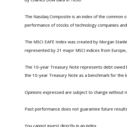
The Nasdaq Composite is an index of the common stoc
performance of stocks of technology companies an
The MSCI EAFE Index was created by Morgan Stanley 
represented by 21 major MSCI indices from Europe, A
The 10-year Treasury Note represents debt owed by 
the 10-year Treasury Note as a benchmark for the 
Opinions expressed are subject to change without no
Past performance does not guarantee future results
You cannot invest directly in an index.