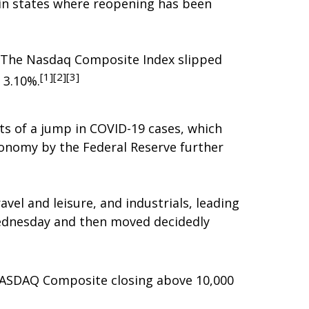
 in states where reopening has been
. The Nasdaq Composite Index slipped
[1][2][3]
 3.10%.
ts of a jump in COVID-19 cases, which
conomy by the Federal Reserve further
avel and leisure, and industrials, leading
ednesday and then moved decidedly
 NASDAQ Composite closing above 10,000