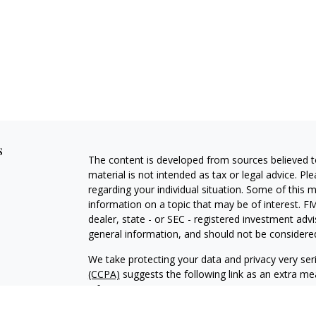
s
The content is developed from sources believed to
material is not intended as tax or legal advice. Pl
regarding your individual situation. Some of this
information on a topic that may be of interest. FM
dealer, state - or SEC - registered investment adv
general information, and should not be considered 
We take protecting your data and privacy very ser
(CCPA)
suggests the following link as an extra m
information
.
Copyright 2026 FMG Suite.