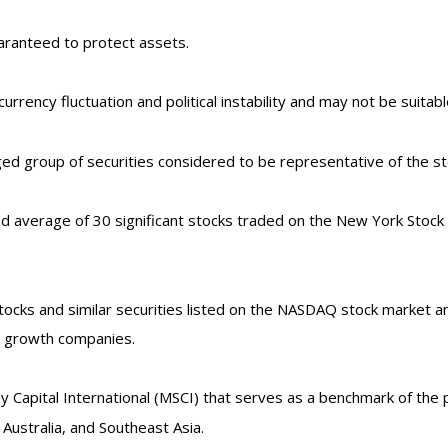
uaranteed to protect assets.
currency fluctuation and political instability and may not be suitable
d group of securities considered to be representative of the sto
ed average of 30 significant stocks traded on the New York Sto
ks and similar securities listed on the NASDAQ stock market and
d growth companies.
Capital International (MSCI) that serves as a benchmark of the p
ustralia, and Southeast Asia.