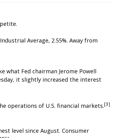
petite.
Industrial Average, 2.55%. Away from
make what Fed chairman Jerome Powell
day, it slightly increased the interest
[3]
e operations of U.S. financial markets.
hest level since August. Consumer