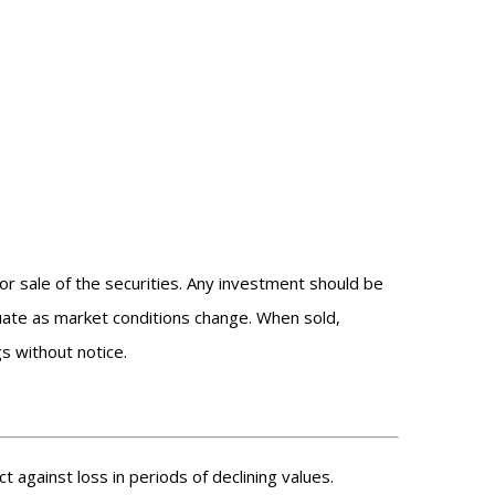
or sale of the securities. Any investment should be
ctuate as market conditions change. When sold,
s without notice.
t against loss in periods of declining values.