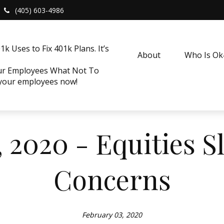
(405) 603-4986
k Uses to Fix 401k Plans. It’s
About
Who Is O
our Employees What Not To
 your employees now!
 2020 - Equities S
Concerns
February 03, 2020