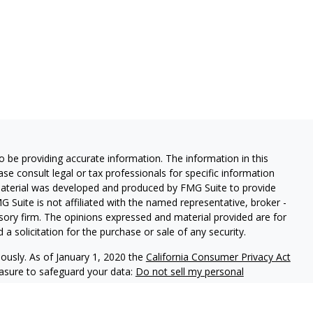
 be providing accurate information. The information in this
ease consult legal or tax professionals for specific information
 material was developed and produced by FMG Suite to provide
G Suite is not affiliated with the named representative, broker -
isory firm. The opinions expressed and material provided are for
a solicitation for the purchase or sale of any security.
iously. As of January 1, 2020 the
California Consumer Privacy Act
easure to safeguard your data:
Do not sell my personal