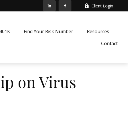
Client Login
k401K
Find Your Risk Number
Resources
Contact
lip on Virus