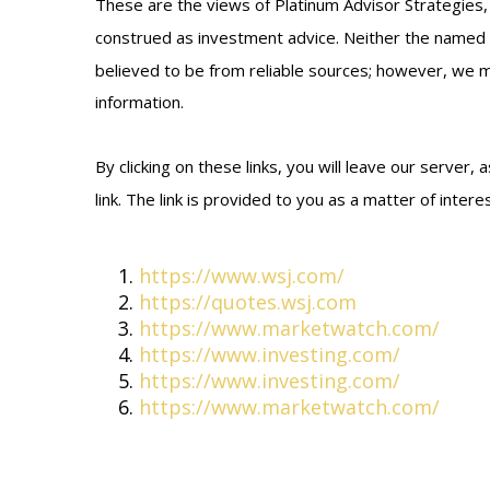
These are the views of Platinum Advisor Strategies,
construed as investment advice. Neither the named r
believed to be from reliable sources; however, we ma
information.
By clicking on these links, you will leave our server
link. The link is provided to you as a matter of inter
https://www.wsj.com/
https://quotes.wsj.com
https://www.marketwatch.com/
https://www.investing.com/
https://www.investing.com/
https://www.marketwatch.com/