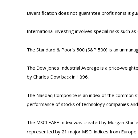
Diversification does not guarantee profit nor is it g
International investing involves special risks such as 
The Standard & Poor's 500 (S&P 500) is an unmanage
The Dow Jones Industrial Average is a price-weight
by Charles Dow back in 1896.
The Nasdaq Composite is an index of the common stoc
performance of stocks of technology companies an
The MSCI EAFE Index was created by Morgan Stanley 
represented by 21 major MSCI indices from Europe, A