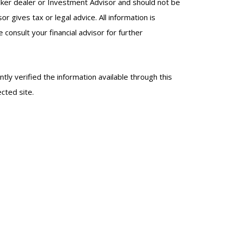
oker dealer or Investment Advisor and should not be
gives tax or legal advice. All information is
onsult your financial advisor for further
ntly verified the information available through this
ected site.