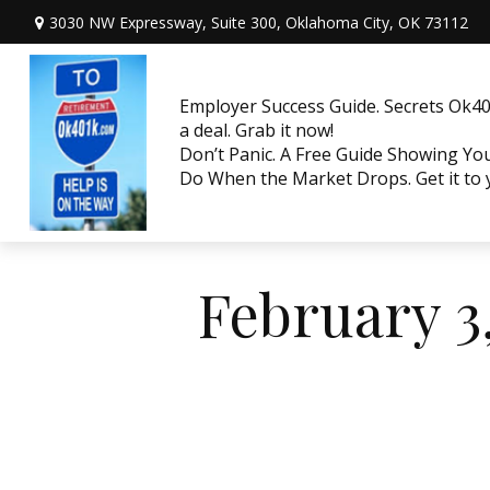
3030 NW Expressway, Suite 300,
Oklahoma City,
OK
73112
Employer Success Guide. Secrets Ok401
a deal. Grab it now!
Don’t Panic. A Free Guide Showing Y
Do When the Market Drops. Get it to
February 3,