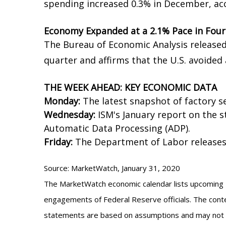
spending increased 0.3% in December, a
Economy Expanded at a 2.1% Pace in Four
The Bureau of Economic Analysis release
quarter and affirms that the U.S. avoided 
THE WEEK AHEAD: KEY ECONOMIC DATA
Monday:
The latest snapshot of factory s
Wednesday:
ISM's January report on the s
Automatic Data Processing (ADP).
Friday:
The Department of Labor releases
Source: MarketWatch, January 31, 2020
The MarketWatch economic calendar lists upcoming U
engagements of Federal Reserve officials. The conte
statements are based on assumptions and may not mat