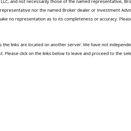
 LLC, and not necessarily those of the named representative, Br
epresentative nor the named Broker dealer or Investment Advisor 
ke no representation as to its completeness or accuracy. Please c
, as the links are located on another server. We have not independe
est. Please click on the links below to leave and proceed to the sel