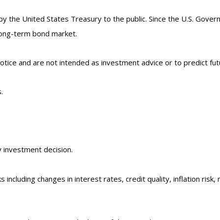
the United States Treasury to the public. Since the U.S. Govern
long-term bond market.
tice and are not intended as investment advice or to predict fu
.
y investment decision.
 including changes in interest rates, credit quality, inflation ri