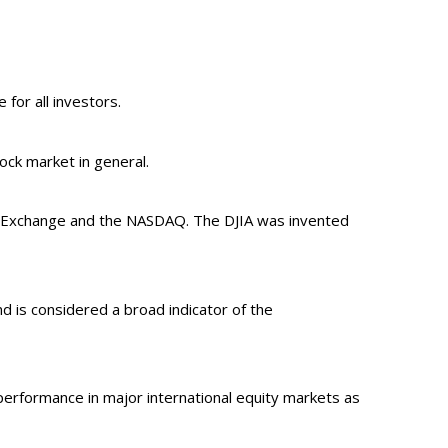
 for all investors.
ck market in general.
ck Exchange and the NASDAQ. The DJIA was invented
 is considered a broad indicator of the
erformance in major international equity markets as