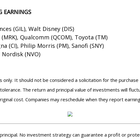
G EARNINGS
ences (GIL), Walt Disney (DIS)
k (MRK), Qualcomm (QCOM), Toyota (TM)
a (CI), Philip Morris (PM), Sanofi (SNY)
 Nordisk (NVO)
nly. It should not be considered a solicitation for the purchase 
tolerance. The return and principal value of investments will flu
riginal cost. Companies may reschedule when they report earning
f principal. No investment strategy can guarantee a profit or protec