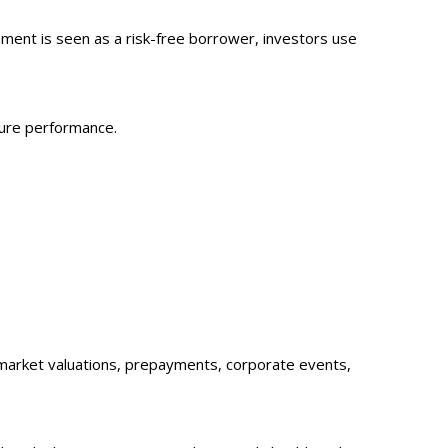
ment is seen as a risk-free borrower, investors use
ture performance.
sk, market valuations, prepayments, corporate events,