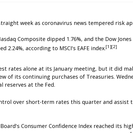
traight week as coronavirus news tempered risk ap
Nasdaq Composite dipped 1.76%, and the Dow Jones 
[1][2]
d 2.24%, according to MSCI's EAFE index.
est rates alone at its January meeting, but it did 
iew of its continuing purchases of Treasuries. Wednes
l reserves at the Fed.
rol over short-term rates this quarter and assist th
e Board's Consumer Confidence Index reached its hig