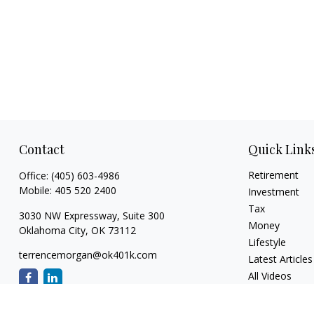
Contact
Quick Link
Retirement
Office:
(405) 603-4986
Mobile:
405 520 2400
Investment
Tax
3030 NW Expressway, Suite 300
Money
Oklahoma City,
OK
73112
Lifestyle
terrencemorgan@ok401k.com
Latest Articles
All Videos
All Calculators