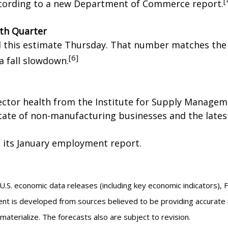
[
ccording to a new Department of Commerce report.
th Quarter
d this estimate Thursday. That number matches the 
[6]
a fall slowdown.
ector health from the Institute for Supply Managem
tate of non-manufacturing businesses and the latest
 its January employment report.
.S. economic data releases (including key economic indicators), 
nt is developed from sources believed to be providing accurate 
erialize. The forecasts also are subject to revision.