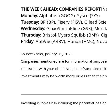
THE WEEK AHEAD: COMPANIES REPORTIN
Monday:
Alphabet (GOOG), Sysco (SYY)
Tuesday:
BP (BP), Fiserv (FISV), Gilead Sci
Wednesday:
GlaxoSmithKline (GSK), Merc
Thursday:
Bristol-Myers Squibb (BMY), Cign
Friday:
AbbVie (ABBV), Honda (HMC), Novo
Source: Zacks, January 31, 2020
Companies mentioned are for informational purposes o
consistent with your objectives, time frame and risk 
investments may be worth more or less than their o
Investing involves risk including the potential loss o