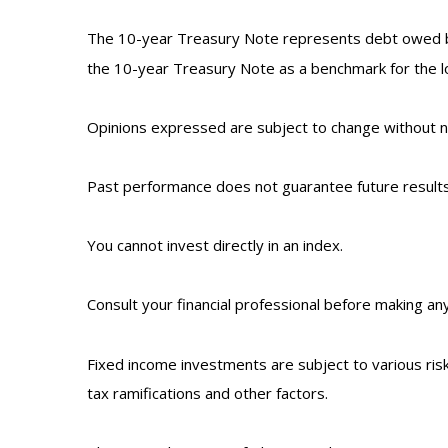
The 10-year Treasury Note represents debt owed by 
the 10-year Treasury Note as a benchmark for the 
Opinions expressed are subject to change without no
Past performance does not guarantee future results
You cannot invest directly in an index.
Consult your financial professional before making an
Fixed income investments are subject to various risks
tax ramifications and other factors.