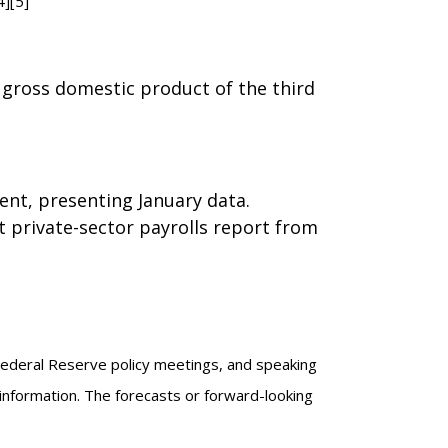
4][5]
gross domestic product of the third
ent, presenting January data.
 private-sector payrolls report from
Federal Reserve policy meetings, and speaking
information. The forecasts or forward-looking