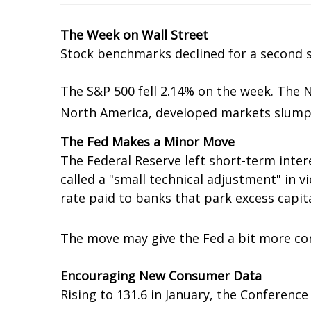
The Week on Wall Street
Stock benchmarks declined for a second s
The S&P 500 fell 2.14% on the week. The 
North America, developed markets slumpe
The Fed Makes a Minor Move
The Federal Reserve left short-term inter
called a "small technical adjustment" in v
rate paid to banks that park excess capita
The move may give the Fed a bit more cont
Encouraging New Consumer Data
Rising to 131.6 in January, the Conferenc